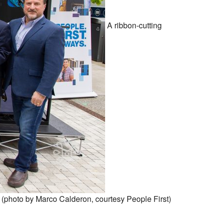
A ribbon-cutting
 (photo by Marco Calderon, courtesy People First)