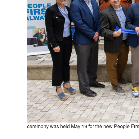
ceremony was held May 19 for the new People First