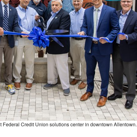
 Federal Credit Union solutions center in downtown Allentown.