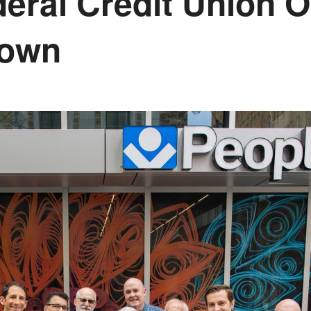
deral Credit Union 
town