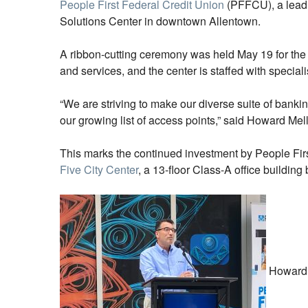
People First Federal Credit Union
(PFFCU), a leadin
Solutions Center in downtown Allentown.
A ribbon-cutting ceremony was held May 19 for the
and services, and the center is staffed with speciali
“We are striving to make our diverse suite of banki
our growing list of access points,” said Howard Mel
This marks the continued investment by People Fi
Five City Center
, a 13-floor Class-A office building 
Howard M