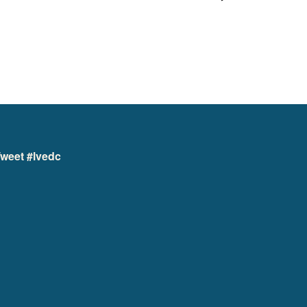
weet #lvedc