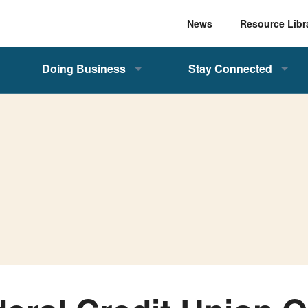
News
Resource Libr
Doing Business
Stay Connected