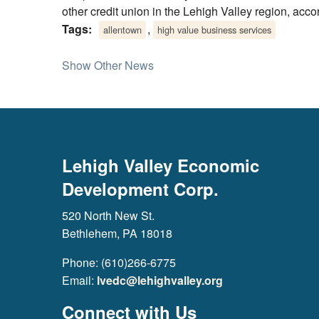
other credit union in the Lehigh Valley region, acc
Tags:
,
allentown
high value business services
Show Other News
Lehigh Valley Economic
Development Corp.
520 North New St.
Bethlehem, PA 18018
Phone: (610)266-6775
Email:
lvedc@lehighvalley.org
Connect with Us