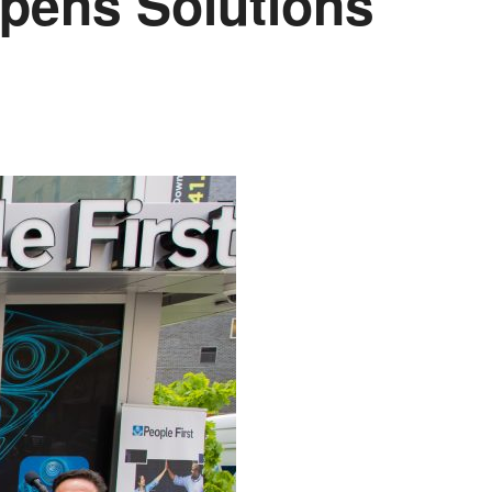
Opens Solutions