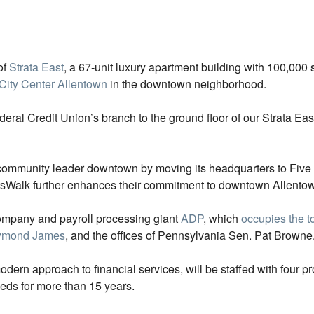
of
Strata East
, a 67-unit luxury apartment building with 100,000 s
City Center Allentown
in the downtown neighborhood.
eral Credit Union’s branch to the ground floor of our Strata Eas
a community leader downtown by moving its headquarters to Five
ArtsWalk further enhances their commitment to downtown Allentow
company and payroll processing giant
ADP
, which
occupies the to
ymond James
, and the offices of Pennsylvania Sen. Pat Browne
ern approach to financial services, will be staffed with four p
eds for more than 15 years.