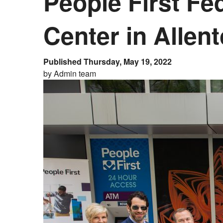
People First Fe
Center in Allen
Published Thursday, May 19, 2022
by Admin team