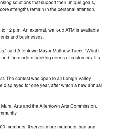
nking solutions that support their unique goals,”
core strengths remain in the personal attention,
 to 12 p.m. An external, walk-up ATM is available
idents and businesses.
ives,” said Allentown Mayor Matthew Tuerk. “What I
ts and the modern banking needs of customers. It’s
st. The contest was open to all Lehigh Valley
 be displayed for one year, after which a new annual
 Mural Arts and the Allentown Arts Commission.
ommunity.
72,000 members. It serves more members than any