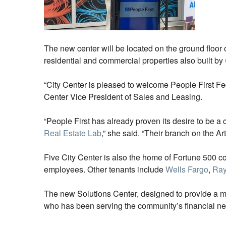
The new center will be located on the ground floor 
residential and commercial properties also built by
“City Center is pleased to welcome People First Fed
Center Vice President of Sales and Leasing.
“People First has already proven its desire to be 
Real Estate Lab
,” she said. “Their branch on the 
Five City Center is also the home of Fortune 500 
employees. Other tenants include
Wells Fargo
,
Ra
The new Solutions Center, designed to provide a mod
who has been serving the community’s financial ne