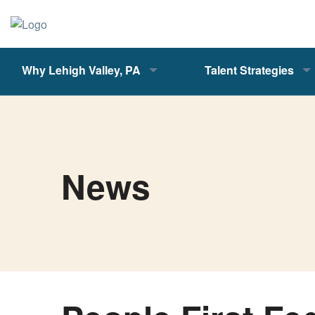
Why Lehigh Valley, PA
Talent Strategies
News