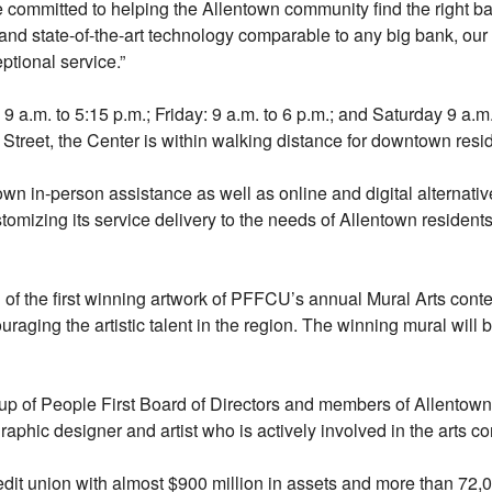
re committed to helping the Allentown community find the right ba
 and state-of-the-art technology comparable to any big bank, our 
ptional service.”
.m. to 5:15 p.m.; Friday: 9 a.m. to 6 p.m.; and Saturday 9 a.m.
 Street, the Center is within walking distance for downtown res
town in-person assistance as well as online and digital alternat
ustomizing its service delivery to the needs of Allentown residen
of the first winning artwork of PFFCU’s annual Mural Arts conte
uraging the artistic talent in the region. The winning mural will
 of People First Board of Directors and members of Allentown
aphic designer and artist who is actively involved in the arts c
credit union with almost $900 million in assets and more than 