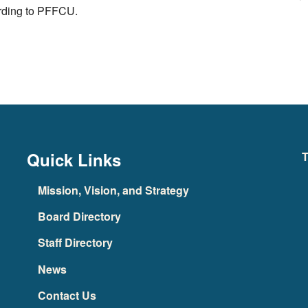
ording to PFFCU.
Quick Links
T
Mission, Vision, and Strategy
Board Directory
Staff Directory
News
Contact Us