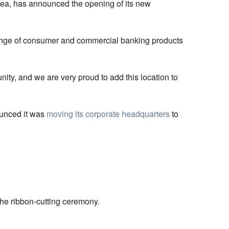
area, has announced the opening of its new
 range of consumer and commercial banking products
ity, and we are very proud to add this location to
ounced it was
moving its corporate headquarters
to
he ribbon-cutting ceremony.