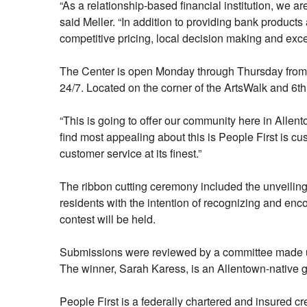
“As a relationship-based financial institution, we a
said Meller. “In addition to providing bank products
competitive pricing, local decision making and exce
The Center is open Monday through Thursday from 9 a
24/7. Located on the corner of the ArtsWalk and 6th
“This is going to offer our community here in Allen
find most appealing about this is People First is c
customer service at its finest.”
The ribbon cutting ceremony included the unveiling 
residents with the intention of recognizing and enco
contest will be held.
Submissions were reviewed by a committee made up
The winner, Sarah Karess, is an Allentown-native gr
People First is a federally chartered and insured 