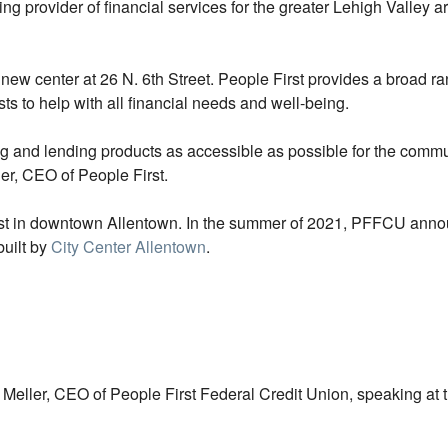
g provider of financial services for the greater Lehigh Valley 
 new center at 26 N. 6th Street. People First provides a broad
sts to help with all financial needs and well-being.
ng and lending products as accessible as possible for the commun
ler, CEO of People First.
rst in downtown Allentown. In the summer of 2021, PFFCU ann
built by
City Center Allentown
.
eller, CEO of People First Federal Credit Union, speaking at t