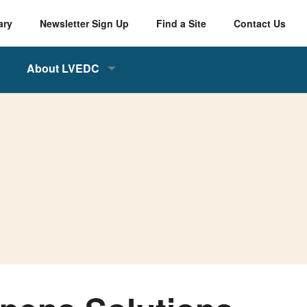
ary
Newsletter Sign Up
Find a Site
Contact Us
About LVEDC