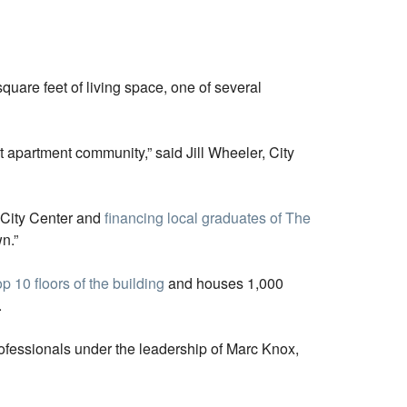
quare feet of living space, one of several
t apartment community,” said Jill Wheeler, City
 City Center and
financing local graduates of The
n.”
p 10 floors of the building
and houses 1,000
.
rofessionals under the leadership of Marc Knox,