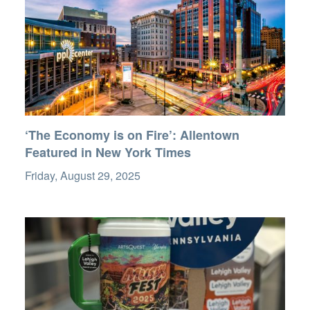
‘The Economy is on Fire’: Allentown
Featured in New York Times
Friday, August 29, 2025