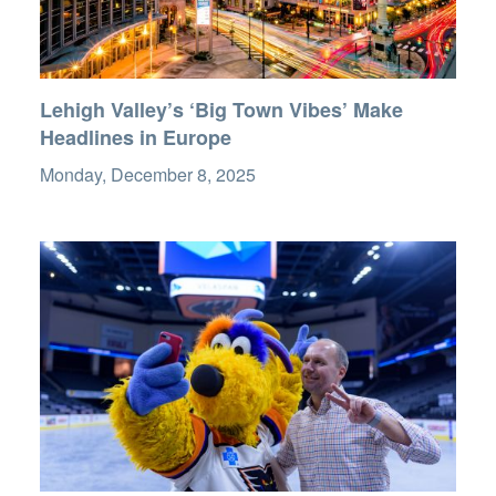
Lehigh Valley’s ‘Big Town Vibes’ Make
Headlines in Europe
Monday, December 8, 2025