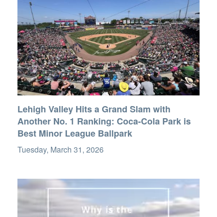
Lehigh Valley Hits a Grand Slam with
Another No. 1 Ranking: Coca-Cola Park is
Best Minor League Ballpark
Tuesday, March 31, 2026