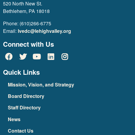
520 North New St.
Bethlehem, PA 18018
Phone: (610)266-6775
Email:
lvedc@lehighvalley.org
Connect with Us
Quick Links
Mission, Vision, and Strategy
Board Directory
Staff Directory
News
Contact Us