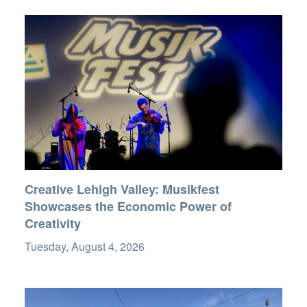
Creative Lehigh Valley: Musikfest
Showcases the Economic Power of
Creativity
Tuesday, August 4, 2026