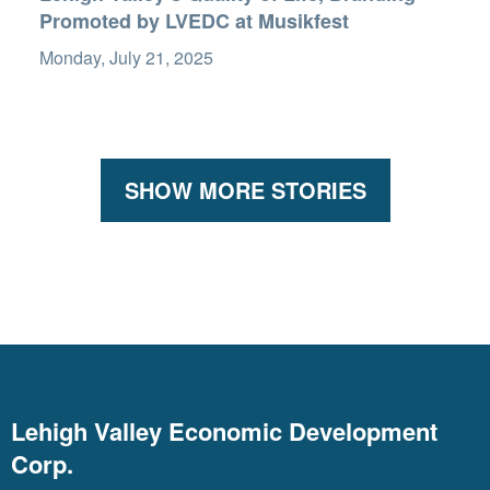
Promoted by LVEDC at Musikfest
Monday, July 21, 2025
SHOW MORE STORIES
Lehigh Valley Economic Development
Corp.