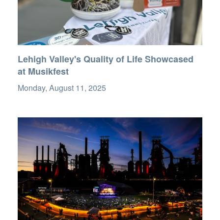
Lehigh Valley's Quality of Life Showcased
at Musikfest
Monday, August 11, 2025