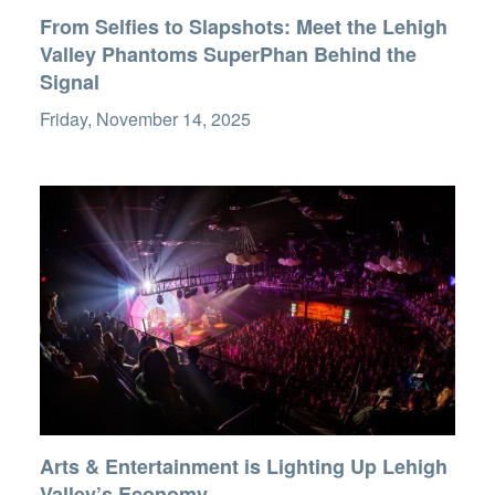
From Selfies to Slapshots: Meet the Lehigh
Valley Phantoms SuperPhan Behind the
Signal
Friday, November 14, 2025
Arts & Entertainment is Lighting Up Lehigh
Valley’s Economy