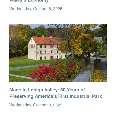
Wednesday, October 8, 2025
Made in Lehigh Valley: 60 Years of
Preserving America’s First Industrial Park
Wednesday, October 8, 2025