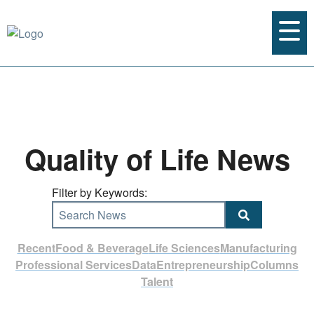
Quality of Life News
Filter by Keywords:
Search News
Recent
Food & Beverage
Life Sciences
Manufacturing
Professional Services
Data
Entrepreneurship
Columns
Talent