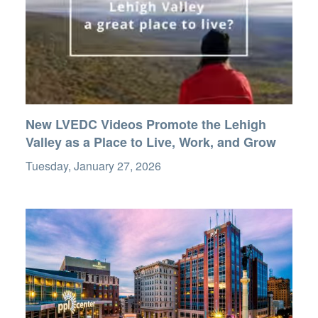
New LVEDC Videos Promote the Lehigh
Valley as a Place to Live, Work, and Grow
Tuesday, January 27, 2026