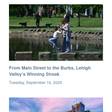
From Main Street to the Burbs, Lehigh
Valley’s Winning Streak
Tuesday, September 16, 2025