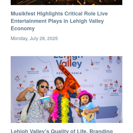
Musikfest Highlights Critical Role Live
Entertainment Plays in Lehigh Valley
Economy
Monday, July 28, 2025
Lehigh Valley’s Quality of Life, Branding