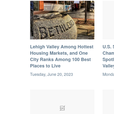
Lehigh Valley Among Hottest
U.S.
Housing Markets, and One
Cham
City Ranks Among 100 Best
Spotl
Places to Live
Valle
Tuesday, June 20, 2023
Monda