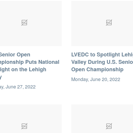
 Senior Open
LVEDC to Spotlight Leh
pionship Puts National
Valley During U.S. Senio
ight on the Lehigh
Open Championship
y
Monday, June 20, 2022
y, June 27, 2022