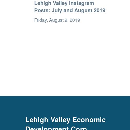
Lehigh Valley Instagram
Posts: July and August 2019
Friday, August 9, 2019
Lehigh Valley Economic
Development Corp.