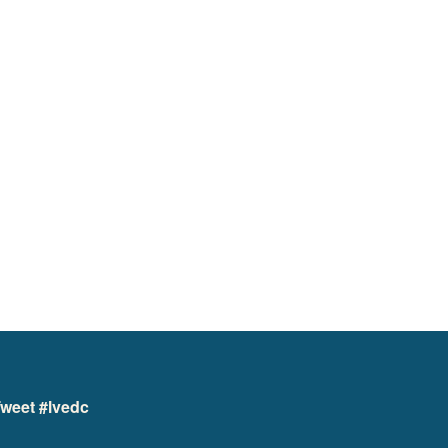
weet #lvedc