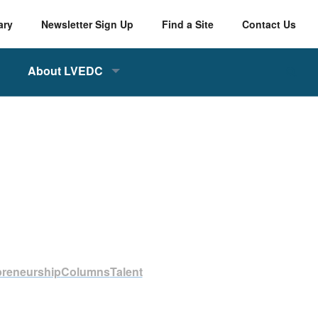
ary
Newsletter Sign Up
Find a Site
Contact Us
About LVEDC
preneurship
Columns
Talent