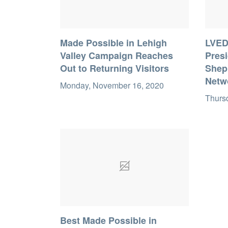
Made Possible in Lehigh
LVED
Valley Campaign Reaches
Pres
Out to Returning Visitors
Sheph
Netw
Monday, November 16, 2020
Thursd
Best Made Possible in