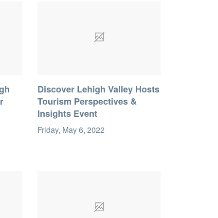
igh
Discover Lehigh Valley Hosts
r
Tourism Perspectives &
Insights Event
Friday, May 6, 2022