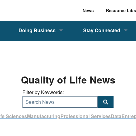
News
Resource Libr
Doing Business
Stay Connected
Quality of Life News
Filter by Keywords:
Search News
ife Sciences
Manufacturing
Professional Services
Data
Entre