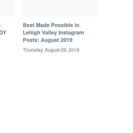
h
Best Made Possible in
DDY
Lehigh Valley Instagram
Posts: August 2019
Thursday, August 29, 2019