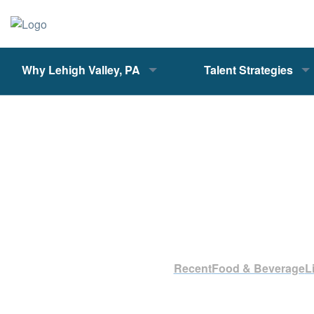
Why Lehigh Valley, PA
Talent Strategies
Recent
Food & Beverage
L