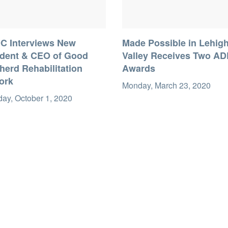
C Interviews New
Made Possible in Lehig
ident & CEO of Good
Valley Receives Two A
erd Rehabilitation
Awards
ork
Monday, March 23, 2020
ay, October 1, 2020