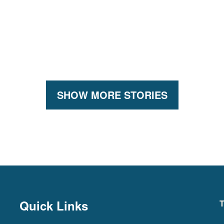
SHOW MORE STORIES
Quick Links
T