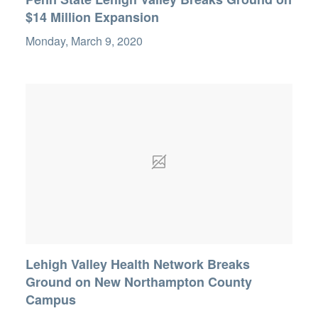
$14 Million Expansion
Monday, March 9, 2020
Lehigh Valley Health Network Breaks
Ground on New Northampton County
Campus