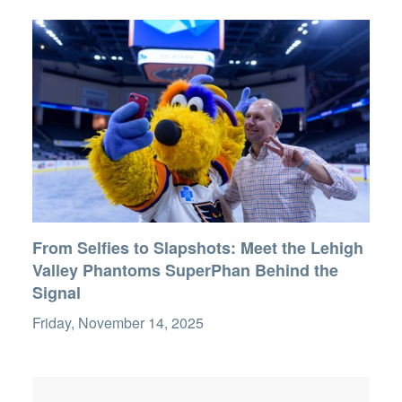
From Selfies to Slapshots: Meet the Lehigh
Valley Phantoms SuperPhan Behind the
Signal
Friday, November 14, 2025