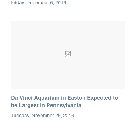
Friday, December 6, 2019
Da Vinci Aquarium in Easton Expected to
be Largest in Pennsylvania
Tuesday, November 29, 2016