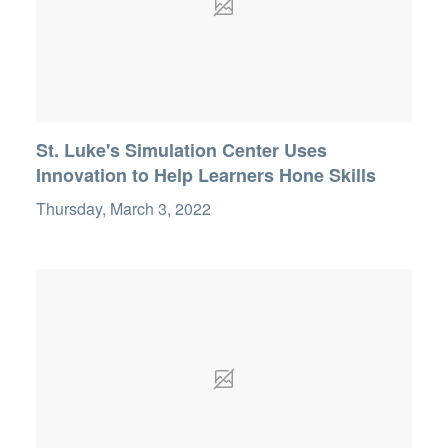
St. Luke's Simulation Center Uses
Innovation to Help Learners Hone Skills
Thursday, March 3, 2022