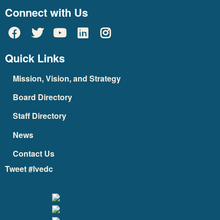
Connect with Us
Quick Links
Mission, Vision, and Strategy
Board Directory
Staff Directory
News
Contact Us
Tweet #lvedc