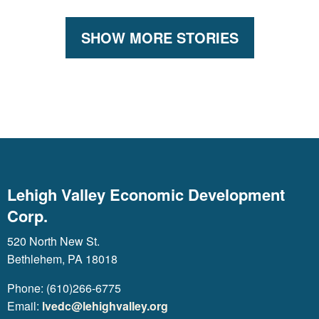
SHOW MORE STORIES
Lehigh Valley Economic Development
Corp.
520 North New St.
Bethlehem, PA 18018
Phone: (610)266-6775
Email:
lvedc@lehighvalley.org