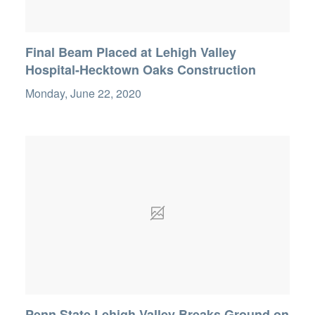
Final Beam Placed at Lehigh Valley
Hospital-Hecktown Oaks Construction
Monday, June 22, 2020
Penn State Lehigh Valley Breaks Ground on