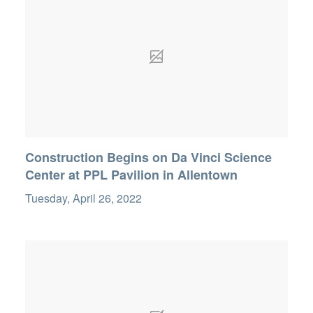
Construction Begins on Da Vinci Science
Center at PPL Pavilion in Allentown
Tuesday, April 26, 2022