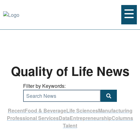
Quality of Life News
Filter by Keywords:
Search News
Recent
Food & Beverage
Life Sciences
Manufacturing
Professional Services
Data
Entrepreneurship
Columns
Talent