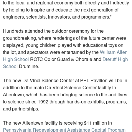
to the local and regional economy both directly and indirectly
by helping to inspire and educate the next generation of
engineers, scientists, innovators, and programmers.”
Hundreds attended the outdoor ceremony for the
groundbreaking, where renderings of the future center were
displayed, young children played with educational toys on
the lot, and spectators were entertained by the
William Allen
High School
ROTC Color Guard & Chorale and
Dieruff High
School
Drumline.
The new Da Vinci Science Center at PPL Pavilion will be in
addition to the main Da Vinci Science Center facility in
Allentown, which has been bringing science to life and lives
to science since 1992 through hands-on exhibits, programs,
and partnerships.
The new Allentown facility is receiving $11 million in
Pennsylvania Redevelopment Assistance Capital Program