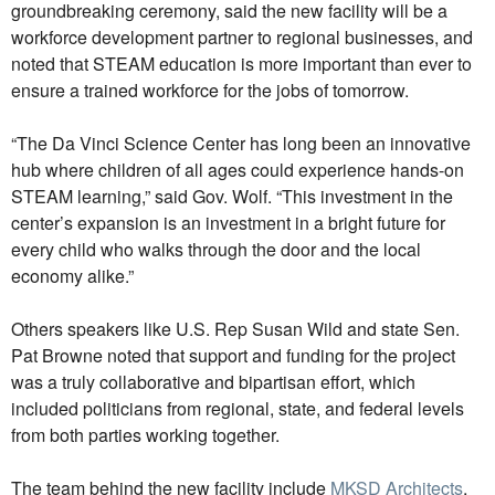
groundbreaking ceremony, said the new facility will be a
workforce development partner to regional businesses, and
noted that STEAM education is more important than ever to
ensure a trained workforce for the jobs of tomorrow.
“The Da Vinci Science Center has long been an innovative
hub where children of all ages could experience hands-on
STEAM learning,” said Gov. Wolf. “This investment in the
center’s expansion is an investment in a bright future for
every child who walks through the door and the local
economy alike.”
Others speakers like U.S. Rep Susan Wild and state Sen.
Pat Browne noted that support and funding for the project
was a truly collaborative and bipartisan effort, which
included politicians from regional, state, and federal levels
from both parties working together.
The team behind the new facility include
MKSD Architects
,