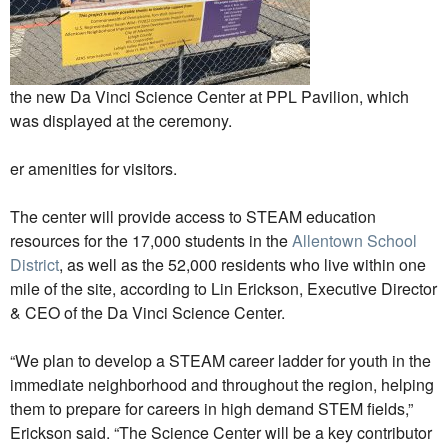
the new Da Vinci Science Center at PPL Pavilion, which
was displayed at the ceremony.
er amenities for visitors.
The center will provide access to STEAM education
resources for the 17,000 students in the
Allentown School
District
, as well as the 52,000 residents who live within one
mile of the site, according to Lin Erickson, Executive Director
& CEO of the Da Vinci Science Center.
“We plan to develop a STEAM career ladder for youth in the
immediate neighborhood and throughout the region, helping
them to prepare for careers in high demand STEM fields,”
Erickson said. “The Science Center will be a key contributor