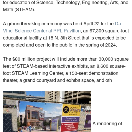
for education of Science, Technology, Engineering, Arts, and
Math (STEAM).
A groundbreaking ceremony was held April 22 for the
Da
Vinci Science Center at PPL Pavilion
, an 67,300 square-foot
educational facility at 18 N. 8th Street that is expected to be
completed and open to the public in the spring of 2024.
The $80 million project will include more than 30,000 square
feet of STEAM-based interactive exhibits, an 8,600 square-
foot STEAM Learning Center, a 150-seat demonstration
theater, a grand courtyard and exhibit space, and oth
A rendering of