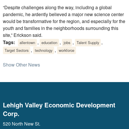
“Despite challenges along the way, including a global
pandemic, he ardently believed a major new science center
would be transformative for the region, and especially for the
youth and families in the neighborhoods surrounding this
site,” Erickson said.
Tags:
,
,
,
,
allentown
education
jobs
Talent Supply
,
,
Target Sectors
technology
workforce
Show Other News
Lehigh Valley Economic Development
Corp.
520 North New St.