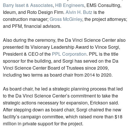
Barry Isset & Associates
,
HB Engineers
, EMS Consulting,
Ideum, and Roto Design Firm.
Alvin H. Butz
is the
construction manager;
Gross McGinley
, the project attorneys;
and PFM, financial advisors.
Also during the ceremony, the Da Vinci Science Center also
presented its Visionary Leadership Award to Vince Sorgi,
President & CEO of the
PPL Corporation
. PPL is the title
sponsor for the building, and Sorgi has served on the Da
Vinci Science Center Board of Trustees since 2009,
including two terms as board chair from 2014 to 2020.
As board chair, he led a strategic planning process that led
to the Da Vinci Science Center’s commitment to take the
strategic actions necessary for expansion, Erickson said.
After stepping down as board chair, Sorgi chaired the new
facility’s campaign committee, which raised more than $18
million in private support for the project.