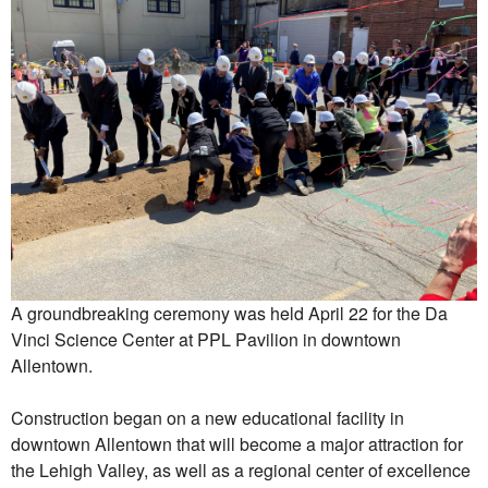
A groundbreaking ceremony was held April 22 for the Da
Vinci Science Center at PPL Pavilion in downtown
Allentown.
Construction began on a new educational facility in
downtown Allentown that will become a major attraction for
the Lehigh Valley, as well as a regional center of excellence