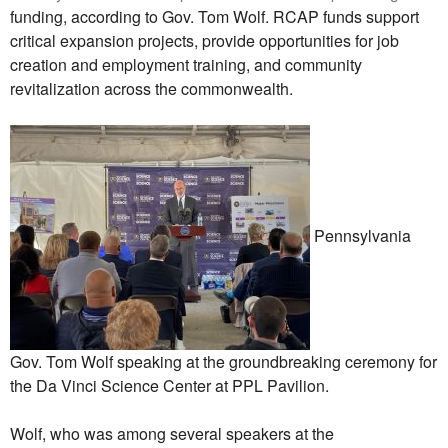
funding, according to Gov. Tom Wolf. RCAP funds support
critical expansion projects, provide opportunities for job
creation and employment training, and community
revitalization across the commonwealth.
Pennsylvania
Gov. Tom Wolf speaking at the groundbreaking ceremony for
the Da Vinci Science Center at PPL Pavilion.
Wolf, who was among several speakers at the