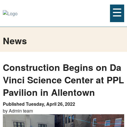
News
Construction Begins on Da
Vinci Science Center at PPL
Pavilion in Allentown
Published Tuesday, April 26, 2022
by Admin team