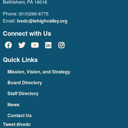
Bethlehem, PA 18018
Phone: (610)266-6775
Email:
lvedc@lehighvalley.org
Connect with Us
Quick Links
Mission, Vision, and Strategy
Board Directory
Staff Directory
News
Contact Us
Tweet #lvedc