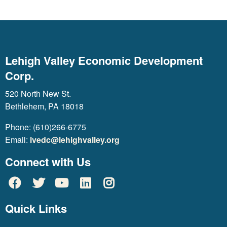
Lehigh Valley Economic Development
Corp.
520 North New St.
Bethlehem, PA 18018
Phone: (610)266-6775
Email:
lvedc@lehighvalley.org
Connect with Us
Quick Links