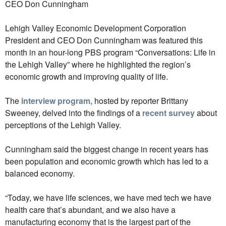
CEO Don Cunningham
Lehigh Valley Economic Development Corporation
President and CEO Don Cunningham was featured this
month in an hour-long PBS program “Conversations: Life in
the Lehigh Valley” where he highlighted the region’s
economic growth and improving quality of life.
The
interview program,
hosted by reporter Brittany
Sweeney, delved into the findings of a
recent survey
about
perceptions of the Lehigh Valley.
Cunningham said the biggest change in recent years has
been population and economic growth which has led to a
balanced economy.
“Today, we have life sciences, we have med tech we have
health care that’s abundant, and we also have a
manufacturing economy that is the largest part of the