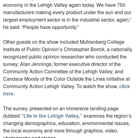
economy in the Lehigh Valley again today. We have 750
manufacturers making every product under the sun and our
largest employment sector is in the industrial sector, again,”
he said. “People have opportunity.”
Other guests on the show included Muhlenberg College
Institute of Public Opinion’s Christopher Borick, a nationally
recognized public opinion researcher who conducted the
survey; Alan Jennings, former executive director of the
Community Action Committee of the Lehigh Valley; and
Candace Moody of the Color Outside the Lines initiative at
Community Action Lehigh Valley. To watch the show,
click
here
.
The survey, presented on an immersive landing page
dubbed
“Life in the Lehigh Valley,"
examines the region’s
changing demographics, education, environmental issues,
the local economy and more through graphics, video,
photographs and stories.