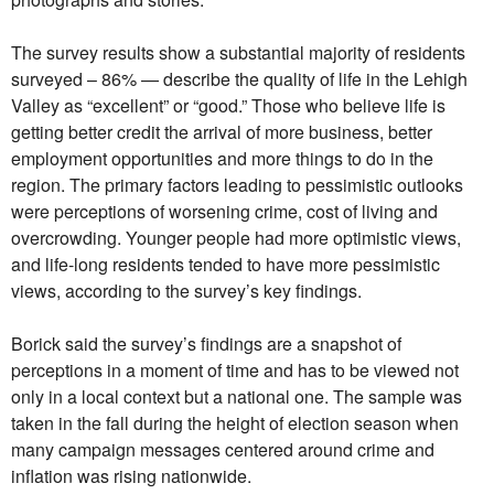
The survey results show a substantial majority of residents
surveyed – 86% — describe the quality of life in the Lehigh
Valley as “excellent” or “good.” Those who believe life is
getting better credit the arrival of more business, better
employment opportunities and more things to do in the
region. The primary factors leading to pessimistic outlooks
were perceptions of worsening crime, cost of living and
overcrowding. Younger people had more optimistic views,
and life-long residents tended to have more pessimistic
views, according to the survey’s key findings.
Borick said the survey’s findings are a snapshot of
perceptions in a moment of time and has to be viewed not
only in a local context but a national one. The sample was
taken in the fall during the height of election season when
many campaign messages centered around crime and
inflation was rising nationwide.