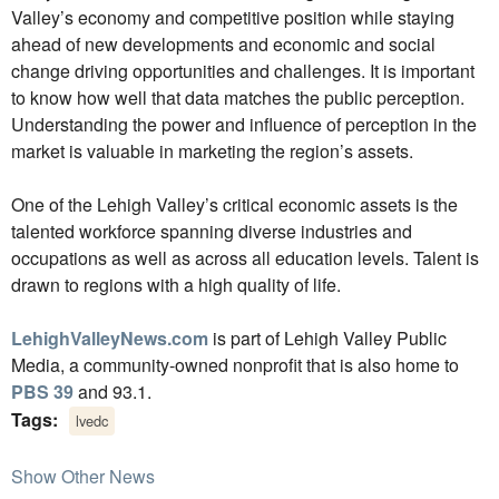
Valley’s economy and competitive position while staying
ahead of new developments and economic and social
change driving opportunities and challenges. It is important
to know how well that data matches the public perception.
Understanding the power and influence of perception in the
market is valuable in marketing the region’s assets.
One of the Lehigh Valley’s critical economic assets is the
talented workforce spanning diverse industries and
occupations as well as across all education levels. Talent is
drawn to regions with a high quality of life.
LehighValleyNews.com
is part of Lehigh Valley Public
Media, a community-owned nonprofit that is also home to
PBS 39
and 93.1.
Tags:
lvedc
Show Other News