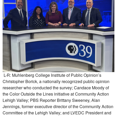
L-R: Muhlenberg College Institute of Public Opinion’s
Christopher Borick, a nationally recognized public opinion
researcher who conducted the survey; Candace Moody of
the Color Outside the Lines initiative at Community Action
Lehigh Valley; PBS Reporter Brittany Sweeney, Alan
Jennings, former executive director of the Community Action
Committee of the Lehigh Valley; and LVEDC President and