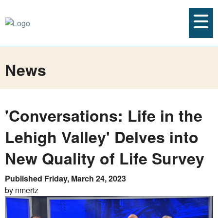
News
'Conversations: Life in the
Lehigh Valley' Delves into
New Quality of Life Survey
Published Friday, March 24, 2023
by nmertz