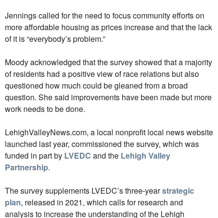
Jennings called for the need to focus community efforts on
more affordable housing as prices increase and that the lack
of it is “everybody’s problem.”
Moody acknowledged that the survey showed that a majority
of residents had a positive view of race relations but also
questioned how much could be gleaned from a broad
question. She said improvements have been made but more
work needs to be done.
LehighValleyNews.com, a local nonprofit local news website
launched last year, commissioned the survey, which was
funded in part by
LVEDC
and the
Lehigh Valley
Partnership
.
The survey supplements LVEDC’s three-year
strategic
plan
, released in 2021, which calls for research and
analysis to increase the understanding of the Lehigh