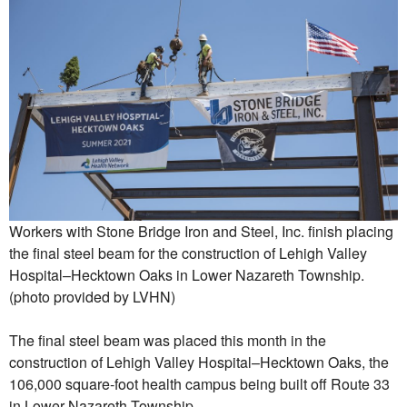
Workers with Stone Bridge Iron and Steel, Inc. finish placing
the final steel beam for the construction of Lehigh Valley
Hospital–Hecktown Oaks in Lower Nazareth Township.
(photo provided by LVHN)
The final steel beam was placed this month in the
construction of Lehigh Valley Hospital–Hecktown Oaks, the
106,000 square-foot health campus being built off Route 33
in Lower Nazareth Township.