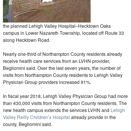
the planned Lehigh Valley Hospital–Hecktown Oaks
campus in Lower Nazareth Township, located off Route 33
along Hecktown Road.
Nearly one-third of Northampton County residents already
receive health care services from an LVHN provider,
Begliomini said. Over the last seven years, the number of
visits from Northampton County residents to Lehigh Valley
Physician Group providers increased 91%.
In fiscal year 2018, Lehigh Valley Physician Group had more
than 430,000 visits from Northampton County residents. The
new health campus extends the services LVHN and
Lehigh
Valley Reilly Children’s Hospital
already provide in the
county, Begliomini said.