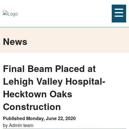
News
Final Beam Placed at
Lehigh Valley Hospital-
Hecktown Oaks
Construction
Published Monday, June 22, 2020
by Admin team