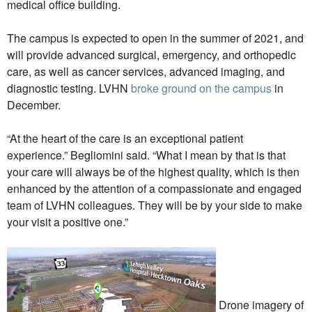
medical office building.
The campus is expected to open in the summer of 2021, and
will provide advanced surgical, emergency, and orthopedic
care, as well as cancer services, advanced imaging, and
diagnostic testing. LVHN
broke ground on the campus
in
December.
“At the heart of the care is an exceptional patient
experience.” Begliomini said. “What I mean by that is that
your care will always be of the highest quality, which is then
enhanced by the attention of a compassionate and engaged
team of LVHN colleagues. They will be by your side to make
your visit a positive one.”
Drone imagery of