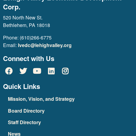
Corp.
520 North New St.
Bethlehem, PA 18018
Phone: (610)266-6775
Email:
lvedc@lehighvalley.org
Connect with Us
Quick Links
Mission, Vision, and Strategy
Board Directory
Staff Directory
News