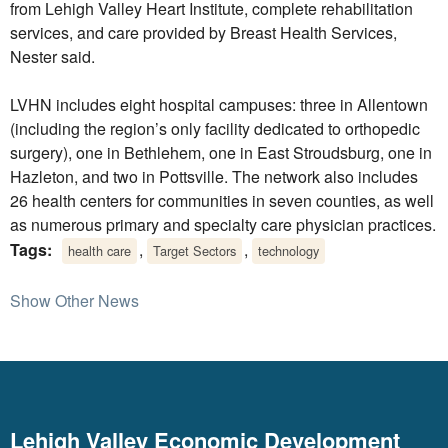
from Lehigh Valley Heart Institute, complete rehabilitation
services, and care provided by Breast Health Services,
Nester said.
LVHN includes eight hospital campuses: three in Allentown
(including the region’s only facility dedicated to orthopedic
surgery), one in Bethlehem, one in East Stroudsburg, one in
Hazleton, and two in Pottsville. The network also includes
26 health centers for communities in seven counties, as well
as numerous primary and specialty care physician practices.
Tags:
,
,
health care
Target Sectors
technology
Show Other News
Lehigh Valley Economic Development