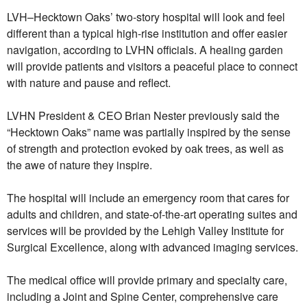
LVH–Hecktown Oaks’ two-story hospital will look and feel
different than a typical high-rise institution and offer easier
navigation, according to LVHN officials. A healing garden
will provide patients and visitors a peaceful place to connect
with nature and pause and reflect.
LVHN President & CEO Brian Nester previously said the
“Hecktown Oaks” name was partially inspired by the sense
of strength and protection evoked by oak trees, as well as
the awe of nature they inspire.
The hospital will include an emergency room that cares for
adults and children, and state-of-the-art operating suites and
services will be provided by the Lehigh Valley Institute for
Surgical Excellence, along with advanced imaging services.
The medical office will provide primary and specialty care,
including a Joint and Spine Center, comprehensive care