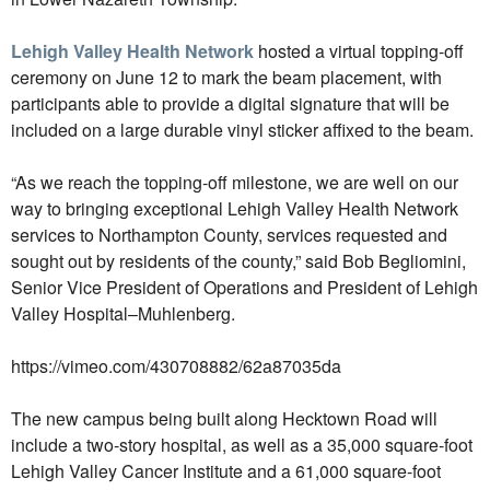
Lehigh Valley Health Network
hosted a virtual topping-off
ceremony on June 12 to mark the beam placement, with
participants able to provide a digital signature that will be
included on a large durable vinyl sticker affixed to the beam.
“As we reach the topping-off milestone, we are well on our
way to bringing exceptional
Lehigh Valley Health Network
services to Northampton County, services requested and
sought out by residents of the county,” said Bob Begliomini,
Senior Vice President of Operations and President of Lehigh
Valley Hospital–Muhlenberg.
https://vimeo.com/430708882/62a87035da
The new campus being built along Hecktown Road will
include a two-story hospital, as well as a 35,000 square-foot
Lehigh Valley Cancer Institute and a 61,000 square-foot