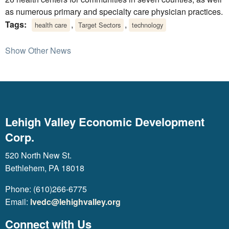
as numerous primary and specialty care physician practices.
Tags:
,
,
health care
Target Sectors
technology
Show Other News
Lehigh Valley Economic Development
Corp.
520 North New St.
Bethlehem, PA 18018
Phone: (610)266-6775
Email:
lvedc@lehighvalley.org
Connect with Us