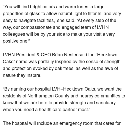
“You will find bright colors and warm tones, a large
proportion of glass to allow natural light to filter in, and very
easy to navigate facilities,” she said. “At every step of the
way, our compassionate and engaged team of LVHN
colleagues will be by your side to make your visit a very
positive one.”
LVHN President & CEO Brian Nester said the “Hecktown
Oaks” name was partially inspired by the sense of strength
and protection evoked by oak trees, as well as the awe of
nature they inspire.
“By naming our hospital LVH–Hecktown Oaks, we want the
residents of Northampton County and nearby communities to
know that we are here to provide strength and sanctuary
when you need a health care partner most.”
The hospital will include an emergency room that cares for