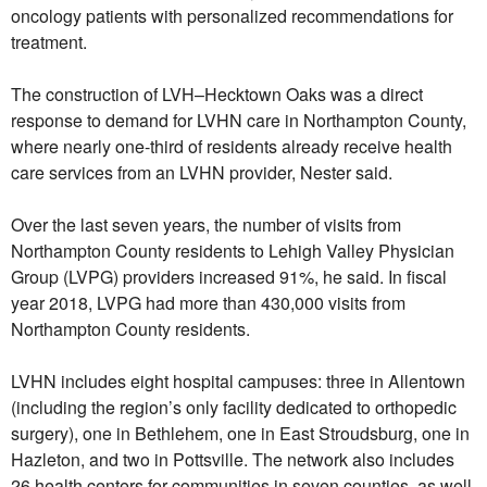
oncology patients with personalized recommendations for
treatment.
The construction of LVH–Hecktown Oaks was a direct
response to demand for LVHN care in Northampton County,
where nearly one-third of residents already receive health
care services from an LVHN provider, Nester said.
Over the last seven years, the number of visits from
Northampton County residents to Lehigh Valley Physician
Group (LVPG) providers increased 91%, he said. In fiscal
year 2018, LVPG had more than 430,000 visits from
Northampton County residents.
LVHN includes eight hospital campuses: three in Allentown
(including the region’s only facility dedicated to orthopedic
surgery), one in Bethlehem, one in East Stroudsburg, one in
Hazleton, and two in Pottsville. The network also includes
26 health centers for communities in seven counties, as well