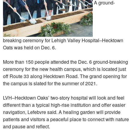
A ground-
breaking ceremony for Lehigh Valley Hospital–Hecktown
Oats was held on Dec. 6.
More than 150 people attended the Dec. 6 ground-breaking
ceremony for the new health campus, which is located just
off Route 33 along Hecktown Road. The grand opening for
the campus is slated for the summer of 2021.
LVH–Hecktown Oaks’ two-story hospital will look and feel
different than a typical high-rise institution and offer easier
navigation, Lefebvre said. A healing garden will provide
patients and visitors a peaceful place to connect with nature
and pause and reflect.