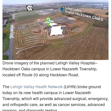
Drone imagery of the planned Lehigh Valley Hospital–
Hecktown Oaks campus in Lower Nazareth Township,
located off Route 33 along Hecktown Road.
The
Lehigh Valley Health Network
(LVHN) broke ground
today on its new health campus in Lower Nazareth
Township, which will provide advanced surgical, emergency,
and orthopedic care, as well as cancer services, advanced
imaging, and diagnostic testing.