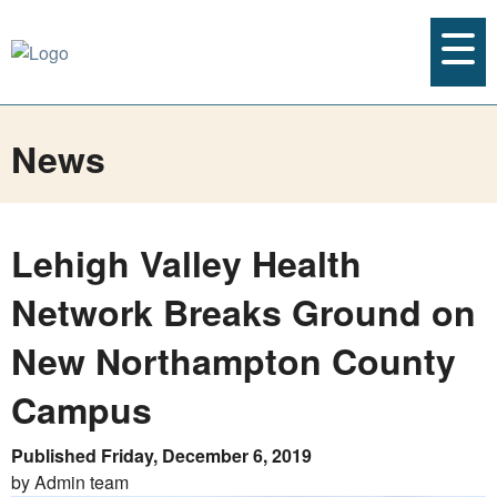
News
Lehigh Valley Health
Network Breaks Ground on
New Northampton County
Campus
Published Friday, December 6, 2019
by Admin team