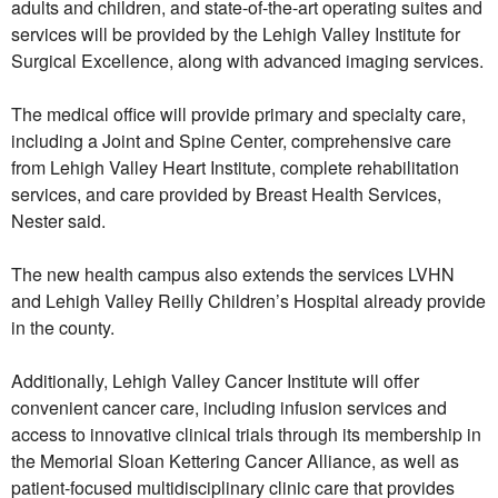
adults and children, and state-of-the-art operating suites and
services will be provided by the Lehigh Valley Institute for
Surgical Excellence, along with advanced imaging services.
The medical office will provide primary and specialty care,
including a Joint and Spine Center, comprehensive care
from Lehigh Valley Heart Institute, complete rehabilitation
services, and care provided by Breast Health Services,
Nester said.
The new health campus also extends the services LVHN
and Lehigh Valley Reilly Children’s Hospital already provide
in the county.
Additionally, Lehigh Valley Cancer Institute will offer
convenient cancer care, including infusion services and
access to innovative clinical trials through its membership in
the Memorial Sloan Kettering Cancer Alliance, as well as
patient-focused multidisciplinary clinic care that provides