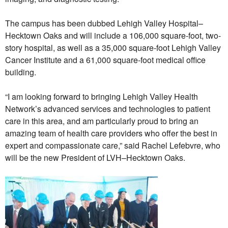
The campus has been dubbed Lehigh Valley Hospital–
Hecktown Oaks and will include a 106,000 square-foot, two-
story hospital, as well as a 35,000 square-foot Lehigh Valley
Cancer Institute and a 61,000 square-foot medical office
building.
“I am looking forward to bringing Lehigh Valley Health
Network’s advanced services and technologies to patient
care in this area, and am particularly proud to bring an
amazing team of health care providers who offer the best in
expert and compassionate care,” said Rachel Lefebvre, who
will be the new President of LVH–Hecktown Oaks.