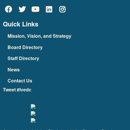
Quick Links
Mission, Vision, and Strategy
Board Directory
Staff Directory
News
Contact Us
Tweet #lvedc