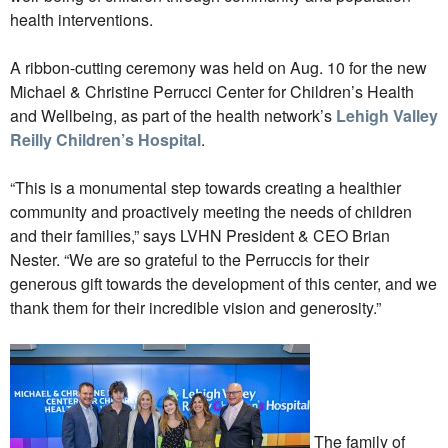
health interventions.
A ribbon-cutting ceremony was held on Aug. 10 for the new
Michael & Christine Perrucci Center for Children’s Health
and Wellbeing, as part of the health network’s
Lehigh Valley
Reilly Children’s Hospital
.
“This is a monumental step towards creating a healthier
community and proactively meeting the needs of children
and their families,” says LVHN President & CEO Brian
Nester. “We are so grateful to the Perruccis for their
generous gift towards the development of this center, and we
thank them for their incredible vision and generosity.”
The family of