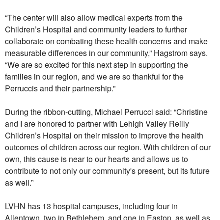
“The center will also allow medical experts from the
Children’s Hospital and community leaders to further
collaborate on combating these health concerns and make
measurable differences in our community,” Hagstrom says.
“We are so excited for this next step in supporting the
families in our region, and we are so thankful for the
Perruccis and their partnership.”
During the ribbon-cutting, Michael Perrucci said: “Christine
and I are honored to partner with Lehigh Valley Reilly
Children’s Hospital on their mission to improve the health
outcomes of children across our region. With children of our
own, this cause is near to our hearts and allows us to
contribute to not only our community's present, but its future
as well.”
LVHN has 13 hospital campuses, including four in
Allentown, two in Bethlehem, and one in Easton, as well as