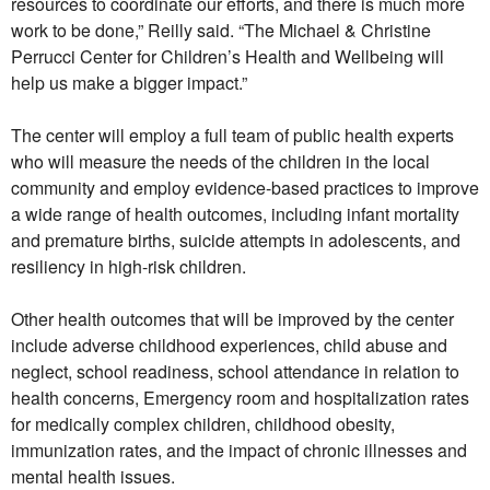
resources to coordinate our efforts, and there is much more
work to be done,” Reilly said. “The Michael & Christine
Perrucci Center for Children’s Health and Wellbeing will
help us make a bigger impact.”
The center will employ a full team of public health experts
who will measure the needs of the children in the local
community and employ evidence-based practices to improve
a wide range of health outcomes, including infant mortality
and premature births, suicide attempts in adolescents, and
resiliency in high-risk children.
Other health outcomes that will be improved by the center
include adverse childhood experiences, child abuse and
neglect, school readiness, school attendance in relation to
health concerns, Emergency room and hospitalization rates
for medically complex children, childhood obesity,
immunization rates, and the impact of chronic illnesses and
mental health issues.