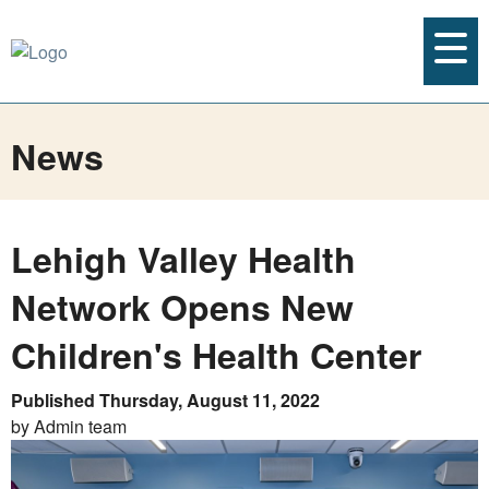
News
Lehigh Valley Health
Network Opens New
Children's Health Center
Published Thursday, August 11, 2022
by Admin team