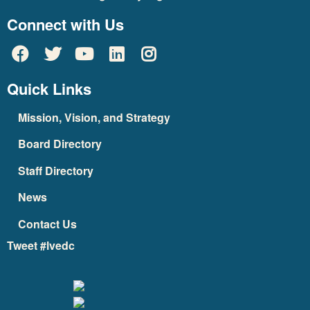
Connect with Us
Quick Links
Mission, Vision, and Strategy
Board Directory
Staff Directory
News
Contact Us
Tweet #lvedc