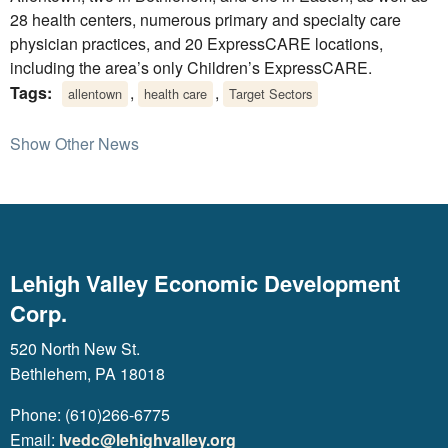
28 health centers, numerous primary and specialty care
physician practices, and 20 ExpressCARE locations,
including the area’s only Children’s ExpressCARE.
Tags:
,
,
allentown
health care
Target Sectors
Show Other News
Lehigh Valley Economic Development
Corp.
520 North New St.
Bethlehem, PA 18018
Phone: (610)266-6775
Email:
lvedc@lehighvalley.org