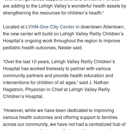
are adding to the Lehigh Valley’s wonderful health assets by
strengthening the resources for children’s health.”
Located at
LVHN-One City Center
in downtown Allentown,
the new center will build on Lehigh Valley Reilly Children’s
Hospital’s ongoing work throughout the region to improve
pediatric health outcomes, Nester said.
“Over the last 10 years, Lehigh Valley Reilly Children’s
Hospital has worked tirelessly to partner with various
community partners and provide health education and
interventions for children of all ages,” said J. Nathan
Hagstrom, Physician in Chief at Lehigh Valley Reilly
Children’s Hospital.
“However, while we have been dedicated to improving
various health outcomes and offering support to families
across our community, we have not had a centralized hub of