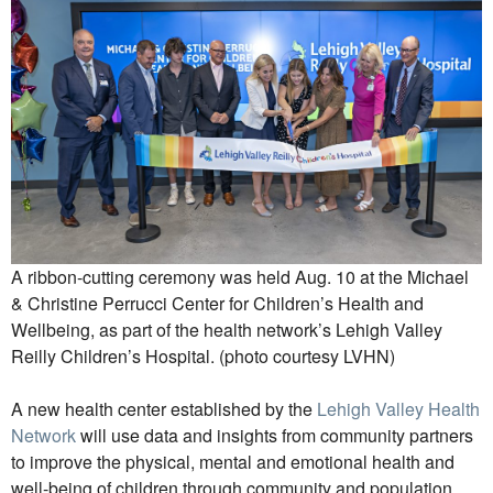
A ribbon-cutting ceremony was held Aug. 10 at the Michael
& Christine Perrucci Center for Children’s Health and
Wellbeing, as part of the health network’s Lehigh Valley
Reilly Children’s Hospital. (photo courtesy LVHN)
A new health center established by the
Lehigh Valley Health
Network
will use data and insights from community partners
to improve the physical, mental and emotional health and
well-being of children through community and population