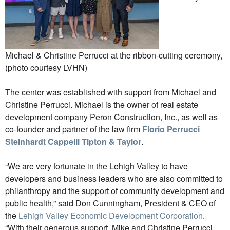
Michael & Christine Perrucci at the ribbon-cutting ceremony,
(photo courtesy LVHN)
The center was established with support from Michael and
Christine Perrucci. Michael is the owner of real estate
development company Peron Construction, Inc., as well as
co-founder and partner of the law firm
Florio Perrucci
Steinhardt Cappelli Tipton & Taylor
.
“We are very fortunate in the Lehigh Valley to have
developers and business leaders who are also committed to
philanthropy and the support of community development and
public health,” said Don Cunningham, President & CEO of
the
Lehigh Valley Economic Development Corporation
.
“With their generous support, Mike and Christine Perrucci