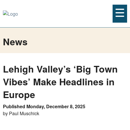
News
Lehigh Valley’s ‘Big Town
Vibes’ Make Headlines in
Europe
Published Monday, December 8, 2025
by Paul Muschick