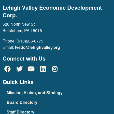
Lehigh Valley Economic Development
Corp.
520 North New St.
Bethlehem, PA 18018
Phone: (610)266-6775
Email:
lvedc@lehighvalley.org
Connect with Us
Quick Links
Mission, Vision, and Strategy
Board Directory
Staff Directory