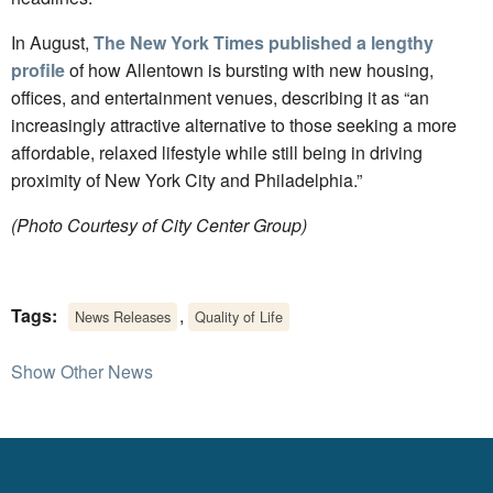
In August,
The New York Times published a lengthy
profile
of how Allentown is bursting with new housing,
offices, and entertainment venues, describing it as “an
increasingly attractive alternative to those seeking a more
affordable, relaxed lifestyle while still being in driving
proximity of New York City and Philadelphia.”
(Photo Courtesy of City Center Group)
Tags:
,
News Releases
Quality of Life
Show Other News