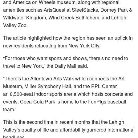
and America on Wheels museum, along with regional
amenities such as ArtsQuest at SteelStacks, Dorney Park &
Wildwater Kingdom, Wind Creek Bethlehem, and Lehigh
Valley Zoo.
The article highlighted how the region has seen an uptick in
new residents relocating from New York City.
“For those who want sports and shows, there's no need to
travel to New York,” the Daily Mail said.
“There's the Allentown Arts Walk which connects the Art
Museum, Miller Symphony Hall, and the PPL Center,
an 8,500-seat indoor sports arena which hosts concerts and
events. Coca-Cola Park is home to the IronPigs baseball
team.”
This is the second time in recent months that the Lehigh
Valley’s quality of life and affordability garnered international
headlines.