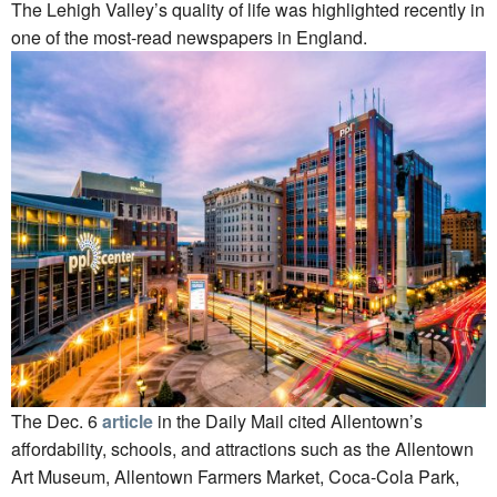
The Lehigh Valley’s quality of life was highlighted recently in
one of the most-read newspapers in England.
The Dec. 6
article
in the Daily Mail cited Allentown’s
affordability, schools, and attractions such as the Allentown
Art Museum, Allentown Farmers Market, Coca-Cola Park,