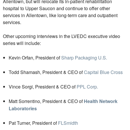
Allentown, but will relocate its in-patient rehabilitation
hospital to Upper Saucon and continue to offer other
services in Allentown, like long-term care and outpatient
services.
Other upcoming interviews in the LVEDC executive video
series will include:
Kevin Orfan, President of
Sharp Packaging U.S.
Todd Shamash, President & CEO of
Capital Blue Cross
Vince Sorgi, President & CEO of
PPL Corp.
Matt Sorrentino, President & CEO of
Health Network
Laboratories
Pat Turner, President of
FLSmidth