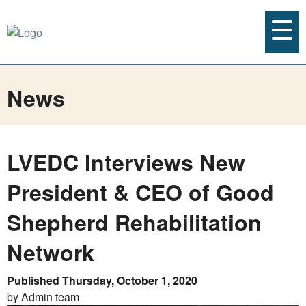
News
LVEDC Interviews New
President & CEO of Good
Shepherd Rehabilitation
Network
Published Thursday, October 1, 2020
by Admin team