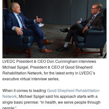
LVEDC President & CEO Don Cunningham interviews
Michael Spigel, President & CEO of Good Shepherd
Rehabilitation Network, for the latest entry in LVEDC’s
executive virtual interview series.
When it comes to leading
Good Shepherd Rehabilitation
Network
, Michael Spigel said his approach starts with a
single basic premise: “in health, we serve people through
people.”