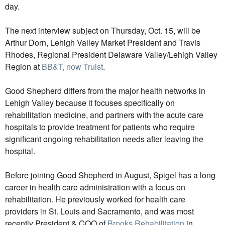
day.
The next interview subject on Thursday, Oct. 15, will be
Arthur Dorn, Lehigh Valley Market President and Travis
Rhodes, Regional President Delaware Valley/Lehigh Valley
Region at
BB&T, now Truist
.
Good Shepherd differs from the major health networks in
Lehigh Valley because it focuses specifically on
rehabilitation medicine, and partners with the acute care
hospitals to provide treatment for patients who require
significant ongoing rehabilitation needs after leaving the
hospital.
Before joining Good Shepherd in August, Spigel has a long
career in health care administration with a focus on
rehabilitation. He previously worked for health care
providers in St. Louis and Sacramento, and was most
recently President & COO of
Brooks Rehabilitation
in