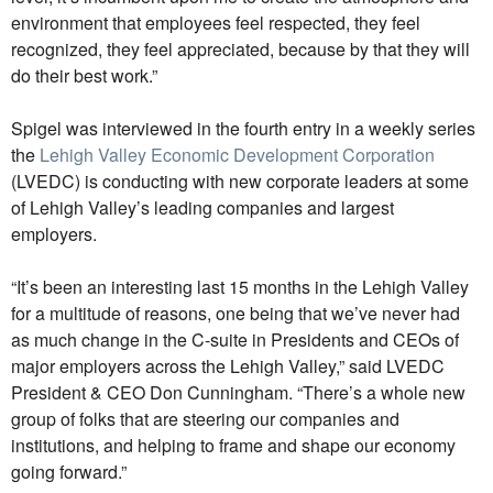
environment that employees feel respected, they feel
recognized, they feel appreciated, because by that they will
do their best work.”
Spigel was interviewed in the fourth entry in a weekly series
the
Lehigh Valley Economic Development Corporation
(LVEDC) is conducting with new corporate leaders at some
of Lehigh Valley’s leading companies and largest
employers.
“It’s been an interesting last 15 months in the Lehigh Valley
for a multitude of reasons, one being that we’ve never had
as much change in the C-suite in Presidents and CEOs of
major employers across the Lehigh Valley,” said LVEDC
President & CEO Don Cunningham. “There’s a whole new
group of folks that are steering our companies and
institutions, and helping to frame and shape our economy
going forward.”