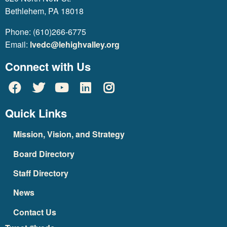
Bethlehem, PA 18018
Phone: (610)266-6775
Email:
lvedc@lehighvalley.org
Connect with Us
Quick Links
Mission, Vision, and Strategy
Board Directory
Staff Directory
News
Contact Us