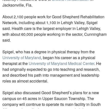
Jacksonville, Fla.
About 2,100 people work for Good Shepherd Rehabilitation
Network, including about 1,100 in Lehigh Valley, Spigel
said. Health care is the largest employer in Lehigh Valley,
with about 60,000 people working in the sector, Cunningham
said.
Spigel, who has a degree in physical therapy from the
University of Maryland
, began his career as a physical
therapist at the
University of Maryland Medical Center
. He
had originally expected to go into teaching and research,
and described his path into management and leadership
roles as almost accidental.
Spigel also discussed Good Shepherd’s plans for a new
campus on 45 acres in Upper Saucon Township. The
company will continue to operate its main facility in South