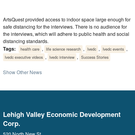
ArtsQuest provided access to indoor space large enough for
safe distancing for the interviews. There is no audience for
the interviews, which will adhere to public health and social
distancing standards.
Tags:
,
,
,
,
health care
life science research
lvedc
lvedc events
,
,
lvedc executive videos
lvedc interview
Success Stories
Show Other News
Lehigh Valley Economic Development
Corp.
520 North New St.