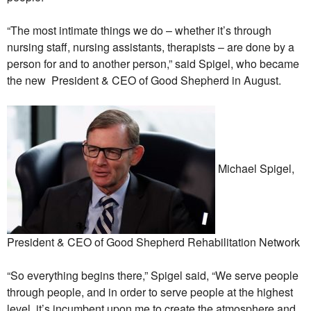
“The most intimate things we do – whether it’s through
nursing staff, nursing assistants, therapists – are done by a
person for and to another person,” said Spigel, who became
the new President & CEO of Good Shepherd in August.
Michael Spigel,
President & CEO of Good Shepherd Rehabilitation Network
“So everything begins there,” Spigel said, “We serve people
through people, and in order to serve people at the highest
level, it’s incumbent upon me to create the atmosphere and