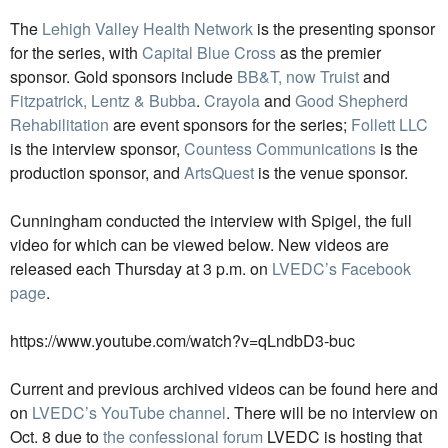
The
Lehigh Valley Health Network
is the presenting sponsor
for the series, with
Capital Blue Cross
as the premier
sponsor. Gold sponsors include
BB&T, now Truist
and
Fitzpatrick, Lentz & Bubba
.
Crayola
and
Good Shepherd
Rehabilitation
are event sponsors for the series;
Follett LLC
is the interview sponsor,
Countess Communications
is the
production sponsor, and
ArtsQuest
is the venue sponsor.
Cunningham conducted the interview with Spigel, the full
video for which can be viewed below. New videos are
released each Thursday at 3 p.m. on
LVEDC’s Facebook
page
.
https://www.youtube.com/watch?v=qLndbD3-buc
Current and previous archived videos can be found here and
on
LVEDC’s YouTube channel
. There will be no interview on
Oct. 8 due to
the confessional forum
LVEDC is hosting that