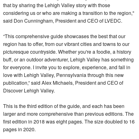
that by sharing the Lehigh Valley story with those
considering us or who are making a transition to the region,"
said Don Cunningham, President and CEO of LVEDC.
“This comprehensive guide showcases the best that our
region has to offer, from our vibrant cities and towns to our
picturesque countryside. Whether you're a foodie, a history
buff, or an outdoor adventurer, Lehigh Valley has something
for everyone. I invite you to explore, experience, and fall in
love with Lehigh Valley, Pennsylvania through this new
publication,” said Alex Michaels, President and CEO of
Discover Lehigh Valley.
This is the third edition of the guide, and each has been
larger and more comprehensive than previous editions. The
first edition in 2018 was eight pages. The size doubled to 16
pages in 2020.