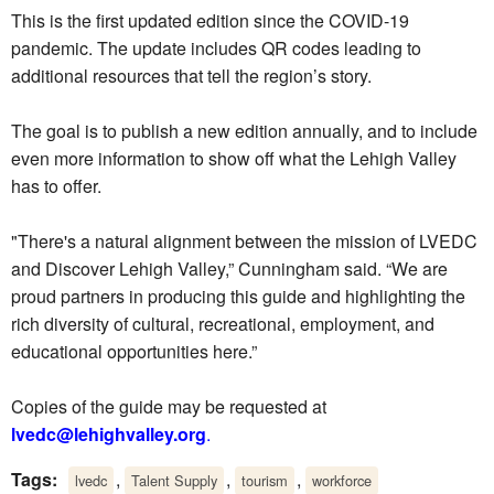
This is the first updated edition since the COVID-19
pandemic. The update includes QR codes leading to
additional resources that tell the region’s story.
The goal is to publish a new edition annually, and to include
even more information to show off what the Lehigh Valley
has to offer.
"There's a natural alignment between the mission of LVEDC
and Discover Lehigh Valley,” Cunningham said. “We are
proud partners in producing this guide and highlighting the
rich diversity of cultural, recreational, employment, and
educational opportunities here.”
Copies of the guide may be requested at
lvedc@lehighvalley.org
.
Tags:
,
,
,
lvedc
Talent Supply
tourism
workforce