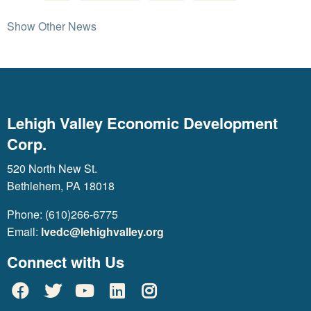
Show Other News
Lehigh Valley Economic Development
Corp.
520 North New St.
Bethlehem, PA 18018
Phone: (610)266-6775
Email:
lvedc@lehighvalley.org
Connect with Us