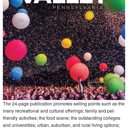
The 24-page publication promotes selling points such as the
many recreational and cultural offerings; family and pet-
friendly activities; the food scene; the outstanding colleges
and universities; urban, suburban, and rural living options;