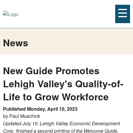
News
New Guide Promotes
Lehigh Valley's Quality-of-
Life to Grow Workforce
Published Monday, April 10, 2023
by Paul Muschick
Updated July 10: Lehigh Valley Economic Development
Corp. finished a second printing of the Welcome Guide,