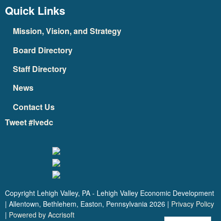
Quick Links
Mission, Vision, and Strategy
Board Directory
Staff Directory
News
Contact Us
Tweet #lvedc
Copyright Lehigh Valley, PA - Lehigh Valley Economic Development
| Allentown, Bethlehem, Easton, Pennsylvania
2026
|
Privacy Policy
|
Powered by Accrisoft