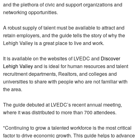
and the plethora of civic and support organizations and
networking opportunities.
A robust supply of talent must be available to attract and
retain employers, and the guide tells the story of why the
Lehigh Valley is a great place to live and work.
It is available on the websites of LVEDC and
Discover
Lehigh Valley
and is ideal for human resources and talent
recruitment departments, Realtors, and colleges and
universities to share with people who are not familiar with
the area.
The guide debuted at LVEDC’s recent annual meeting,
where it was distributed to more than 700 attendees.
"Continuing to grow a talented workforce is the most critical
factor to drive economic growth. This guide helps to advance