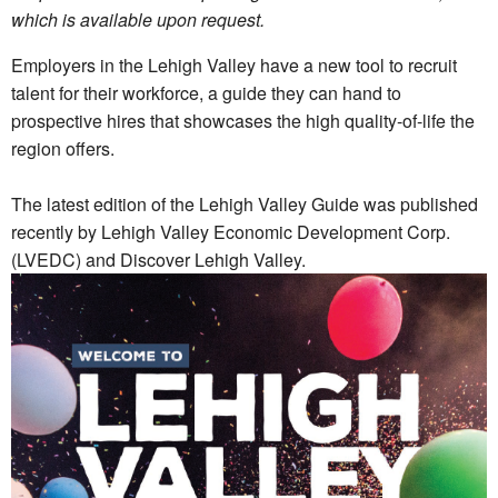
which is available upon request.
Employers in the Lehigh Valley have a new tool to recruit
talent for their workforce, a guide they can hand to
prospective hires that showcases the high quality-of-life the
region offers.
The latest edition of the Lehigh Valley Guide was published
recently by Lehigh Valley Economic Development Corp.
(LVEDC) and Discover Lehigh Valley.