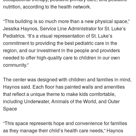
nutrition, according to the health network.
“This building is so much more than a new physical space,”
Jessika Haynos, Service Line Administrator for St. Luke’s
Pediatrics. “It’s a visual representation of St. Luke’s
commitment to providing the best pediatric care in the
region, and our investment in the people and providers
needed to offer high-quality care to children in our own
community.”
The center was designed with children and families in mind,
Haynos said. Each floor has painted walls and amenities
that reflect a unique theme to make kids comfortable,
including Underwater, Animals of the World, and Outer
Space
“This space represents hope and convenience for families
as they manage their child’s health care needs,” Haynos