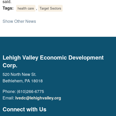
said.
Tags:
,
health care
Target Sectors
Show Other News
Lehigh Valley Economic Development
Corp.
520 North New St.
Bethlehem, PA 18018
Phone: (610)266-6775
Email:
lvedc@lehighvalley.org
Connect with Us