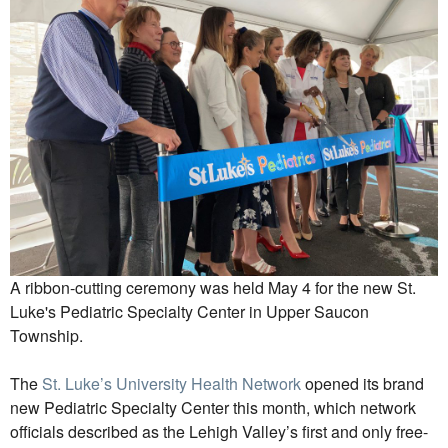
A ribbon-cutting ceremony was held May 4 for the new St.
Luke's Pediatric Specialty Center in Upper Saucon
Township.
The
St. Luke’s University Health Network
opened its brand
new Pediatric Specialty Center this month, which network
officials described as the Lehigh Valley’s first and only free-