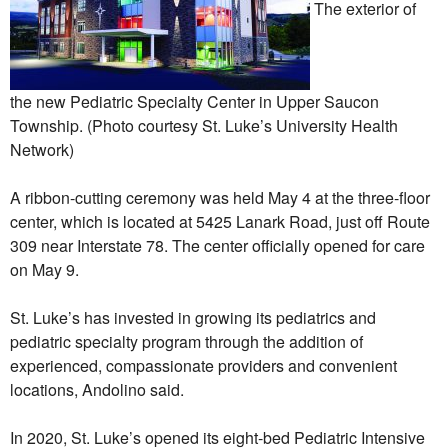
The exterior of
the new Pediatric Specialty Center in Upper Saucon
Township. (Photo courtesy St. Luke’s University Health
Network)
A ribbon-cutting ceremony was held May 4 at the three-floor
center, which is located at 5425 Lanark Road, just off Route
309 near Interstate 78. The center officially opened for care
on May 9.
St. Luke’s has invested in growing its pediatrics and
pediatric specialty program through the addition of
experienced, compassionate providers and convenient
locations, Andolino said.
In 2020, St. Luke’s opened its eight-bed Pediatric Intensive