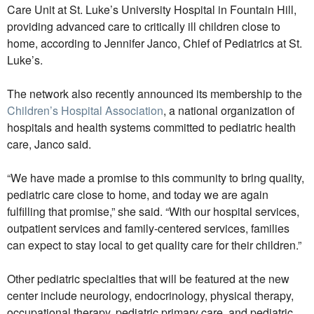
Care Unit at St. Luke’s University Hospital in Fountain Hill,
providing advanced care to critically ill children close to
home, according to Jennifer Janco, Chief of Pediatrics at St.
Luke’s.
The network also recently announced its membership to the
Children’s Hospital Association
, a national organization of
hospitals and health systems committed to pediatric health
care, Janco said.
“We have made a promise to this community to bring quality,
pediatric care close to home, and today we are again
fulfilling that promise,” she said. “With our hospital services,
outpatient services and family-centered services, families
can expect to stay local to get quality care for their children.”
Other pediatric specialties that will be featured at the new
center include neurology, endocrinology, physical therapy,
occupational therapy, pediatric primary care, and pediatric