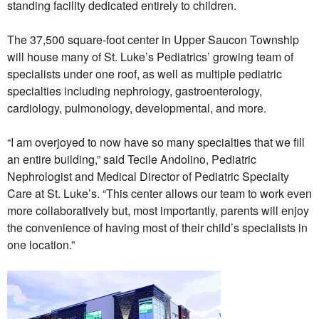
standing facility dedicated entirely to children.
The 37,500 square-foot center in Upper Saucon Township
will house many of St. Luke’s Pediatrics’ growing team of
specialists under one roof, as well as multiple pediatric
specialties including nephrology, gastroenterology,
cardiology, pulmonology, developmental, and more.
“I am overjoyed to now have so many specialties that we fill
an entire building,” said Tecile Andolino, Pediatric
Nephrologist and Medical Director of Pediatric Specialty
Care at St. Luke’s. “This center allows our team to work even
more collaboratively but, most importantly, parents will enjoy
the convenience of having most of their child’s specialists in
one location.”