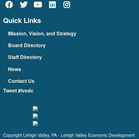
Quick Links
Mission, Vision, and Strategy
Board Directory
Staff Directory
News
Contact Us
Tweet #lvedc
Copyright Lehigh Valley, PA - Lehigh Valley Economic Development