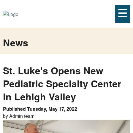
News
St. Luke's Opens New
Pediatric Specialty Center
in Lehigh Valley
Published Tuesday, May 17, 2022
by Admin team