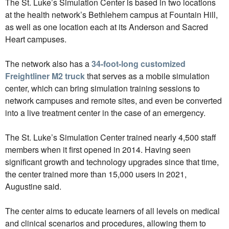
The St. Luke’s Simulation Center is based in two locations
at the health network’s Bethlehem campus at Fountain Hill,
as well as one location each at its Anderson and Sacred
Heart campuses.
The network also has a
34-foot-long customized
Freightliner M2 truck
that serves as a mobile simulation
center, which can bring simulation training sessions to
network campuses and remote sites, and even be converted
into a live treatment center in the case of an emergency.
The St. Luke’s Simulation Center trained nearly 4,500 staff
members when it first opened in 2014. Having seen
significant growth and technology upgrades since that time,
the center trained more than 15,000 users in 2021,
Augustine said.
The center aims to educate learners of all levels on medical
and clinical scenarios and procedures, allowing them to