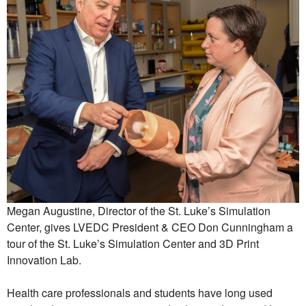
Megan Augustine, Director of the St. Luke’s Simulation
Center, gives LVEDC President & CEO Don Cunningham a
tour of the St. Luke’s Simulation Center and 3D Print
Innovation Lab.
Health care professionals and students have long used