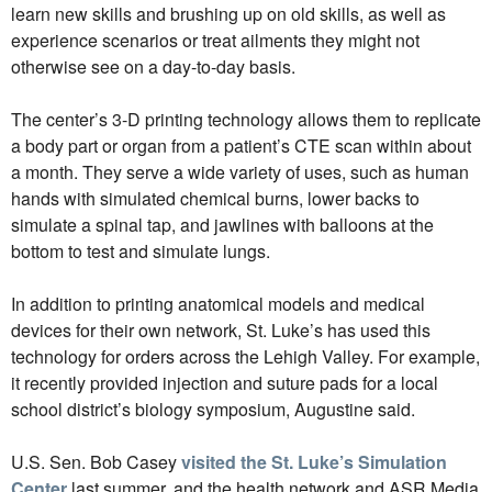
learn new skills and brushing up on old skills, as well as
experience scenarios or treat ailments they might not
otherwise see on a day-to-day basis.
The center’s 3-D printing technology allows them to replicate
a body part or organ from a patient’s CTE scan within about
a month. They serve a wide variety of uses, such as human
hands with simulated chemical burns, lower backs to
simulate a spinal tap, and jawlines with balloons at the
bottom to test and simulate lungs.
In addition to printing anatomical models and medical
devices for their own network, St. Luke’s has used this
technology for orders across the Lehigh Valley. For example,
it recently provided injection and suture pads for a local
school district’s biology symposium, Augustine said.
U.S. Sen. Bob Casey
visited the St. Luke’s Simulation
Center
last summer, and the health network and ASR Media