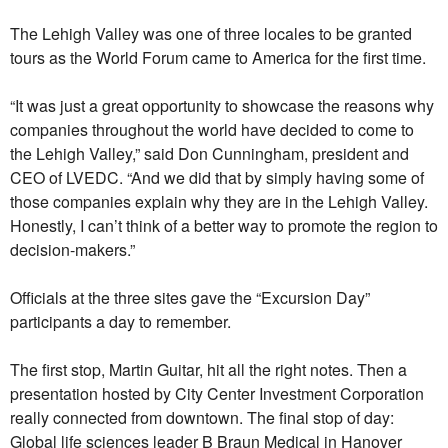
The Lehigh Valley was one of three locales to be granted
tours as the World Forum came to America for the first time.
“It was just a great opportunity to showcase the reasons why
companies throughout the world have decided to come to
the Lehigh Valley,” said Don Cunningham, president and
CEO of LVEDC. “And we did that by simply having some of
those companies explain why they are in the Lehigh Valley.
Honestly, I can’t think of a better way to promote the region to
decision-makers.”
Officials at the three sites gave the “Excursion Day”
participants a day to remember.
The first stop, Martin Guitar, hit all the right notes. Then a
presentation hosted by City Center Investment Corporation
really connected from downtown. The final stop of day:
Global life sciences leader B Braun Medical in Hanover