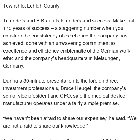
Township, Lehigh County.
To understand B Braun is to understand success. Make that
175 years of success – a staggering number when you
consider the consistency of excellence the company has
achieved, done with an unwavering commitment to
excellence and efficiency emblematic of the German work
ethic and the company’s headquarters in Melsungen,
Germany.
During a 30-minute presentation to the foreign direct
investment professionals, Bruce Heugel, the company’s
senior vice president and CFO, said the medical device
manufacturer operates under a fairly simple premise.
“We haven’t been afraid to share our expertise,” he said. “We
are not afraid to share our knowledge.”