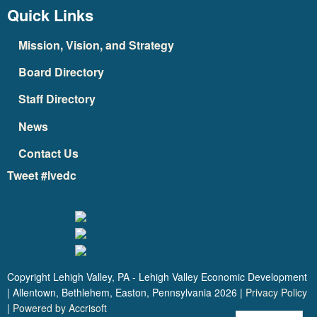
Quick Links
Mission, Vision, and Strategy
Board Directory
Staff Directory
News
Contact Us
Tweet #lvedc
Copyright Lehigh Valley, PA - Lehigh Valley Economic Development
| Allentown, Bethlehem, Easton, Pennsylvania
2026
|
Privacy Policy
|
Powered by Accrisoft