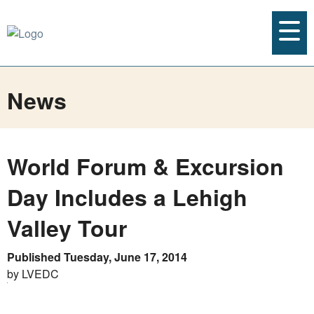
News
World Forum & Excursion
Day Includes a Lehigh
Valley Tour
Published Tuesday, June 17, 2014
by LVEDC