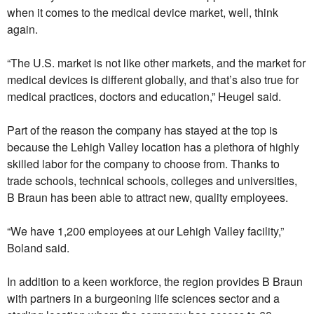
when it comes to the medical device market, well, think
again.
“The U.S. market is not like other markets, and the market for
medical devices is different globally, and that’s also true for
medical practices, doctors and education,” Heugel said.
Part of the reason the company has stayed at the top is
because the Lehigh Valley location has a plethora of highly
skilled labor for the company to choose from. Thanks to
trade schools, technical schools, colleges and universities,
B Braun has been able to attract new, quality employees.
“We have 1,200 employees at our Lehigh Valley facility,”
Boland said.
In addition to a keen workforce, the region provides B Braun
with partners in a burgeoning life sciences sector and a