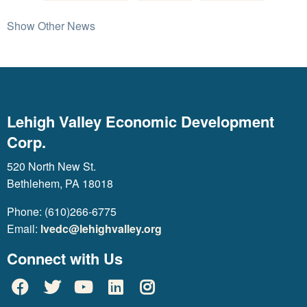
Show Other News
Lehigh Valley Economic Development
Corp.
520 North New St.
Bethlehem, PA 18018
Phone: (610)266-6775
Email:
lvedc@lehighvalley.org
Connect with Us