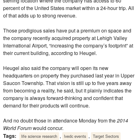
sterling location where the company has access to 60
percent of the United States market within a 24-hour trip. All
of that adds up to strong revenue.
Those prodigious sales have put a premium on space and
the company recently acquired property at Lehigh Valley
International Airport, “increasing the company’s footprint” at
their current building, according to Heugel.
Heugel also said the company will open its new
headquarters on property they purchased last year in Upper
Saucon Township. That vision is still up to five years away
from becoming a reality, he said, but it plainly indicates the
company is always forward-thinking and confident that
demand for their products will continue.
And no doubt those in attendance Monday from the
2014
World Forum
would concur.
Tags:
,
,
life science research
lvedc events
Target Sectors