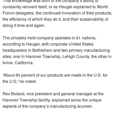
That knowledge was born of the company’s ability to
constantly reinvent itself, or as Heugel explained to World
Forum delegates, the continued innovation of their products,
the efficiency of which they do it, and their sustainability of
doing it time and again.
The privately-held company operates in 61 nations,
according to Heugel, with corporate United States
headquarters in Bethlehem and two primary manufacturing
sites, one in Hanover Township, Lehigh County, the other in
Irvine, California.
“About 80 percent of our products are made in the U.S. for
the U.S,” he noted.
Rex Boland, vice president and general manager at the
Hanover Township facility, explained some the unique
aspects of the company’s manufacturing acumen.