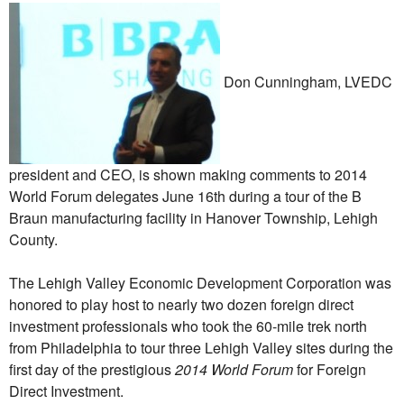
Don Cunningham, LVEDC
president and CEO, is shown making comments to 2014
World Forum delegates June 16th during a tour of the B
Braun manufacturing facility in Hanover Township, Lehigh
County.
The Lehigh Valley Economic Development Corporation was
honored to play host to nearly two dozen foreign direct
investment professionals who took the 60-mile trek north
from Philadelphia to tour three Lehigh Valley sites during the
first day of the prestigious
2014 World Forum
for Foreign
Direct Investment.