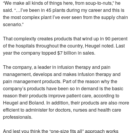
“We make all kinds of things here, from soup-to-nuts,” he
said. “…I’ve been in 45 plants during my career and this is
the most complex plant I’ve ever seen from the supply chain
scenario.”
That complexity creates products that wind up in 90 percent
of the hospitals throughout the country, Heugel noted. Last
year the company topped $7 billion in sales.
The company, a leader in infusion therapy and pain
management, develops and makes infusion therapy and
pain management products. Part of the reason why the
company’s products have been so in demand is the basic
reason their products improve patient care, according to
Heugel and Boland. In addition, their products are also more
efficient to administer for doctors, nurses and health care
professionals.
And lest you think the “one-size fits all” approach works