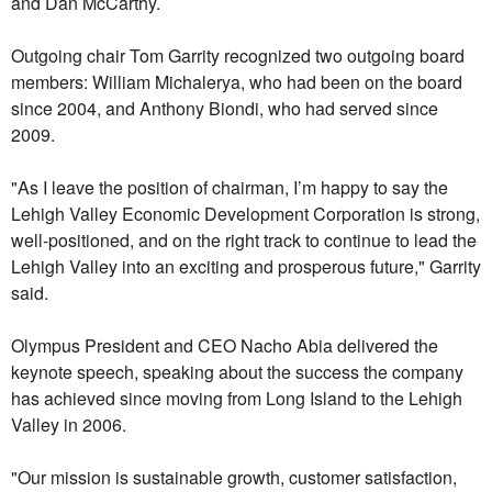
and Dan McCarthy.
Outgoing chair Tom Garrity recognized two outgoing board
members: William Michalerya, who had been on the board
since 2004, and Anthony Biondi, who had served since
2009.
"As I leave the position of chairman, I’m happy to say the
Lehigh Valley Economic Development Corporation is strong,
well-positioned, and on the right track to continue to lead the
Lehigh Valley into an exciting and prosperous future," Garrity
said.
Olympus President and CEO Nacho Abia delivered the
keynote speech, speaking about the success the company
has achieved since moving from Long Island to the Lehigh
Valley in 2006.
"Our mission is sustainable growth, customer satisfaction,