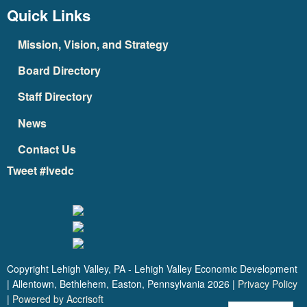
Quick Links
Mission, Vision, and Strategy
Board Directory
Staff Directory
News
Contact Us
Tweet #lvedc
Copyright Lehigh Valley, PA - Lehigh Valley Economic Development
| Allentown, Bethlehem, Easton, Pennsylvania
2026
|
Privacy Policy
|
Powered by Accrisoft