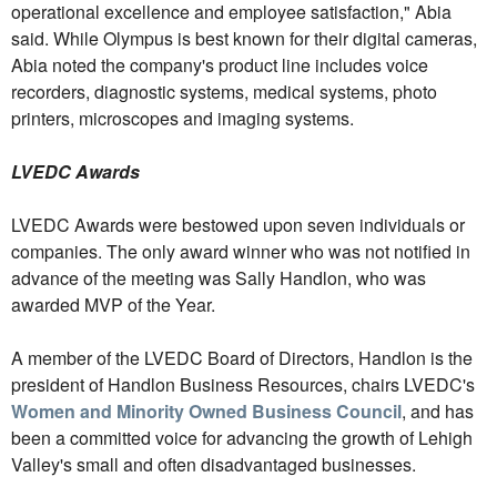
operational excellence and employee satisfaction," Abia
said. While Olympus is best known for their digital cameras,
Abia noted the company's product line includes voice
recorders, diagnostic systems, medical systems, photo
printers, microscopes and imaging systems.
LVEDC Awards
LVEDC Awards were bestowed upon seven individuals or
companies. The only award winner who was not notified in
advance of the meeting was Sally Handlon, who was
awarded MVP of the Year.
A member of the LVEDC Board of Directors, Handlon is the
president of Handlon Business Resources, chairs LVEDC's
Women and Minority Owned Business Council
, and has
been a committed voice for advancing the growth of Lehigh
Valley's small and often disadvantaged businesses.