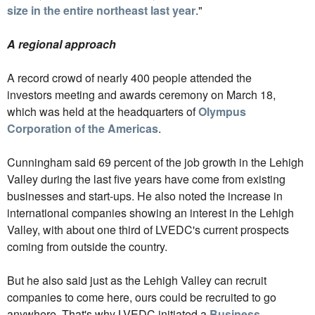
size in the entire northeast last year
."
A regional approach
A record crowd of nearly 400 people attended the
investors meeting and awards ceremony on March 18,
which was held at the headquarters of
Olympus
Corporation of the Americas
.
Cunningham said 69 percent of the job growth in the Lehigh
Valley during the last five years have come from existing
businesses and start-ups. He also noted the increase in
international companies showing an interest in the Lehigh
Valley, with about one third of LVEDC's current prospects
coming from outside the country.
But he also said just as the Lehigh Valley can recruit
companies to come here, ours could be recruited to go
anywhere. That's why LVEDC initiated a
Business