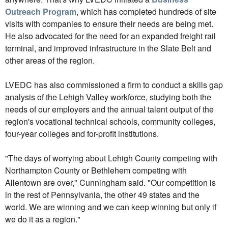
Outreach Program
, which has completed hundreds of site
visits with companies to ensure their needs are being met.
He also advocated for the need for an expanded freight rail
terminal, and improved infrastructure in the Slate Belt and
other areas of the region.
LVEDC has also commissioned a firm to conduct a skills gap
analysis of the Lehigh Valley workforce, studying both the
needs of our employers and the annual talent output of the
region's vocational technical schools, community colleges,
four-year colleges and for-profit institutions.
"The days of worrying about Lehigh County competing with
Northampton County or Bethlehem competing with
Allentown are over," Cunningham said. "Our competition is
in the rest of Pennsylvania, the other 49 states and the
world. We are winning and we can keep winning but only if
we do it as a region."