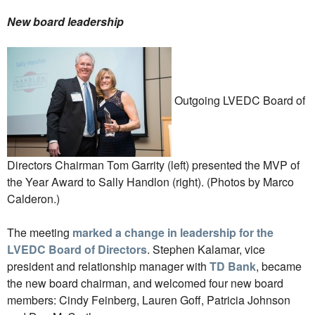
New board leadership
Outgoing LVEDC Board of
Directors Chairman Tom Garrity (left) presented the MVP of
the Year Award to Sally Handlon (right). (Photos by Marco
Calderon.)
The meeting
marked a change in leadership for the
LVEDC Board of Directors
. Stephen Kalamar, vice
president and relationship manager with
TD Bank
, became
the new board chairman, and welcomed four new board
members: Cindy Feinberg, Lauren Goff, Patricia Johnson