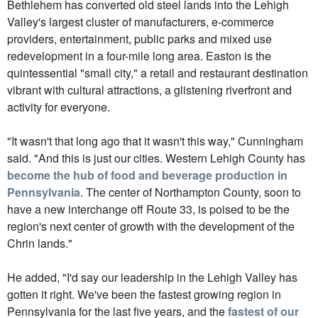
Bethlehem has converted old steel lands into the Lehigh
Valley's largest cluster of manufacturers, e-commerce
providers, entertainment, public parks and mixed use
redevelopment in a four-mile long area. Easton is the
quintessential "small city," a retail and restaurant destination
vibrant with cultural attractions, a glistening riverfront and
activity for everyone.
"It wasn't that long ago that it wasn't this way," Cunningham
said. "And this is just our cities. Western Lehigh County has
become the hub of food and beverage production in
Pennsylvania
. The center of Northampton County, soon to
have a new interchange off Route 33, is poised to be the
region's next center of growth with the development of the
Chrin lands."
He added, "I'd say our leadership in the Lehigh Valley has
gotten it right. We've been the fastest growing region in
Pennsylvania for the last five years, and the
fastest of our