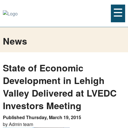
News
State of Economic
Development in Lehigh
Valley Delivered at LVEDC
Investors Meeting
Published Thursday, March 19, 2015
by Admin team