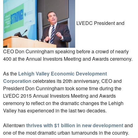
LVEDC President and
CEO Don Cunningham speaking before a crowd of nearly
400 at the Annual Investors Meeting and Awards ceremony.
As the
Lehigh Valley Economic Development
Corporation
celebrates its 20th anniversary, CEO and
President Don Cunningham took some time during the
LVEDC 2015 Annual Investors Meeting and Awards
ceremony to reflect on the dramatic changes the Lehigh
Valley has experienced in the last two decades.
Allentown
thrives with $1 billion in new development
and
one of the most dramatic urban turnarounds in the country.