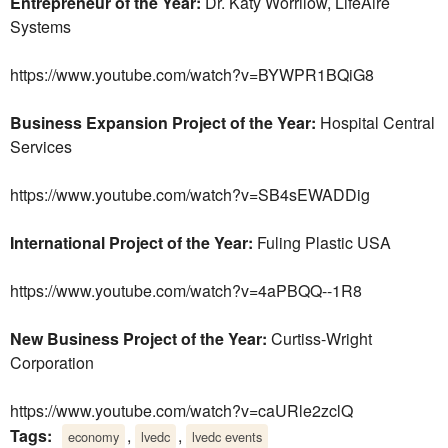
Entrepreneur of the Year:
Dr. Katy Worrilow, LifeAire
Systems
https://www.youtube.com/watch?v=BYWPR1BQiG8
Business Expansion Project of the Year:
Hospital Central
Services
https://www.youtube.com/watch?v=SB4sEWADDig
International Project of the Year:
Fuling Plastic USA
https://www.youtube.com/watch?v=4aPBQQ--1R8
New Business Project of the Year:
Curtiss-Wright
Corporation
https://www.youtube.com/watch?v=caURle2zclQ
Tags:
,
,
economy
lvedc
lvedc events