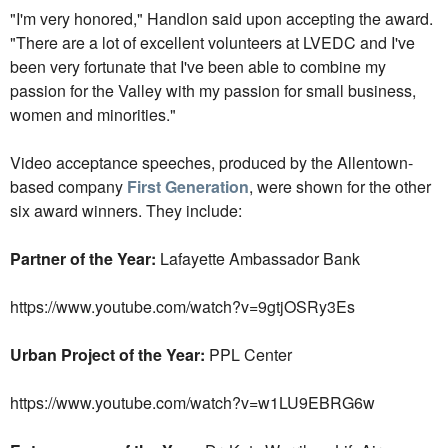
"I'm very honored," Handlon said upon accepting the award.
"There are a lot of excellent volunteers at LVEDC and I've
been very fortunate that I've been able to combine my
passion for the Valley with my passion for small business,
women and minorities."
Video acceptance speeches, produced by the Allentown-
based company
First Generation
, were shown for the other
six award winners. They include:
Partner of the Year:
Lafayette Ambassador Bank
https://www.youtube.com/watch?v=9gtjOSRy3Es
Urban Project of the Year:
PPL Center
https://www.youtube.com/watch?v=w1LU9EBRG6w