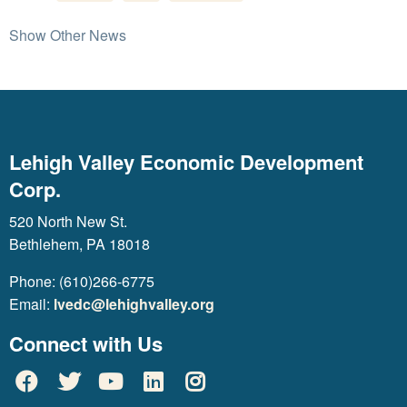
Show Other News
Lehigh Valley Economic Development
Corp.
520 North New St.
Bethlehem, PA 18018
Phone: (610)266-6775
Email:
lvedc@lehighvalley.org
Connect with Us