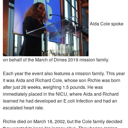
Aida Cole spoke
on behalf of the March of Dimes 2019 mission family.
Each year the event also features a mission family. This year
it was Aida and Richard Cole, whose son Richie was born
after just 26 weeks, weighing 1.5 pounds. He was
immediately placed in the NICU, where Aida and Richard
learned he had developed an E.coli Infection and had an
escalated heart rate.
Richie died on March 18, 2002, but the Cole family decided