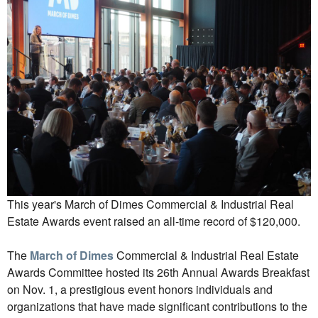
This year's March of Dimes Commercial & Industrial Real
Estate Awards event raised an all-time record of $120,000.
The
March of Dimes
Commercial & Industrial Real Estate
Awards Committee hosted its 26th Annual Awards Breakfast
on Nov. 1, a prestigious event honors individuals and
organizations that have made significant contributions to the