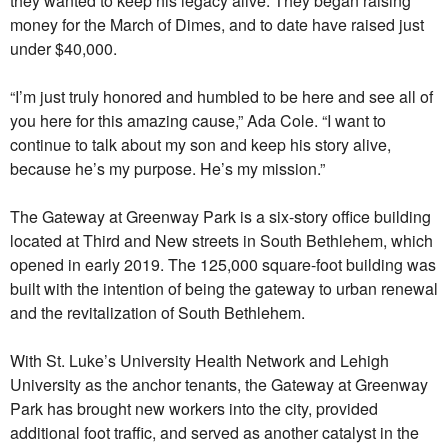
they wanted to keep his legacy alive. They began raising
money for the March of Dimes, and to date have raised just
under $40,000.
“I’m just truly honored and humbled to be here and see all of
you here for this amazing cause,” Ada Cole. “I want to
continue to talk about my son and keep his story alive,
because he’s my purpose. He’s my mission.”
The Gateway at Greenway Park is a six-story office building
located at Third and New streets in South Bethlehem, which
opened in early 2019. The 125,000 square-foot building was
built with the intention of being the gateway to urban renewal
and the revitalization of South Bethlehem.
With St. Luke’s University Health Network and Lehigh
University as the anchor tenants, the Gateway at Greenway
Park has brought new workers into the city, provided
additional foot traffic, and served as another catalyst in the