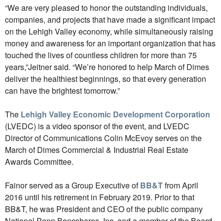
“We are very pleased to honor the outstanding individuals,
companies, and projects that have made a significant impact
on the Lehigh Valley economy, while simultaneously raising
money and awareness for an important organization that has
touched the lives of countless children for more than 75
years,”Jeitner said. “We’re honored to help March of Dimes
deliver the healthiest beginnings, so that every generation
can have the brightest tomorrow.”
The
Lehigh Valley Economic Development Corporation
(LVEDC) is a video sponsor of the event, and LVEDC
Director of Communications Colin McEvoy serves on the
March of Dimes Commercial & Industrial Real Estate
Awards Committee.
Fainor served as a Group Executive of
BB&T
from April
2016 until his retirement in February 2019. Prior to that
BB&T, he was President and CEO of the public company
National Penn Bancshares, Inc. and a member of the Board