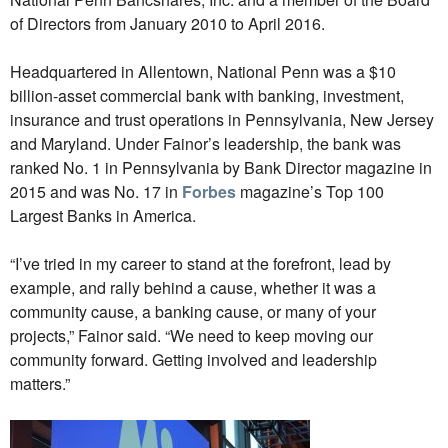
of Directors from January 2010 to April 2016.
Headquartered in Allentown, National Penn was a $10
billion-asset commercial bank with banking, investment,
insurance and trust operations in Pennsylvania, New Jersey
and Maryland. Under Fainor’s leadership, the bank was
ranked No. 1 in Pennsylvania by Bank Director magazine in
2015 and was No. 17 in
Forbes
magazine’s Top 100
Largest Banks in America.
“I’ve tried in my career to stand at the forefront, lead by
example, and rally behind a cause, whether it was a
community cause, a banking cause, or many of your
projects,” Fainor said. “We need to keep moving our
community forward. Getting involved and leadership
matters.”