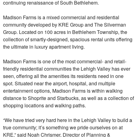
continuing renaissance of South Bethlehem.
Madison Farms is a mixed commercial and residential
community developed by KRE Group and The Silverman
Group. Located on 100 acres in Bethlehem Township, the
collection of smartly-designed, spacious rental units offering
the ultimate in luxury apartment living.
Madison Farms is one of the most commercial- and retail-
friendly residential communities the Lehigh Valley has ever
seen, offering all the amenities its residents need in one
spot. Situated near the airport, hospital, and multiple
entertainment options, Madison Farms is within walking
distance to Shoprite and Starbucks, as well as a collection of
shopping locations and walking paths.
“We have tried very hard here in the Lehigh Valley to build a
true community; it’s something we pride ourselves on at
KRE,” said Noah Chrismer, Director of Planning &