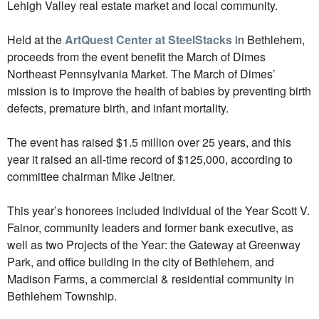
Lehigh Valley real estate market and local community.
Held at the
ArtQuest Center at SteelStacks
in Bethlehem,
proceeds from the event benefit the March of Dimes
Northeast Pennsylvania Market. The March of Dimes’
mission is to improve the health of babies by preventing birth
defects, premature birth, and infant mortality.
The event has raised $1.5 million over 25 years, and this
year it raised an all-time record of $125,000, according to
committee chairman Mike Jeitner.
This year’s honorees included Individual of the Year Scott V.
Fainor, community leaders and former bank executive, as
well as two Projects of the Year: the Gateway at Greenway
Park, and office building in the city of Bethlehem, and
Madison Farms, a commercial & residential community in
Bethlehem Township.