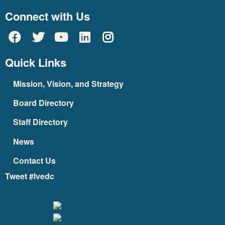
Connect with Us
Quick Links
Mission, Vision, and Strategy
Board Directory
Staff Directory
News
Contact Us
Tweet #lvedc