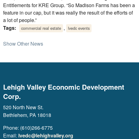
Entitlements for KRE Group. “So Madison Farms has been a
feature in our cap, but it was really the result of the efforts of
a lot of people.”
Tags:
,
commercial real estate
lvedc events
Show Other News
Lehigh Valley Economic Development
Corp.
520 North New St.
Bethlehem, PA 18018
Phone: (610)266-6775
Email:
lvedc@lehighvalley.org