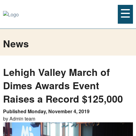
News
Lehigh Valley March of
Dimes Awards Event
Raises a Record $125,000
Published Monday, November 4, 2019
by Admin team