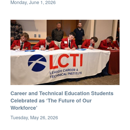
Monday, June 1, 2026
Career and Technical Education Students
Celebrated as ‘The Future of Our
Workforce’
Tuesday, May 26, 2026