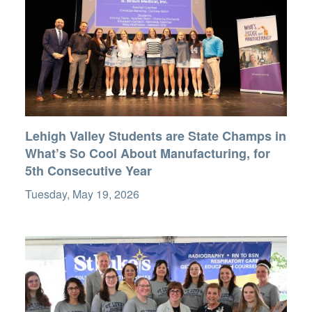
Lehigh Valley Students are State Champs in
What’s So Cool About Manufacturing, for
5th Consecutive Year
Tuesday, May 19, 2026