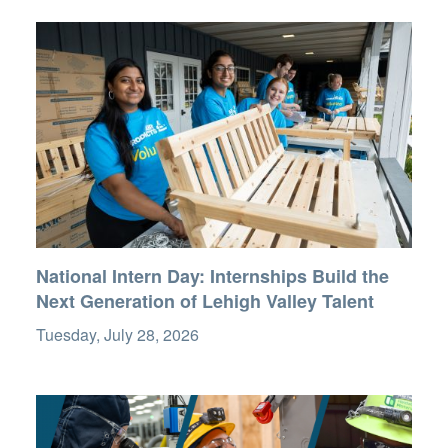
National Intern Day: Internships Build the
Next Generation of Lehigh Valley Talent
Tuesday, July 28, 2026