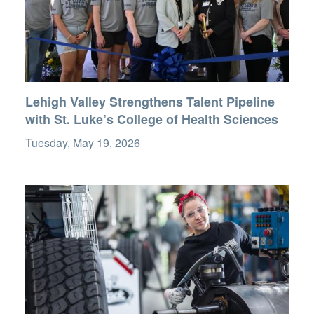
Lehigh Valley Strengthens Talent Pipeline
with St. Luke’s College of Health Sciences
Tuesday, May 19, 2026