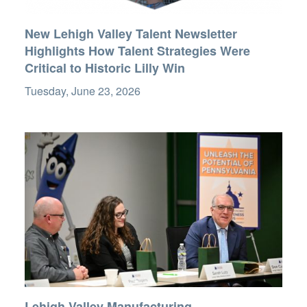
New Lehigh Valley Talent Newsletter
Highlights How Talent Strategies Were
Critical to Historic Lilly Win
Tuesday, June 23, 2026
Lehigh Valley Manufacturing