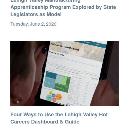
Apprenticeship Program Explored by State
Legislators as Model
Tuesday, June 2, 2026
Four Ways to Use the Lehigh Valley Hot
Careers Dashboard & Guide