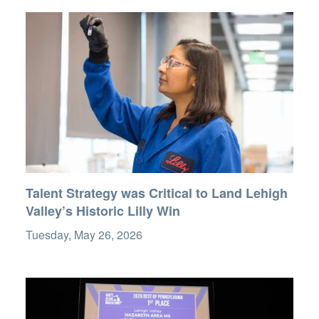
Talent Strategy was Critical to Land Lehigh
Valley’s Historic Lilly Win
Tuesday, May 26, 2026