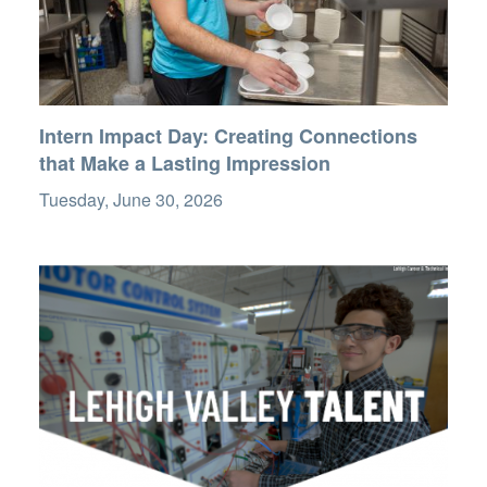
Intern Impact Day: Creating Connections
that Make a Lasting Impression
Tuesday, June 30, 2026