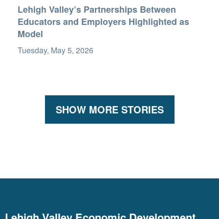
Lehigh Valley’s Partnerships Between
Educators and Employers Highlighted as
Model
Tuesday, May 5, 2026
SHOW MORE STORIES
Lehigh Valley Economic Development