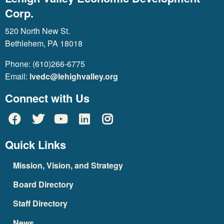
Corp.
520 North New St.
Bethlehem, PA 18018
Phone: (610)266-6775
Email:
lvedc@lehighvalley.org
Connect with Us
Quick Links
Mission, Vision, and Strategy
Board Directory
Staff Directory
News