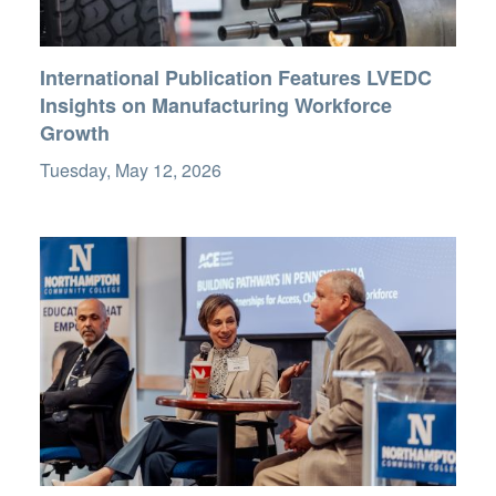
International Publication Features LVEDC
Insights on Manufacturing Workforce
Growth
Tuesday, May 12, 2026