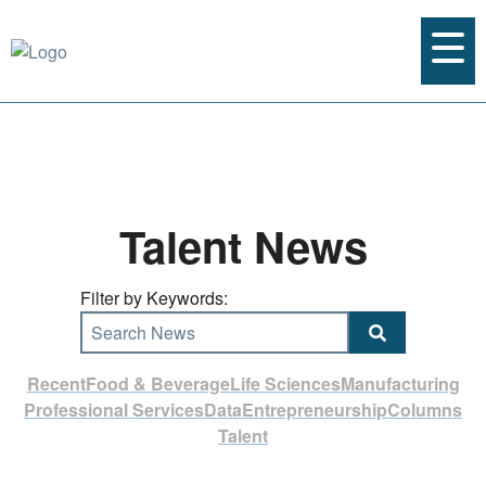
Talent News
Filter by Keywords:
Search News
Recent
Food & Beverage
Life Sciences
Manufacturing
Professional Services
Data
Entrepreneurship
Columns
Talent