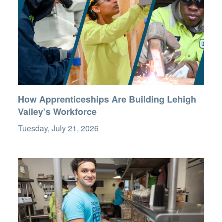
How Apprenticeships Are Building Lehigh
Valley’s Workforce
Tuesday, July 21, 2026