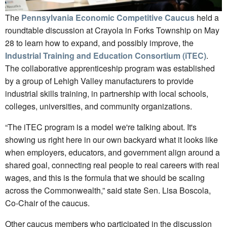
The
Pennsylvania Economic Competitive Caucus
held a
roundtable discussion at Crayola in Forks Township on May
28 to learn how to expand, and possibly improve, the
Industrial Training and Education Consortium (iTEC)
.
The collaborative apprenticeship program was established
by a group of Lehigh Valley manufacturers to provide
industrial skills training, in partnership with local schools,
colleges, universities, and community organizations.
“The iTEC program is a model we're talking about. It's
showing us right here in our own backyard what it looks like
when employers, educators, and government align around a
shared goal, connecting real people to real careers with real
wages, and this is the formula that we should be scaling
across the Commonwealth,” said state Sen. Lisa Boscola,
Co-Chair of the caucus.
Other caucus members who participated in the discussion