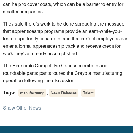
can help to cover costs, which can be a barrier to entry for
smaller companies.
They said there’s work to be done spreading the message
that apprenticeship programs provide an earn-while-you-
learn opportunity to careers, and that current employees can
enter a formal apprenticeship track and receive credit for
work they’ve already accomplished.
The Economic Competitive Caucus members and
roundtable participants toured the Crayola manufacturing
operation following the discussion.
Tags:
,
,
manufacturing
News Releases
Talent
Show Other News