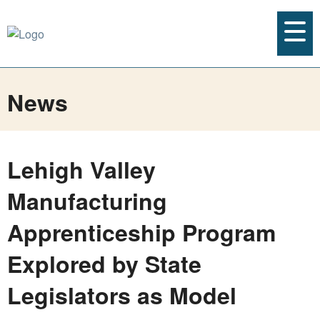
News
Lehigh Valley
Manufacturing
Apprenticeship Program
Explored by State
Legislators as Model