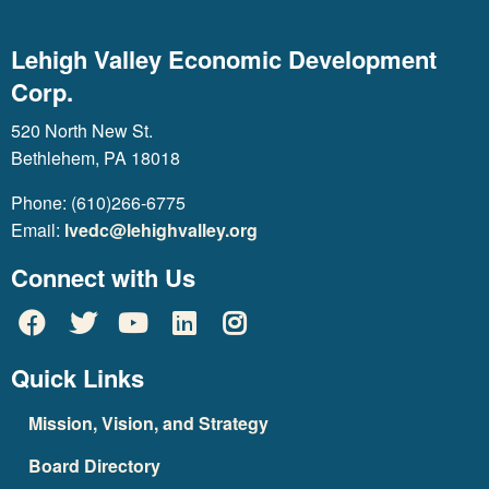
Lehigh Valley Economic Development
Corp.
520 North New St.
Bethlehem, PA 18018
Phone: (610)266-6775
Email:
lvedc@lehighvalley.org
Connect with Us
Quick Links
Mission, Vision, and Strategy
Board Directory