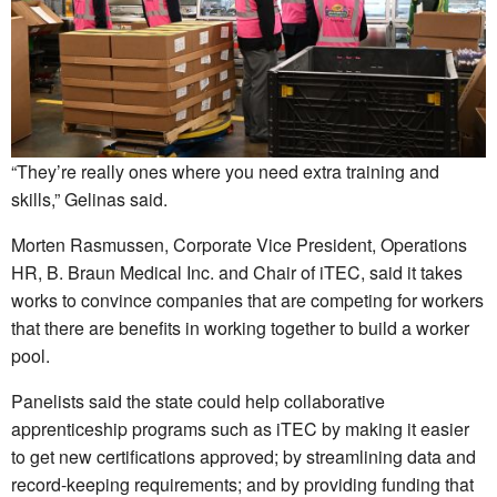
“They’re really ones where you need extra training and
skills,” Gelinas said.
Morten Rasmussen, Corporate Vice President, Operations
HR, B. Braun Medical Inc. and Chair of iTEC, said it takes
works to convince companies that are competing for workers
that there are benefits in working together to build a worker
pool.
Panelists said the state could help collaborative
apprenticeship programs such as iTEC by making it easier
to get new certifications approved; by streamlining data and
record-keeping requirements; and by providing funding that