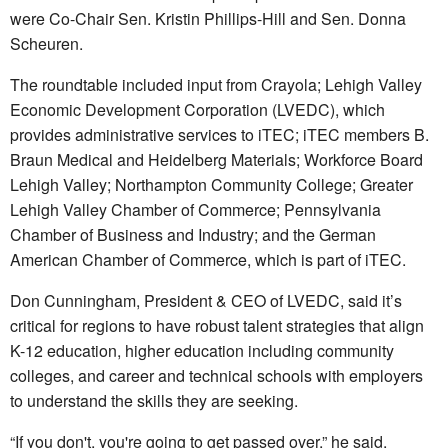
were Co-Chair Sen. Kristin Phillips-Hill and Sen. Donna
Scheuren.
The roundtable included input from Crayola; Lehigh Valley
Economic Development Corporation (LVEDC), which
provides administrative services to iTEC; iTEC members B.
Braun Medical and Heidelberg Materials; Workforce Board
Lehigh Valley; Northampton Community College; Greater
Lehigh Valley Chamber of Commerce; Pennsylvania
Chamber of Business and Industry; and the German
American Chamber of Commerce, which is part of iTEC.
Don Cunningham, President & CEO of LVEDC, said it’s
critical for regions to have robust talent strategies that align
K-12 education, higher education including community
colleges, and career and technical schools with employers
to understand the skills they are seeking.
“If you don't, you're going to get passed over,” he said.