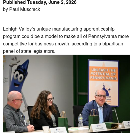
Published Tuesday, June 2, 2026
by Paul Muschick
Lehigh Valley’s unique manufacturing apprenticeship
program could be a model to make all of Pennsylvania more
competitive for business growth, according to a bipartisan
panel of state legislators.