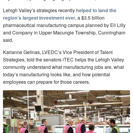
Lehigh Valley’s strategies recently
helped to land the
region’s largest investment ever
, a $3.5 billion
pharmaceutical manufacturing campus planned by Eli Lilly
and Company in Upper Macungie Township, Cunningham
said.
Karianne Gelinas, LVEDC’s Vice President of Talent
Strategies, told the senators iTEC helps the Lehigh Valley
community understand what manufacturing jobs are, what
today’s manufacturing looks like, and how potential
employees can prepare for those careers.