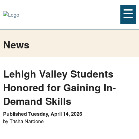
News
Lehigh Valley Students
Honored for Gaining In-
Demand Skills
Published Tuesday, April 14, 2026
by Trisha Nardone