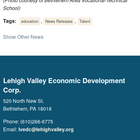
(Photo courtesy of Bethlehem Area Vocational-Technical
School)
Tags:
,
,
education
News Releases
Talent
Show Other News
Lehigh Valley Economic Development
Corp.
520 North New St.
Bethlehem, PA 18018
Phone: (610)266-6775
Email:
lvedc@lehighvalley.org