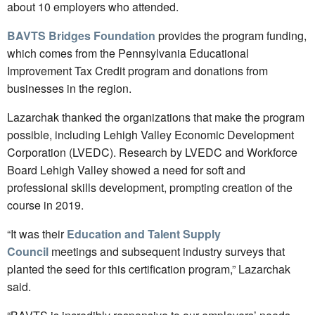
about 10 employers who attended.
BAVTS Bridges Foundation
provides the program funding,
which comes from the Pennsylvania Educational
Improvement Tax Credit program and donations from
businesses in the region.
Lazarchak thanked the organizations that make the program
possible, including Lehigh Valley Economic Development
Corporation (LVEDC).
Research by LVEDC and Workforce
Board Lehigh Valley showed a need for soft and
professional skills development, prompting creation of the
course in 2019.
“It was their
Education and Talent Supply
Council
meetings and subsequent industry surveys that
planted the seed for this certification program,” Lazarchak
said.