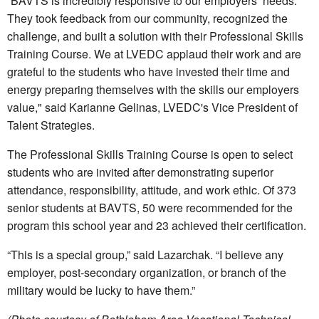
“BAVTS is incredibly responsive to our employers’ needs.
They took feedback from our community, recognized the
challenge, and built a solution with their Professional Skills
Training Course. We at LVEDC applaud their work and are
grateful to the students who have invested their time and
energy preparing themselves with the skills our employers
value," said Karianne Gelinas, LVEDC's Vice President of
Talent Strategies.
The Professional Skills Training Course is open to select
students who are invited after demonstrating superior
attendance, responsibility, attitude, and work ethic. Of 373
senior students at BAVTS, 50 were recommended for the
program this school year and 23 achieved their certification.
“This is a special group,” said Lazarchak. “I believe any
employer, post-secondary organization, or branch of the
military would be lucky to have them.”