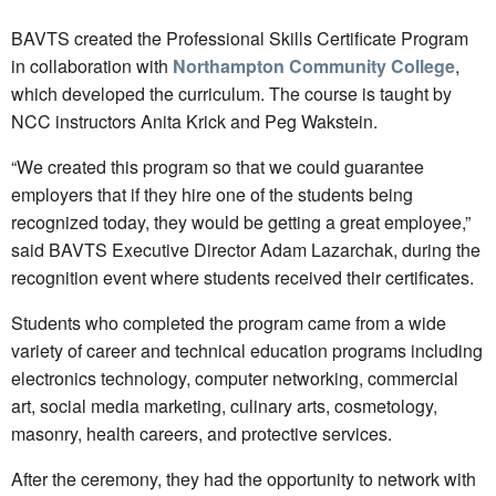
BAVTS created the Professional Skills Certificate Program
in collaboration with
Northampton Community College
,
which developed the curriculum. The course is taught by
NCC instructors Anita Krick and Peg Wakstein.
“We created this program so that we could guarantee
employers that if they hire one of the students being
recognized today, they would be getting a great employee,”
said BAVTS Executive Director Adam Lazarchak, during the
recognition event where students received their certificates.
Students who completed the program came from a wide
variety of career and technical education programs including
electronics technology, computer networking, commercial
art, social media marketing, culinary arts, cosmetology,
masonry, health careers, and protective services.
After the ceremony, they had the opportunity to network with