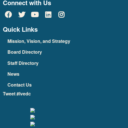
Connect with Us
Quick Links
Mission, Vision, and Strategy
Board Directory
Staff Directory
News
Contact Us
Tweet #lvedc