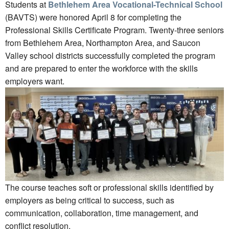
Students at
Bethlehem Area Vocational-Technical School
(BAVTS) were honored April 8 for completing the
Professional Skills Certificate Program. Twenty-three seniors
from Bethlehem Area, Northampton Area, and Saucon
Valley school districts successfully completed the program
and are prepared to enter the workforce with the skills
employers want.
The course teaches soft or professional skills identified by
employers as being critical to success, such as
communication, collaboration, time management, and
conflict resolution.