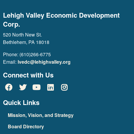
Lehigh Valley Economic Development
Corp.
520 North New St.
Bethlehem, PA 18018
Phone: (610)266-6775
Email:
lvedc@lehighvalley.org
Connect with Us
Quick Links
Mission, Vision, and Strategy
Board Directory