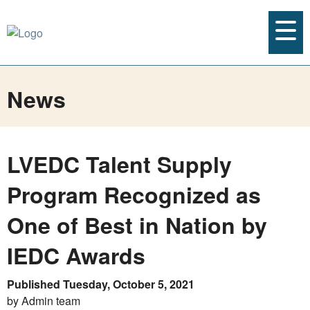
News
LVEDC Talent Supply
Program Recognized as
One of Best in Nation by
IEDC Awards
Published Tuesday, October 5, 2021
by Admin team