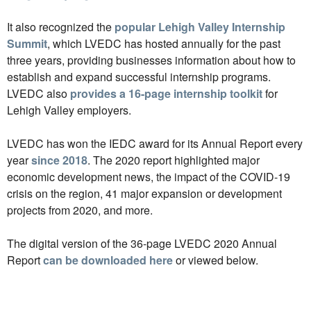
It also recognized the
popular Lehigh Valley Internship
Summit
, which LVEDC has hosted annually for the past
three years, providing businesses information about how to
establish and expand successful internship programs.
LVEDC also
provides a 16-page internship toolkit
for
Lehigh Valley employers.
LVEDC has won the IEDC award for its Annual Report every
year
since 2018
. The 2020 report highlighted major
economic development news, the impact of the COVID-19
crisis on the region, 41 major expansion or development
projects from 2020, and more.
The digital version of the 36-page LVEDC 2020 Annual
Report
can be downloaded here
or viewed below.