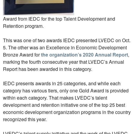
Award from IEDC for the top Talent Development and
Retention program.
This was one of two awards IEDC presented LVEDC on Oct.
5. The other was an Excellence in Economic Development
Bronze Award for
the organization’s 2020 Annual Report
,
marking the fourth consecutive year that LVEDC’s Annual
Report has been awarded in this category.
IEDC presents awards in 25 categories, and while each
category has various tiers, only one Gold Award is provided
within each category. That makes LVEDC’s talent
development and retention initiative one of the top 25 best
economic development organization programs in the country
recognized this year.
LVEDC’s talent supply initiative and the work of the LVEDC