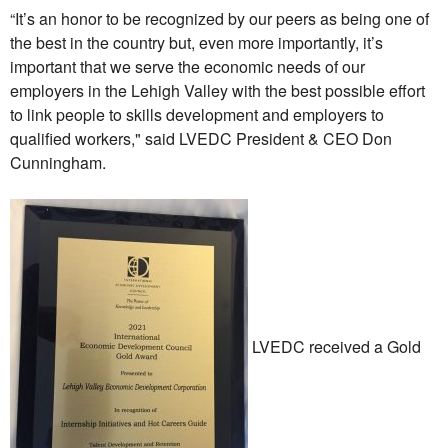
“It’s an honor to be recognized by our peers as being one of
the best in the country but, even more importantly, it’s
important that we serve the economic needs of our
employers in the Lehigh Valley with the best possible effort
to link people to skills development and employers to
qualified workers," said LVEDC President & CEO Don
Cunningham.
LVEDC received a Gold