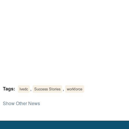
Tags:
,
,
lvedc
Success Stories
workforce
Show Other News