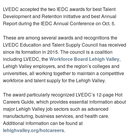
LVEDC accepted the two IEDC awards for best Talent
Development and Retention initiative and best Annual
Report during the IEDC Annual Conference on Oct. 5.
These are among several awards and recognitions the
LVEDC Education and Talent Supply Council has received
since its formation in 2015. The council is a coalition
including LVEDC, the
Workforce Board Lehigh Valley
,
Lehigh Valley employers, and the region’s colleges and
universities, all working together to maintain a competitive
workforce and talent supply for the Lehigh Valley.
The award particularly recognized LVEDC’s 12-page Hot
Careers Guide, which provides essential information about
major Lehigh Valley job sectors such as advanced
manufacturing, business services, and health care.
Additional information can be found at
lehighvalley.org/hotcareers
.