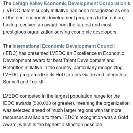
The
Lehigh Valley Economic Development Corporation
’s
(LVEDC) talent supply initiative has been recognized as one
of the best economic development programs in the nation,
having received an award from the largest and most
prestigious organization serving economic developers.
The
International Economic Development Council
(IEDC) has presented LVEDC an Excellence in Economic
Development award for best Talent Development and
Retention initiative in the country, particularly recognizing
LVEDC programs like its Hot Careers Guide and Internship
Summit and Toolkit.
LVEDC competed in the largest population range for the
IEDC awards (500,000 or greater), meaning the organization
was selected ahead of much larger regions with far more
resources available to them. IEDC’s recognition was a Gold
Award, which is the highest distinction possible.