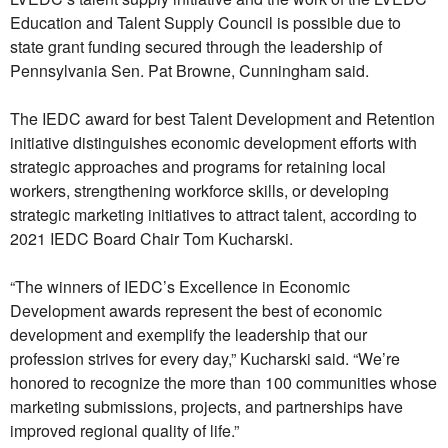
Education and Talent Supply Council is possible due to
state grant funding secured through the leadership of
Pennsylvania Sen. Pat Browne, Cunningham said.
The IEDC award for best Talent Development and Retention
initiative distinguishes economic development efforts with
strategic approaches and programs for retaining local
workers, strengthening workforce skills, or developing
strategic marketing initiatives to attract talent, according to
2021 IEDC Board Chair Tom Kucharski.
“The winners of IEDC’s Excellence in Economic
Development awards represent the best of economic
development and exemplify the leadership that our
profession strives for every day,” Kucharski said. “We’re
honored to recognize the more than 100 communities whose
marketing submissions, projects, and partnerships have
improved regional quality of life.”