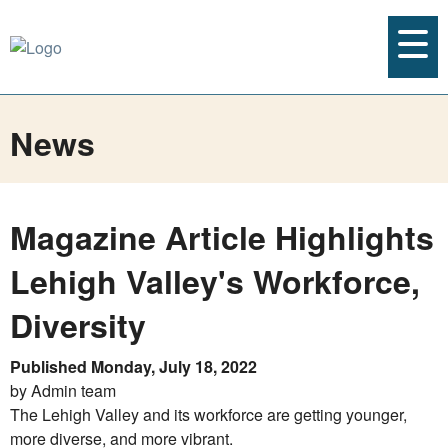
News
Magazine Article Highlights
Lehigh Valley's Workforce,
Diversity
Published Monday, July 18, 2022
by Admin team
The Lehigh Valley and its workforce are getting younger,
more diverse, and more vibrant.