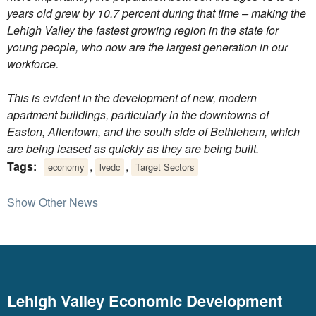
years old grew by 10.7 percent during that time – making the
Lehigh Valley the fastest growing region in the state for
young people, who now are the largest generation in our
workforce.
This is evident in the development of new, modern
apartment buildings, particularly in the downtowns of
Easton, Allentown, and the south side of Bethlehem, which
are being leased as quickly as they are being built.
Tags:
,
,
economy
lvedc
Target Sectors
Show Other News
Lehigh Valley Economic Development