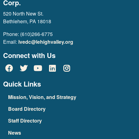
Corp.
520 North New St.
Bethlehem, PA 18018
Phone: (610)266-6775
Email:
lvedc@lehighvalley.org
Connect with Us
Quick Links
Mission, Vision, and Strategy
Board Directory
Staff Directory
News