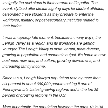
to signify the next steps in their careers or life paths. The
event, stylized after similar signing days for student athletes,
celebrated these students as they prepare to enter the
workforce, military, or post-secondary institutes related to
their trades.
It was an appropriate moment, because in many ways, the
Lehigh Valley as a region and its workforce are getting
younger. The Lehigh Valley is more vibrant, more diverse,
growing in population and economic output. It’s home to new
business, new arts, and culture, growing downtowns, and
increasing family income.
Since 2010, Lehigh Valley’s population rose by more than
six percent to about 690,000 people making it one of
Pennsylvania’s fastest growing regions and in the top 25
percent of growing regions in the U.S.
More importantly, the population between the ages 18 to 34