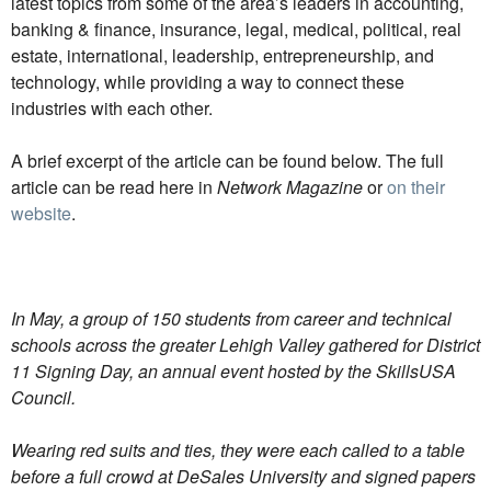
latest topics from some of the area’s leaders in accounting,
banking & finance, insurance, legal, medical, political, real
estate, international, leadership, entrepreneurship, and
technology, while providing a way to connect these
industries with each other.
A brief excerpt of the article can be found below. The full
article can be read here in
Network Magazine
or
on their
website
.
In May, a group of 150 students from career and technical
schools across the greater Lehigh Valley gathered for District
11 Signing Day, an annual event hosted by the SkillsUSA
Council.
Wearing red suits and ties, they were each called to a table
before a full crowd at DeSales University and signed papers