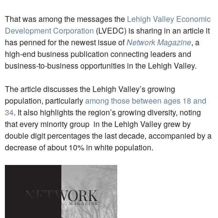
That was among the messages the
Lehigh Valley Economic
Development Corporation
(LVEDC) is sharing in an article it
has penned for the newest issue of
Network Magazine
, a
high-end business publication connecting leaders and
business-to-business opportunities in the Lehigh Valley.
The article discusses the Lehigh Valley’s growing
population, particularly
among those between ages 18 and
34
. It also highlights the region’s growing diversity, noting
that every minority group in the Lehigh Valley grew by
double digit percentages the last decade, accompanied by a
decrease of about 10% in white population.