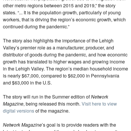
other metro regions between 2015 and 2019,” the story
states. “... It is the population growth, particularly of young
workers, that is driving the region’s economic growth, which
continued during the pandemic.”
The story also highlights the importance of the Lehigh
Valley’s premier role as a manufacturer, producer, and
distributor of goods during the pandemic, and how economic
growth has translated to higher wages and growing income
in the Lehigh Valley. The region’s median household income
is nearly $67,000, compared to $62,000 in Pennsylvania
and $63,000 in the U.S.
The story will run in the Summer edition of
Network
Magazine
, being released this month.
Visit here to view
digital versions
of the magazine.
Network Magazine
’s goal is to provide readers with the