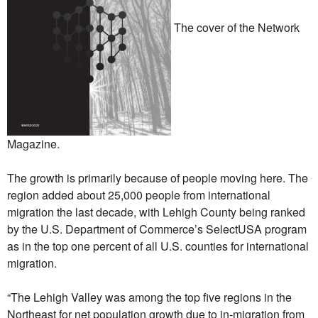
The cover of the Network
Magazine.
The growth is primarily because of people moving here. The
region added about 25,000 people from international
migration the last decade, with Lehigh County being ranked
by the U.S. Department of Commerce’s SelectUSA program
as in the top one percent of all U.S. counties for international
migration.
“The Lehigh Valley was among the top five regions in the
Northeast for net population growth due to in-migration from