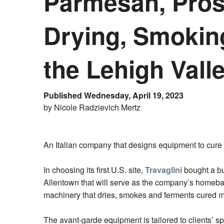
Parmesan, Prosc
Drying, Smokin
the Lehigh Vall
Published Wednesday, April 19, 2023
by Nicole Radzievich Mertz
An Italian company that designs equipment to cure 
In choosing its first U.S. site,
Travaglini
bought a bu
Allentown that will serve as the company’s homeba
machinery that dries, smokes and ferments cured m
The avant-garde equipment is tailored to clients’ sp