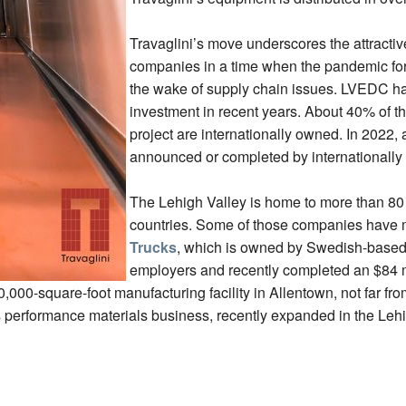
Travaglini’s move underscores the attractiv
companies in a time when the pandemic force
the wake of supply chain issues. LVEDC has 
investment in recent years. About 40% of th
project are internationally owned. In 2022, 
announced or completed by internationally
The Lehigh Valley is home to more than 80 
countries. Some of those companies have m
Trucks
, which is owned by Swedish-based V
employers and recently completed an $84 mi
,000-square-foot manufacturing facility in Allentown, not far fr
performance materials business, recently expanded in the Lehi