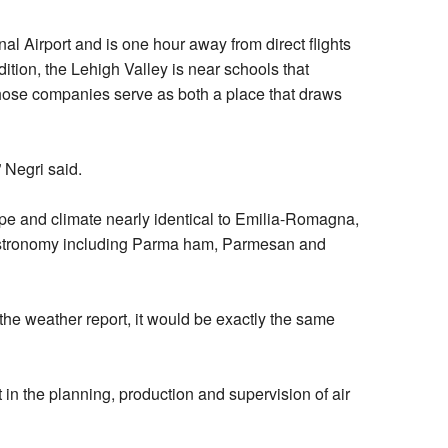
al Airport and is one hour away from direct flights
ition, the Lehigh Valley is near schools that
Those companies serve as both a place that draws
 Negri said.
cape and climate nearly identical to Emilia-Romagna,
 gastronomy including Parma ham, Parmesan and
 the weather report, it would be exactly the same
in the planning, production and supervision of air