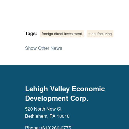
Tags:
,
foreign direct investment
manufacturing
Show Other News
Lehigh Valley Economic
Development Corp.
520 North New St.
Bethlehem, PA 18018
Phone: (610)266-6775