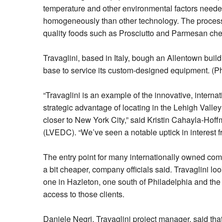
temperature and other environmental factors needed
homogeneously than other technology. The process i
quality foods such as Prosciutto and Parmesan ch
Travaglini, based in Italy, bough an Allentown buil
base to service its custom-designed equipment. (Ph
“Travaglini is an example of the innovative, intern
strategic advantage of locating in the Lehigh Valley
closer to New York City,” said Kristin Cahayla-Ho
(LVEDC). “We’ve seen a notable uptick in interest
The entry point for many internationally owned com
a bit cheaper, company officials said. Travaglini lo
one in Hazleton, one south of Philadelphia and the 
access to those clients.
Daniele Negri, Travaglini project manager, said that