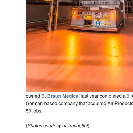
owned
B. Braun Medical
last year completed a 310
German-based company that acquired Air Products 
50 jobs.
(
Photos courtesy of Travaglini
)