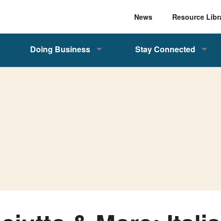
News
Resource Libr
Doing Business
Stay Connected