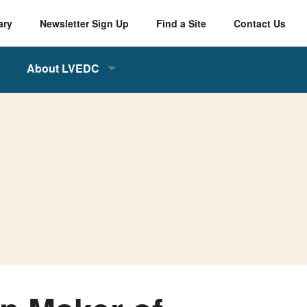
ary
Newsletter Sign Up
Find a Site
Contact Us
About LVEDC