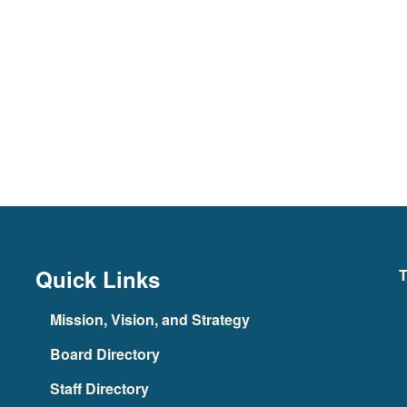
Quick Links
T
Mission, Vision, and Strategy
Board Directory
Staff Directory