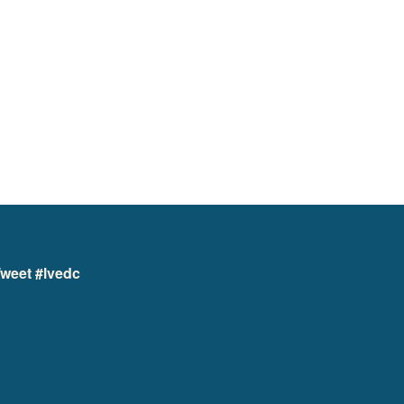
weet #lvedc