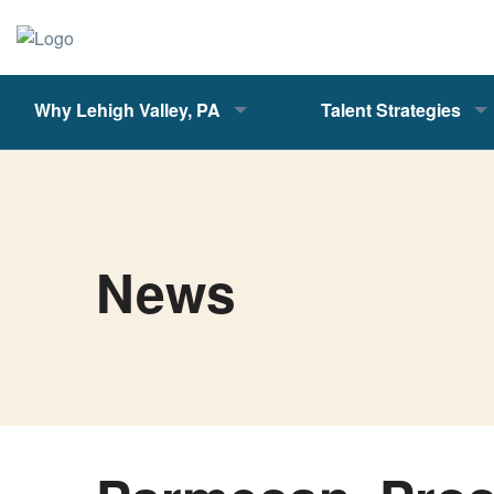
Why Lehigh Valley, PA
Talent Strategies
News