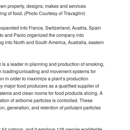
own property, designs, makes and services
ing of food. (Photo Courtesy of Travaglini)
xpanded into France, Switzerland, Austria, Spain
to and Paolo organized the company into
g into North and South America, Australia, eastern
 is a leader in planning and production of smoking,
th loading/unloading and movement systems for
on in order to maximize a plant’s production
y major food producers as a qualified supplier of
stems and clean rooms for food products slicing. A
tion of airborne particles is controlled. These
on, generation, and retention of pollutant particles
er 54 nations, and it employs 135 people worldwide.