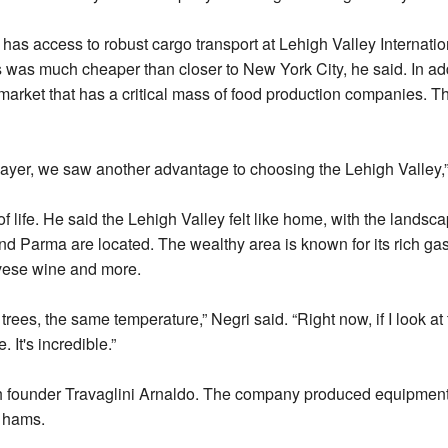
as access to robust cargo transport at Lehigh Valley Internation
ss was much cheaper than closer to New York City, he said. In add
market that has a critical mass of food production companies. 
layer, we saw another advantage to choosing the Lehigh Valley,”
f life. He said the Lehigh Valley felt like home, with the lands
and Parma are located. The wealthy area is known for its rich
ese wine and more.
trees, the same temperature,” Negri said. “Right now, if I look at
 It's incredible.”
ith founder Travaglini Arnaldo. The company produced equipment 
w hams.