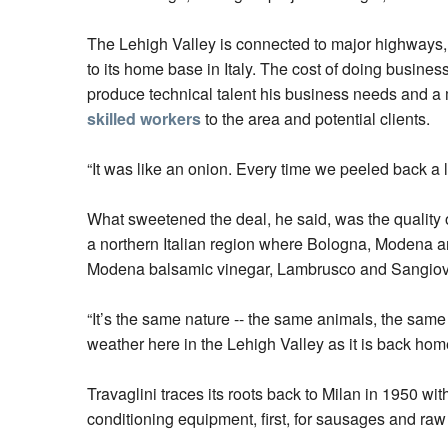
The Lehigh Valley is connected to major highways, h
to its home base in Italy. The cost of doing busine
produce technical talent his business needs and a 
skilled workers
to the area and potential clients.
“It was like an onion. Every time we peeled back a 
What sweetened the deal, he said, was the quality o
a northern Italian region where Bologna, Modena 
Modena balsamic vinegar, Lambrusco and Sangiov
“It’s the same nature -- the same animals, the same 
weather here in the Lehigh Valley as it is back home.
Travaglini traces its roots back to Milan in 1950 w
conditioning equipment, first, for sausages and ra