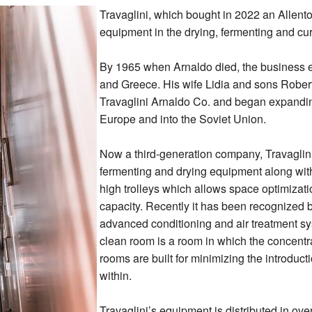
Travaglini, which bought in 2022 an Allent
equipment in the drying, fermenting and cur
By 1965 when Arnaldo died, the business e
and Greece. His wife Lidia and sons Rober
Travaglini Arnaldo Co. and began expandin
Europe and into the Soviet Union.
Now a third-generation company, Travaglini
fermenting and drying equipment along wi
high trolleys which allows space optimizati
capacity. Recently it has been recognized b
advanced conditioning and air treatment sy
clean room is a room in which the concentra
rooms are built for minimizing the introducti
within.
Travaglini’s equipment is distributed in ov