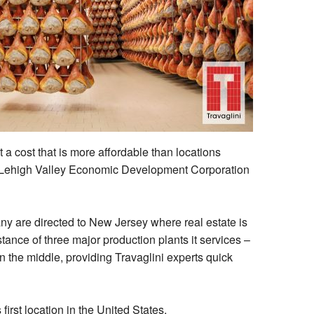
 a cost that is more affordable than locations
at Lehigh Valley Economic Development Corporation
ny are directed to New Jersey where real estate is
stance of three major production plants it services –
n the middle, providing Travaglini experts quick
irst location in the United States.