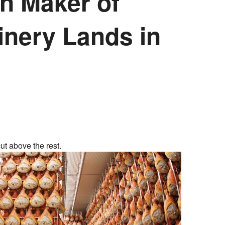
an Maker of
inery Lands in
ut above the rest.