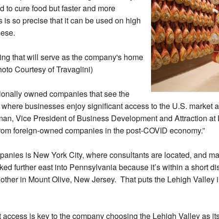
 to cure food but faster and more
s so precise that it can be used on high
eese.
ding that will serve as the company's home
oto Courtesy of Travaglini)
ationally owned companies that see the
 where businesses enjoy significant access to the U.S. market at
ffman, Vice President of Business Development and Attraction 
 from foreign-owned companies in the post-COVID economy.”
panies is New York City, where consultants are located, and ma
oked further east into Pennsylvania because it’s within a short di
other in Mount Olive, New Jersey. That puts the Lehigh Valley i
 access is key to the company choosing the Lehigh Valley as its f