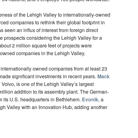
eness of the Lehigh Valley to internationally-owned
d companies to rethink their global footprint in
seen an influx of interest from foreign direct
e prospects considering the Lehigh Valley for a
about 2 million square feet of projects were
 owned companies in the Lehigh Valley.
internationally owned companies from at least 23
ade significant investments in recent years.
Mack
olvo, is one of the Lehigh Valley’s largest
llion addition to its assembly plant. The German-
om its U.S. headquarters in Bethlehem.
Evonik
, a
gh Valley with an Innovation Hub, adding another