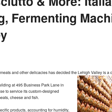
iutto & More: Itali
g, Fermenting Mach
ey
meats and other delicacies has decided the Lehigh Valley is a c
ilding at 495 Business Park Lane in
se to service its custom-designed
eats, cheese and fish.
ecific products, accounting for humidity,