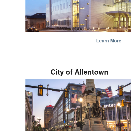
Learn More
City of Allentown