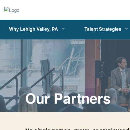
Why Lehigh Valley, PA
Talent Strategies
Our Partners