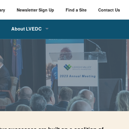
ary
Newsletter Sign Up
Find a Site
Contact Us
About LVEDC