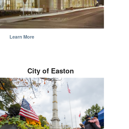
Learn More
City of Easton