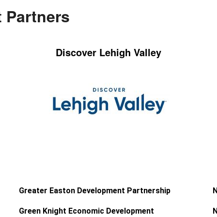
 Partners
Discover Lehigh Valley
Greater Easton Development Partnership
N
Green Knight Economic Development
N