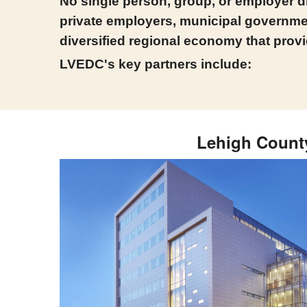
No single person, group, or employer dr
private employers, municipal governmen
diversified regional economy that provi
LVEDC's key partners include:
Lehigh Count