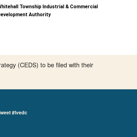
hitehall Township Industrial & Commercial
evelopment Authority
tegy (CEDS) to be filed with their
weet #lvedc