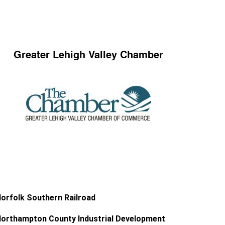
Greater Lehigh Valley Chamber
orfolk Southern Railroad
orthampton County Industrial Development