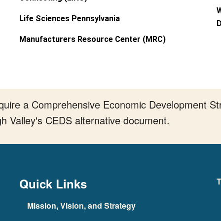
W
Life Sciences Pennsylvania
D
Manufacturers Resource Center (MRC)
require a Comprehensive Economic Development Stra
gh Valley's CEDS alternative document.
Quick Links
T
Mission, Vision, and Strategy