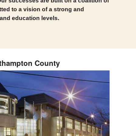
ur successes are built on a coalition of
ed to a vision of a strong and
 and education levels.
thampton County