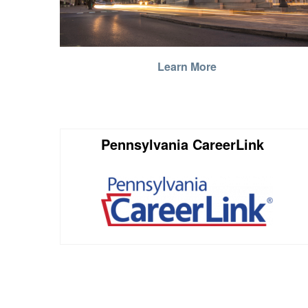
Learn More
Pennsylvania CareerLink