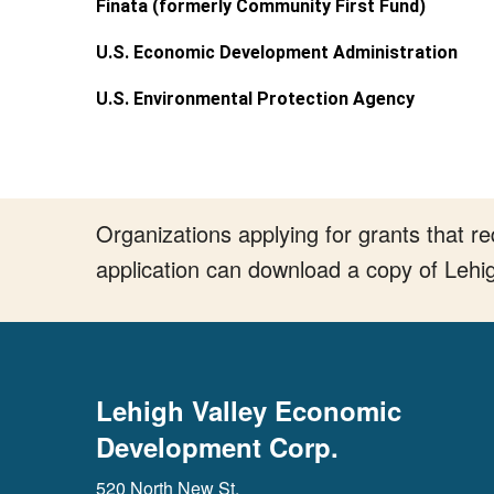
Finata (formerly Community First Fund)
U.S. Economic Development Administration
U.S. Environmental Protection Agency
Organizations applying for grants that 
application can download a copy of Lehi
Lehigh Valley Economic
Development Corp.
520 North New St.