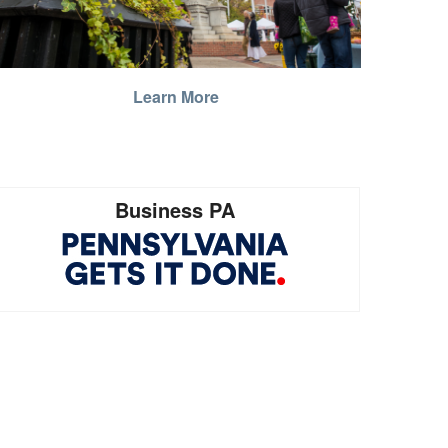
Learn More
Business PA