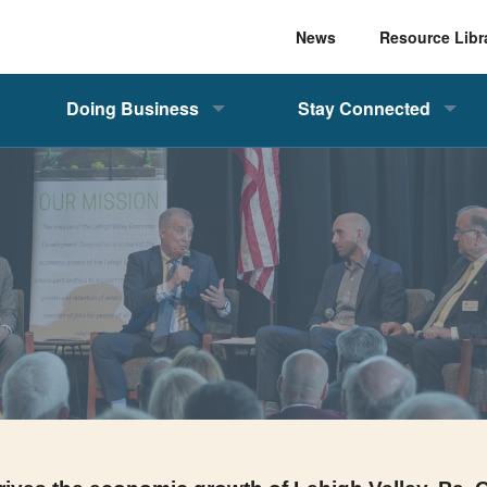
News
Resource Libr
Doing Business
Stay Connected