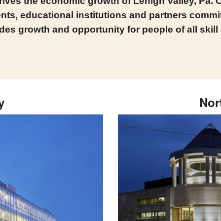
ives the economic growth of Lehigh Valley, Pa. O
ts, educational institutions and partners committ
des growth and opportunity for people of all skill
y
Nor