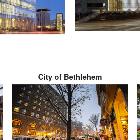
City of Bethlehem