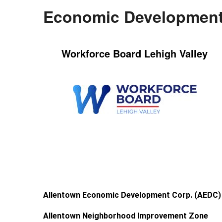
Economic Development
Workforce Board Lehigh Valley
Allentown Economic Development Corp. (AEDC)
Allentown Neighborhood Improvement Zone