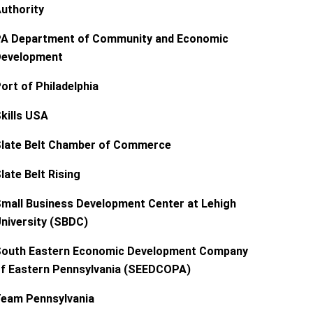
uthority
A Department of Community and Economic
evelopment
ort of Philadelphia
kills USA
late Belt Chamber of Commerce
late Belt Rising
mall Business Development Center at Lehigh
niversity (SBDC)
outh Eastern Economic Development Company
f Eastern Pennsylvania (SEEDCOPA)
eam Pennsylvania