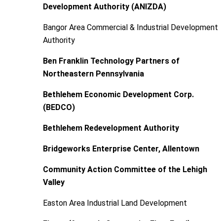
Development Authority (ANIZDA)
Bangor Area Commercial & Industrial Development
Authority
Ben Franklin Technology Partners of
Northeastern Pennsylvania
Bethlehem Economic Development Corp.
(BEDCO)
Bethlehem Redevelopment Authority
Bridgeworks Enterprise Center, Allentown
Community Action Committee of the Lehigh
Valley
Easton Area Industrial Land Development