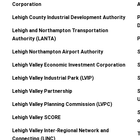
Corporation
A
Lehigh County Industrial Development Authority
P
D
Lehigh and Northampton Transportation
Authority (LANTA)
P
Lehigh Northampton Airport Authority
S
Lehigh Valley Economic Investment Corporation
S
Lehigh Valley Industrial Park (LVIP)
S
Lehigh Valley Partnership
S
U
Lehigh Valley Planning Commission (LVPC)
S
Lehigh Valley SCORE
o
Lehigh Valley Inter-Regional Network and
T
Connecting (LINC)