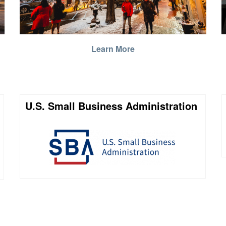
Learn More
U.S. Small Business Administration