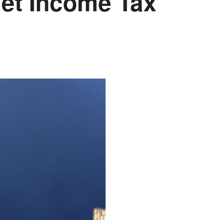
et Income Tax