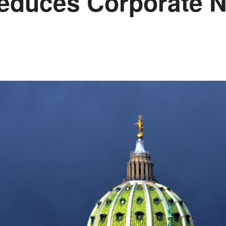
educes Corporate N