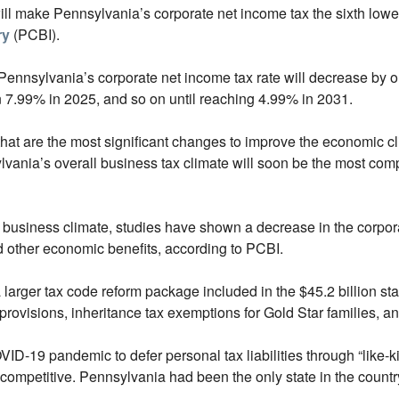
 will make Pennsylvania’s corporate net income tax the sixth lowe
ry
(PCBI).
, Pennsylvania’s corporate net income tax rate will decrease by 
n 7.99% in 2025, and so on until reaching 4.99% in 2031.
that are the most significant changes to improve the economic c
sylvania’s overall business tax climate will soon be the most c
e business climate, studies have shown a decrease in the corpor
 other economic benefits, according to PCBI.
 larger tax code reform package included in the $45.2 billion st
provisions, inheritance tax exemptions for Gold Star families, an
ID-19 pandemic to defer personal tax liabilities through “like-k
competitive. Pennsylvania had been the only state in the country t