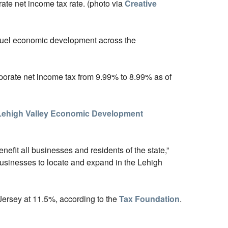
rate net income tax rate. (photo via
Creative
p fuel economic development across the
rporate net income tax from 9.99% to 8.99% as of
Lehigh Valley Economic Development
enefit all businesses and residents of the state,”
 businesses to locate and expand in the Lehigh
Jersey at 11.5%, according to the
Tax Foundation
.