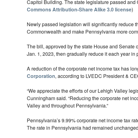
Capitol Building. The state legislature passed and 
Commons Attribution-Share Alike 3.0 license
)
Newly passed legislation will significantly reduce 
Commonwealth and make Pennsylvania more competi
The bill, approved by the state House and Senate o
Jan. 1, 2023, then gradually reduce it each year in
A reduction of the corporate net income tax has lo
Corporation
, according to LVEDC President & 
“We appreciate the efforts of our Lehigh Valley legisl
Cunningham said. “Reducing the corporate net income
Valley and throughout Pennsylvania.”
Pennsylvania’s 9.99% corporate net income tax rate
The rate in Pennsylvania had remained unchanged