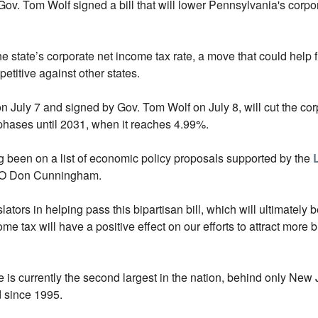
Gov. Tom Wolf signed a bill that will lower Pennsylvania's corpo
the state’s corporate net income tax rate, a move that could hel
tive against other states.
n July 7 and signed by Gov. Tom Wolf on July 8, will cut the co
 phases until 2031, when it reaches 4.99%.
ng been on a list of economic policy proposals supported by the
CEO Don Cunningham.
ators in helping pass this bipartisan bill, which will ultimately b
 tax will have a positive effect on our efforts to attract more
 is currently the second largest in the nation, behind only New 
 since 1995.