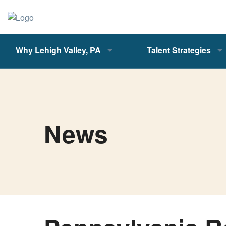
Why Lehigh Valley, PA
Talent Strategies
News