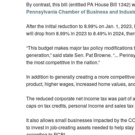
By contrast, this bill (entitled PA House Bill 1342)
Pennsylvania Chamber of Business and Indust
After the initial reduction to 8.99% on Jan. 1, 2023
will drop from 8.99% in 2023 to 8.49% in 2024, the
“This budget makes major tax policy modifications 
generation,” said state Sen. Pat Browne. “... Penn
the most competitive in the nation.”
In addition to generally creating a more competitiv
product, higher wages, increased home values, and
The reduced corporate net income tax was part of a
caps on tax credits, personal income and sales tax 
It also allows small businesses impacted by the COV
to invest in job-creating assets needed to help stay 
according to PCBI.