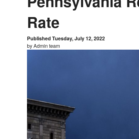
Pennsylvania R
Rate
Published Tuesday, July 12, 2022
by Admin team