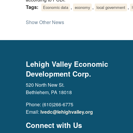
Tags:
,
,
,
Economic data
economy
local government
Show Other News
Lehigh Valley Economic
Development Corp.
520 North New St.
Bethlehem, PA 18018
Phone: (610)266-6775
Email:
lvedc@lehighvalley.org
Connect with Us