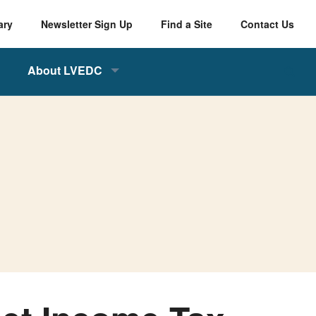
ary
Newsletter Sign Up
Find a Site
Contact Us
About LVEDC