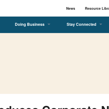
News
Resource Libr
Doing Business
Stay Connected