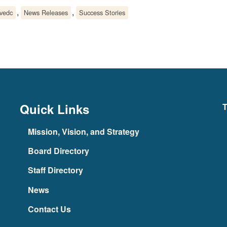
,
,
lvedc
News Releases
Success Stories
Quick Links
T
Mission, Vision, and Strategy
Board Directory
Staff Directory
News
Contact Us