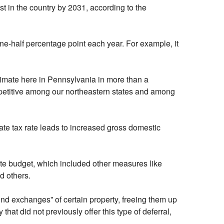
st in the country by 2031, according to the
one-half percentage point each year. For example, it
limate here in Pennsylvania in more than a
ompetitive among our northeastern states and among
ate tax rate leads to increased gross domestic
ate budget, which included other measures like
d others.
ind exchanges” of certain property, freeing them up
hat did not previously offer this type of deferral,