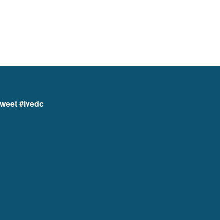
weet #lvedc