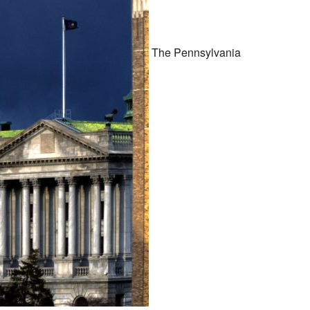
The Pennsylvania