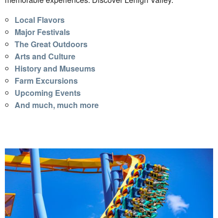
Local Flavors
Major Festivals
The Great Outdoors
Arts and Culture
History and Museums
Farm Excursions
Upcoming Events
And much, much more