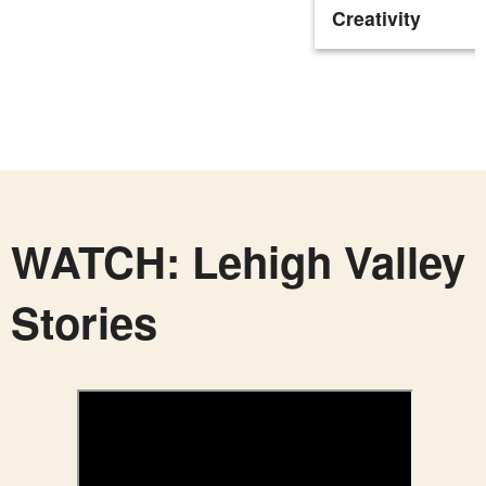
Creativity
WATCH: Lehigh Valley
Stories