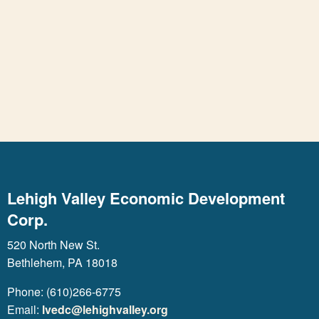
Lehigh Valley Economic Development
Corp.
520 North New St.
Bethlehem, PA 18018
Phone: (610)266-6775
Email:
lvedc@lehighvalley.org