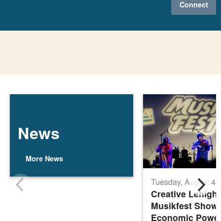
Connect
News
More News
Tuesday, August 4,
Creative Lehigh 
Musikfest Show
Economic Power