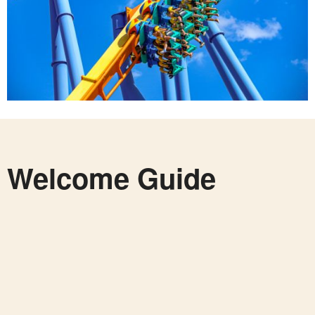
Welcome Guide