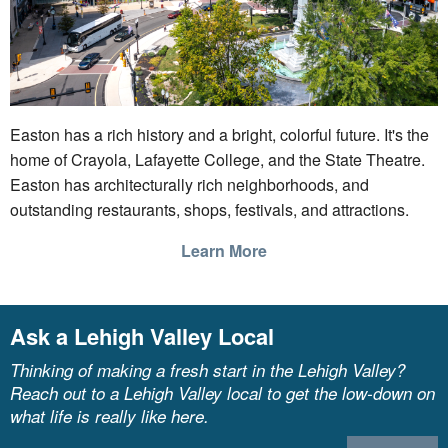
Easton has a rich history and a bright, colorful future. It's the
home of Crayola, Lafayette College, and the State Theatre.
Easton has architecturally rich neighborhoods, and
outstanding restaurants, shops, festivals, and attractions.
Learn More
Ask a Lehigh Valley Local
Thinking of making a fresh start in the Lehigh Valley?
Reach out to a Lehigh Valley local to get the low-down on
what life is really like here.