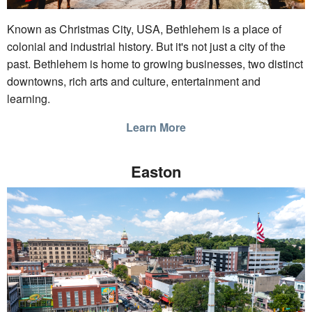
Known as Christmas City, USA, Bethlehem is a place of
colonial and industrial history. But it's not just a city of the
past. Bethlehem is home to growing businesses, two distinct
downtowns, rich arts and culture, entertainment and
learning.
Learn More
Easton