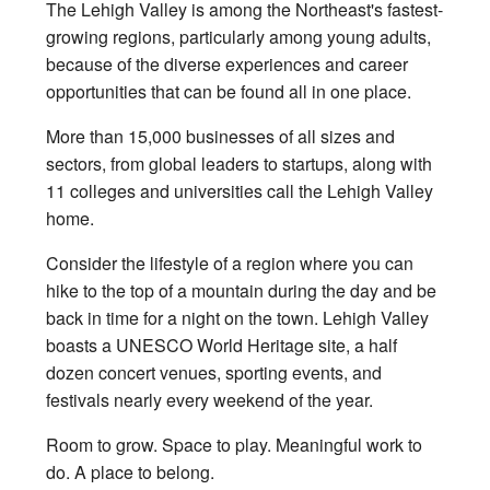
The Lehigh Valley is among the Northeast's fastest-
growing regions, particularly among young adults,
because of the diverse experiences and career
opportunities that can be found all in one place.
More than 15,000 businesses of all sizes and
sectors, from global leaders to startups, along with
11 colleges and universities call the Lehigh Valley
home.
Consider the lifestyle of a region where you can
hike to the top of a mountain during the day and be
back in time for a night on the town. Lehigh Valley
boasts a UNESCO World Heritage site, a half
dozen concert venues, sporting events, and
festivals nearly every weekend of the year.
Room to grow. Space to play. Meaningful work to
do. A place to belong.