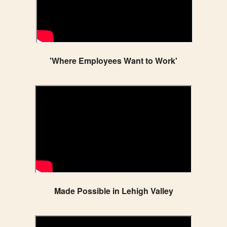
'Where Employees Want to Work'
Made Possible in Lehigh Valley