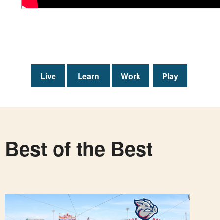
Live
Learn
Work
Play
Best of the Best