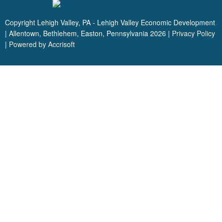
Copyright Lehigh Valley, PA - Lehigh Valley Economic Development
| Allentown, Bethlehem, Easton, Pennsylvania
2026
|
Privacy Policy
|
Powered by Accrisoft