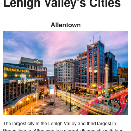
Lehigh Valley's Cities
Allentown
The largest city in the Lehigh Valley and third largest in
Pennsylvania, Allentown is a vibrant, diverse city with four