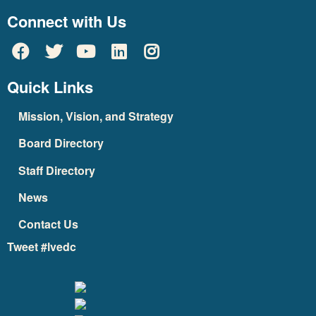
Connect with Us
Quick Links
Mission, Vision, and Strategy
Board Directory
Staff Directory
News
Contact Us
Tweet #lvedc