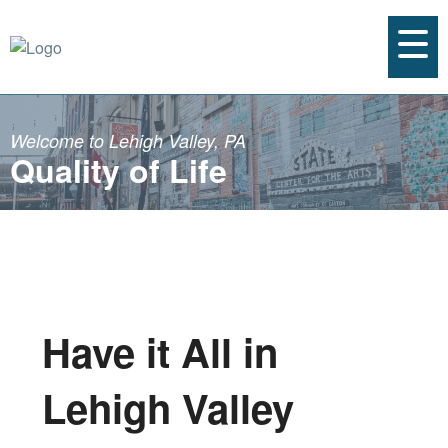
Welcome to Lehigh Valley, PA
Quality of Life
Have it All in
Lehigh Valley