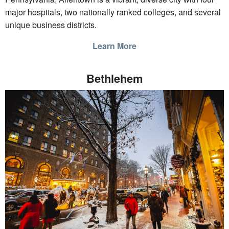
major hospitals, two nationally ranked colleges, and several
unique business districts.
Learn More
Bethlehem