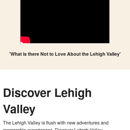
'What is there Not to Love About the Lehigh Valley'
Discover Lehigh
Valley
The Lehigh Valley is flush with new adventures and
memorable experiences. Discover Lehigh Valley.