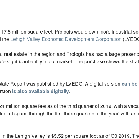
17.5 million square feet, Prologis would own more industrial s
f the
Lehigh Valley Economic Development Corporation
(LVEDC
al real estate in the region and Prologis has had a large presen
ignificant entity in our market. The purchase shows the strate
state Report was published by LVEDC. A digital version
can be
ersion
is also available digitally
.
 million square feet as of the third quarter of 2019, with a vaca
et of space through the first three quarters of the year, with ano
e in the Lehigh Valley is $5.52 per square foot as of Q3 2019. T