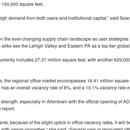
r 150,000 square feet.
high demand from both users and institutional capital,” said Sea
 on the ever-changing supply chain landscape as user strategies 
ds alike see the Lehigh Valley and Eastern PA as a top-tier global
currently includes 27.37 million square feet, with another 629,00
 the regional office market encompasses 16.41 million square f
t has an overall vacancy rate of 8%, and a 10.1% vacancy rate 
strength, especially in Allentown with the official opening of 
 report.
nts, because of the slight uptick in office vacancy rates, it will
 with newer properties,” she said. “Several new or renovated of