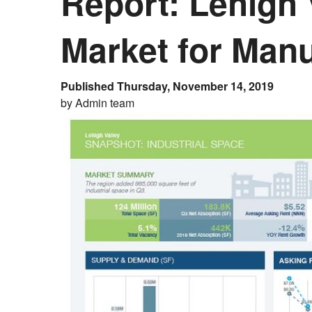
Report: Lehigh
Market for Manu
Published Thursday, November 14, 2019
by Admin team