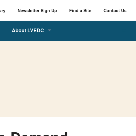
ary
Newsletter Sign Up
Find a Site
Contact Us
About LVEDC