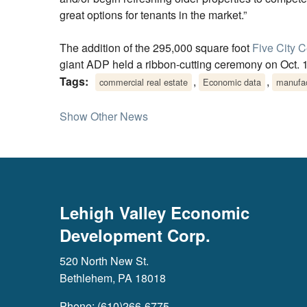
great options for tenants in the market.”
The addition of the 295,000 square foot
Five City C
giant ADP held a ribbon-cutting ceremony on Oct. 
Tags:
,
,
commercial real estate
Economic data
manufac
Show Other News
Lehigh Valley Economic
Development Corp.
520 North New St.
Bethlehem, PA 18018
Phone: (610)266-6775