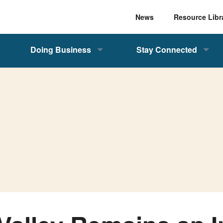
News
Resource Libr
Doing Business
Stay Connected