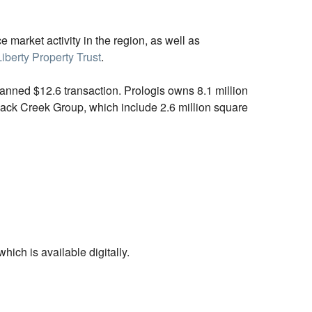
e market activity in the region, as well as
Liberty Property Trust
.
lanned $12.6 transaction. Prologis owns 8.1 million
Black Creek Group, which include 2.6 million square
ich is available digitally.