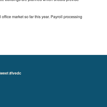
 office market so far this year. Payroll processing
weet #lvedc