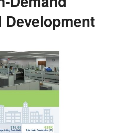
 In-Demand
al Development