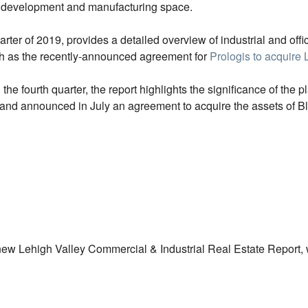
al development and manufacturing space.
ter of 2019, provides a detailed overview of industrial and offic
uch as the recently-announced agreement for
Prologis to acquire 
 fourth quarter, the report highlights the significance of the p
ey and announced in July an agreement to acquire the assets of 
ew Lehigh Valley Commercial & Industrial Real Estate Report, wh