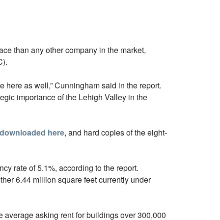
pace than any other company in the market,
).
ce here as well,” Cunningham said in the report.
gic importance of the Lehigh Valley in the
 downloaded here
, and hard copies of the eight-
ncy rate of 5.1%, according to the report.
ther 6.44 million square feet currently under
he average asking rent for buildings over 300,000