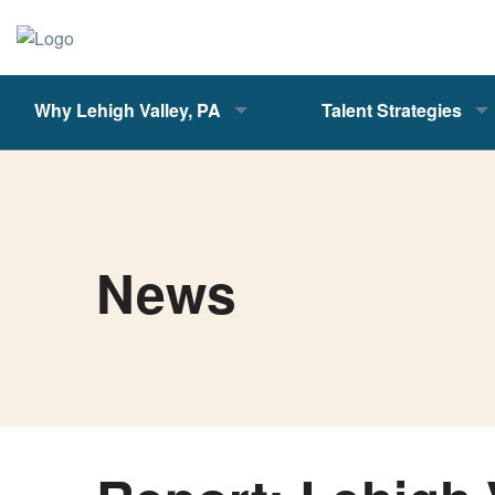
Why Lehigh Valley, PA
Talent Strategies
News