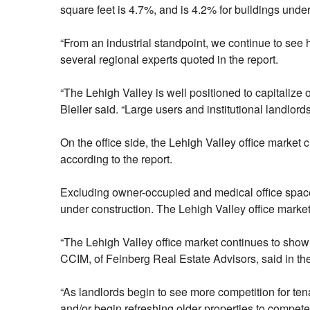
square feet is 4.7%, and is 4.2% for buildings unde
“From an industrial standpoint, we continue to see 
several regional experts quoted in the report.
“The Lehigh Valley is well positioned to capitalize
Bleiler said. “Large users and institutional landlor
On the office side, the Lehigh Valley office market 
according to the report.
Excluding owner-occupied and medical office space,
under construction. The Lehigh Valley office marke
“The Lehigh Valley office market continues to show 
CCIM, of Feinberg Real Estate Advisors, said in the
“As landlords begin to see more competition for tena
and/or begin refreshing older properties to compete