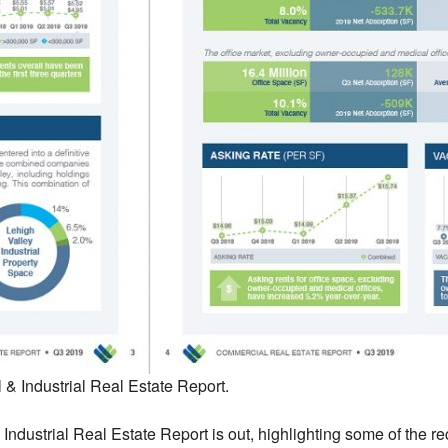
& Industrial Real Estate Report.
ndustrial Real Estate Report is out, highlighting some of the re