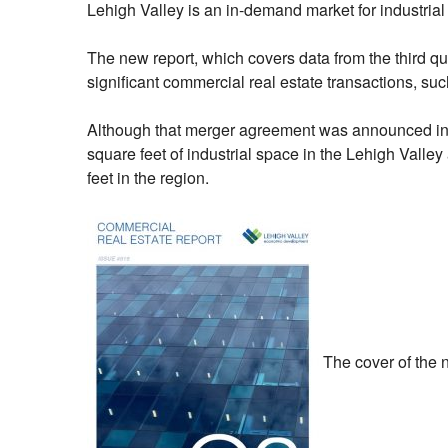
Lehigh Valley is an in-demand market for industri
The new report, which covers data from the third quar
significant commercial real estate transactions, s
Although that merger agreement was announced in the
square feet of industrial space in the Lehigh Vall
feet in the region.
The cover of the n