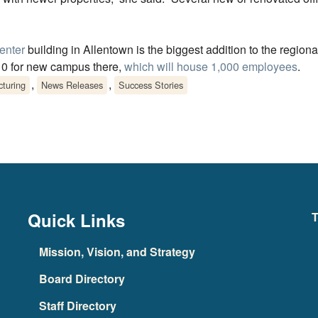
enter
building in Allentown is the biggest addition to the regional
10 for new campus there,
which will house 1,000 employees
.
,
,
turing
News Releases
Success Stories
Quick Links
T
Mission, Vision, and Strategy
Board Directory
Staff Directory