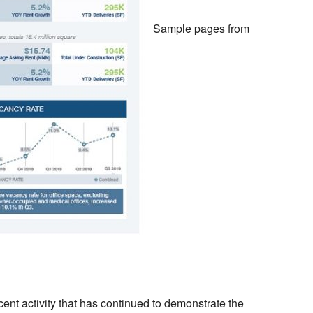
Sample pages from
cent activity that has continued to demonstrate the