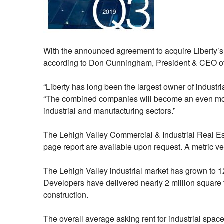
With the announced agreement to acquire Liberty’s 
according to Don Cunningham, President & CEO o
“Liberty has long been the largest owner of industri
“The combined companies will become an even more s
industrial and manufacturing sectors.”
The Lehigh Valley Commercial & Industrial Real E
page report are available upon request. A metric v
The Lehigh Valley industrial market has grown to 124
Developers have delivered nearly 2 million square fe
construction.
The overall average asking rent for industrial spac