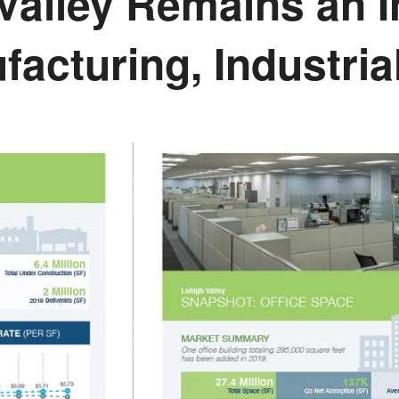
 Valley Remains an
facturing, Industri