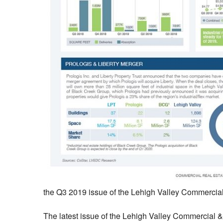
the Q3 2019 issue of the Lehigh Valley Commercial 
The latest issue of the Lehigh Valley Commercial & I