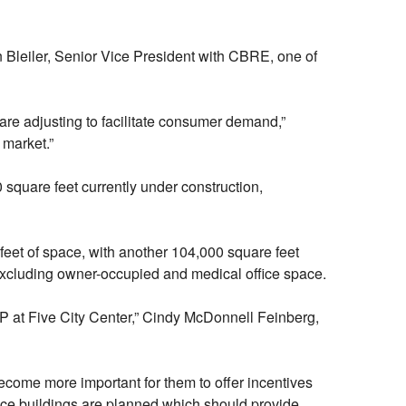
n Bleiler, Senior Vice President with CBRE, one of
are adjusting to facilitate consumer demand,”
 market.”
0 square feet currently under construction,
eet of space, with another 104,000 square feet
excluding owner-occupied and medical office space.
ADP at Five City Center,” Cindy McDonnell Feinberg,
 become more important for them to offer incentives
fice buildings are planned which should provide