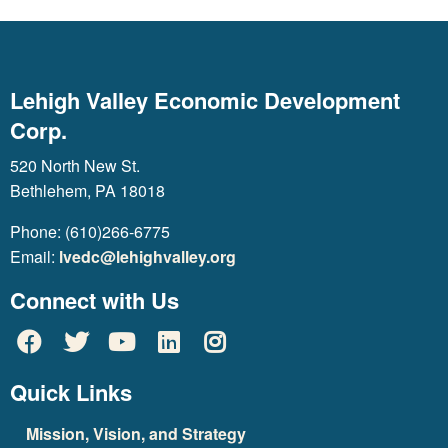
Lehigh Valley Economic Development
Corp.
520 North New St.
Bethlehem, PA 18018
Phone: (610)266-6775
Email:
lvedc@lehighvalley.org
Connect with Us
Quick Links
Mission, Vision, and Strategy