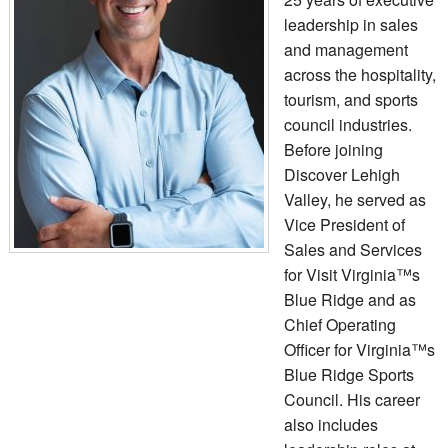
leadership in sales
and management
across the hospitality,
tourism, and sports
council industries.
Before joining
Discover Lehigh
Valley, he served as
Vice President of
Sales and Services
for Visit Virginia™s
Blue Ridge and as
Chief Operating
Officer for Virginia™s
Blue Ridge Sports
Council. His career
also includes