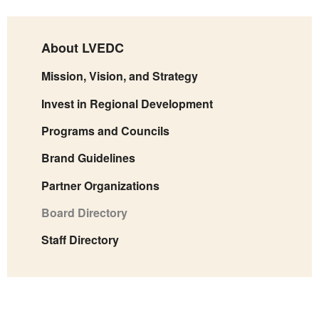
About LVEDC
Mission, Vision, and Strategy
Invest in Regional Development
Programs and Councils
Brand Guidelines
Partner Organizations
Board Directory
Staff Directory