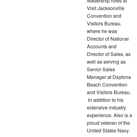
leadership roles at
Visit Jacksonville
Convention and
Visitors Bureau,
where he was
Director of National
Accounts and
Director of Sales, as
well as serving as
Senior Sales
Manager at Daytona
Beach Convention
and Visitors Bureau.
In addition to his
extensive industry
experience, Alex is a
proud veteran of the
United States Navy.