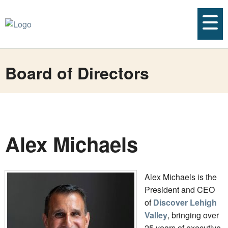
Board of Directors
Alex Michaels
Alex Michaels is the
President and CEO
of
Discover Lehigh
Valley
, bringing over
25 years of executive