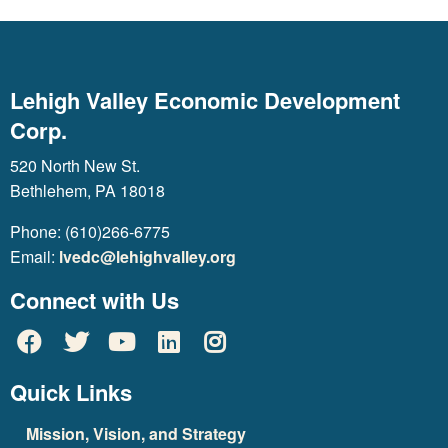
Lehigh Valley Economic Development
Corp.
520 North New St.
Bethlehem, PA 18018
Phone: (610)266-6775
Email:
lvedc@lehighvalley.org
Connect with Us
Quick Links
Mission, Vision, and Strategy