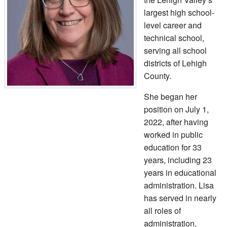
largest high school-
level career and
technical school,
serving all school
districts of Lehigh
County.
She began her
position on July 1,
2022, after having
worked in public
education for 33
years, including 23
years in educational
administration. Lisa
has served in nearly
all roles of
administration,