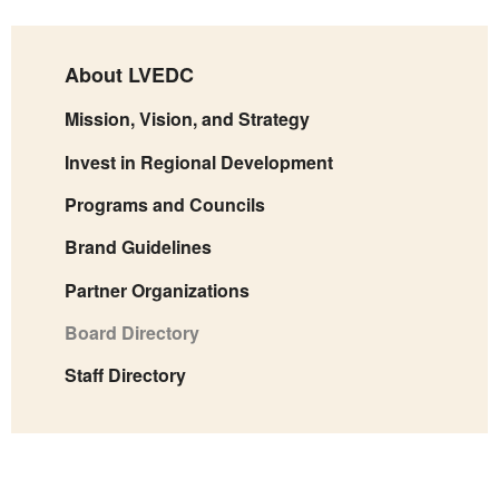
About LVEDC
Mission, Vision, and Strategy
Invest in Regional Development
Programs and Councils
Brand Guidelines
Partner Organizations
Board Directory
Staff Directory