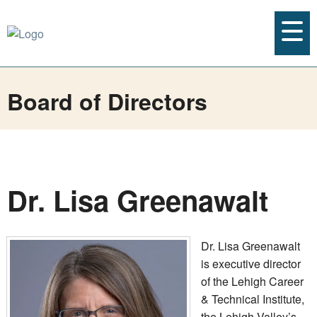
Board of Directors
Dr. Lisa Greenawalt
Dr. Lisa Greenawalt
is executive director
of the Lehigh Career
& Technical Institute,
the Lehigh Valley’s