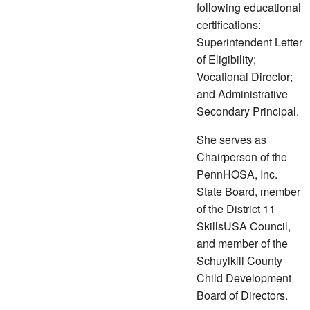
following educational
certifications:
Superintendent Letter
of Eligibility;
Vocational Director;
and Administrative
Secondary Principal.
She serves as
Chairperson of the
PennHOSA, Inc.
State Board, member
of the District 11
SkillsUSA Council,
and member of the
Schuylkill County
Child Development
Board of Directors.