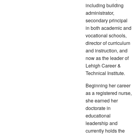
including building
administrator,
secondary principal
in both academic and
vocational schools,
director of curriculum
and instruction, and
now as the leader of
Lehigh Career &
Technical Institute.
Beginning her career
as a registered nurse,
she earned her
doctorate in
educational
leadership and
currently holds the