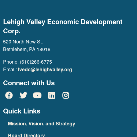
Lehigh Valley Economic Development
Corp.
520 North New St.
Bethlehem, PA 18018
Phone: (610)266-6775
Email:
lvedc@lehighvalley.org
Connect with Us
Quick Links
Mission, Vision, and Strategy
Board Directory