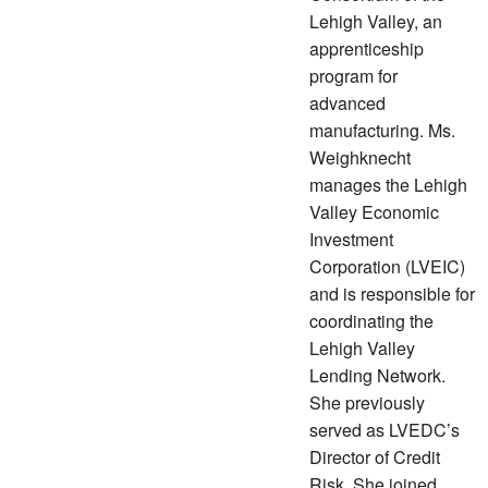
Lehigh Valley, an
apprenticeship
program for
advanced
manufacturing. Ms.
Weighknecht
manages the Lehigh
Valley Economic
Investment
Corporation (LVEIC)
and is responsible for
coordinating the
Lehigh Valley
Lending Network.
She previously
served as LVEDC’s
Director of Credit
Risk. She joined