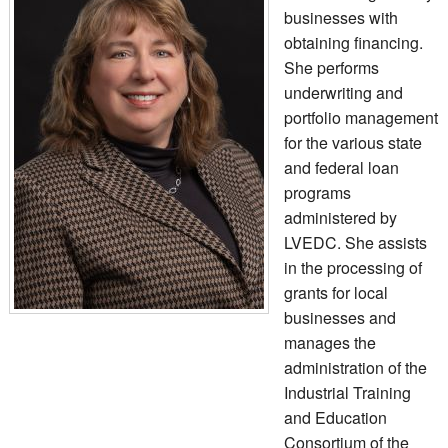
businesses with
obtaining financing.
She performs
underwriting and
portfolio management
for the various state
and federal loan
programs
administered by
LVEDC. She assists
in the processing of
grants for local
businesses and
manages the
administration of the
Industrial Training
and Education
Consortium of the