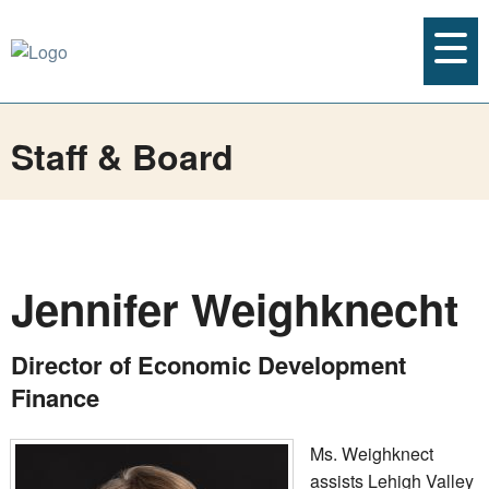
Staff & Board
Jennifer Weighknecht
Director of Economic Development
Finance
Ms. Weighknect
assists Lehigh Valley