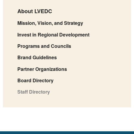
About LVEDC
Mission, Vision, and Strategy
Invest in Regional Development
Programs and Councils
Brand Guidelines
Partner Organizations
Board Directory
Staff Directory