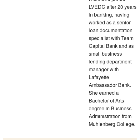
LVEDC after 20 years
in banking, having
worked as a senior
loan documentation
specialist with Team
Capital Bank and as
small business
lending department
manager with
Lafayette
Ambassador Bank.
She earned a
Bachelor of Arts
degree in Business
Administration from
Muhlenberg College.