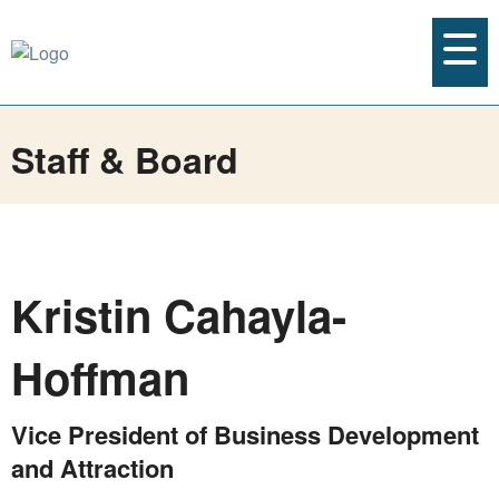
Staff & Board
Kristin Cahayla-
Hoffman
Vice President of Business Development
and Attraction