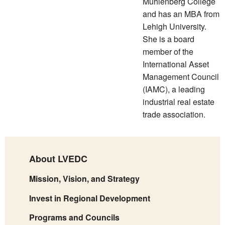
Muhlenberg College
and has an MBA from
Lehigh University.
She is a board
member of the
International Asset
Management Council
(IAMC), a leading
industrial real estate
trade association.
About LVEDC
Mission, Vision, and Strategy
Invest in Regional Development
Programs and Councils