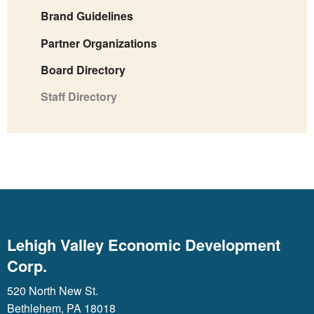
Brand Guidelines
Partner Organizations
Board Directory
Staff Directory
Lehigh Valley Economic Development
Corp.
520 North New St.
Bethlehem, PA 18018