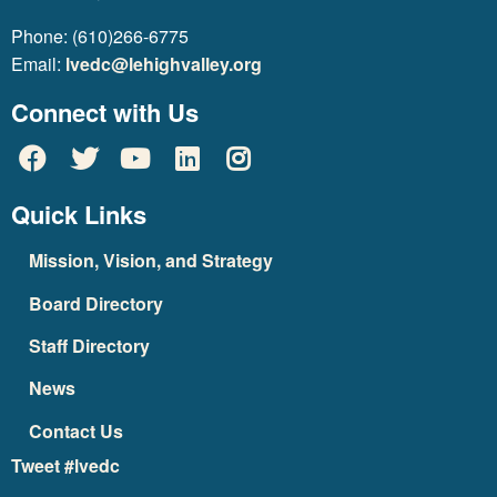
Phone: (610)266-6775
Email:
lvedc@lehighvalley.org
Connect with Us
Quick Links
Mission, Vision, and Strategy
Board Directory
Staff Directory
News
Contact Us
Tweet #lvedc