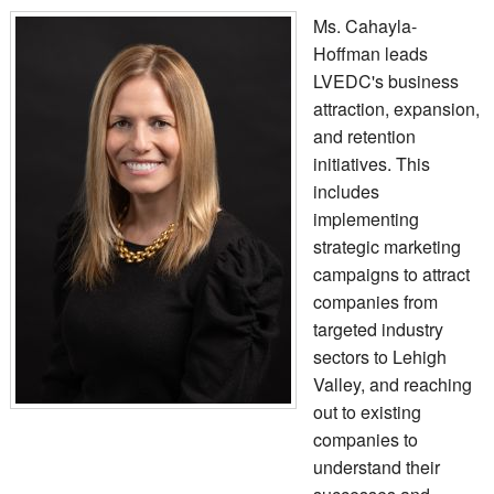
Ms. Cahayla-
Hoffman leads
LVEDC's business
attraction, expansion,
and retention
initiatives. This
includes
implementing
strategic marketing
campaigns to attract
companies from
targeted industry
sectors to Lehigh
Valley, and reaching
out to existing
companies to
understand their