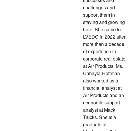
successes and
challenges and
support them in
staying and growing
here. She came to
LVEDC in 2022 after
more than a decade
of experience in
corporate real estate
at Air Products. Ms.
Cahayla-Hoffman
also worked as a
financial analyst at
Air Products and an
economic support
analyst at Mack
Trucks. She is a
graduate of