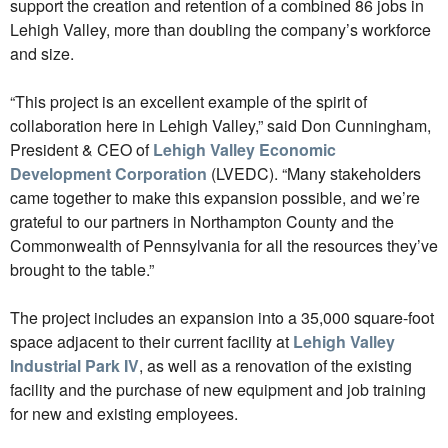
support the creation and retention of a combined 86 jobs in
Lehigh Valley, more than doubling the company’s workforce
and size.
“This project is an excellent example of the spirit of
collaboration here in Lehigh Valley,” said Don Cunningham,
President & CEO of
Lehigh Valley Economic
Development Corporation
(LVEDC). “Many stakeholders
came together to make this expansion possible, and we’re
grateful to our partners in Northampton County and the
Commonwealth of Pennsylvania for all the resources they’ve
brought to the table.”
The project includes an expansion into a 35,000 square-foot
space adjacent to their current facility at
Lehigh Valley
Industrial Park IV
, as well as a renovation of the existing
facility and the purchase of new equipment and job training
for new and existing employees.