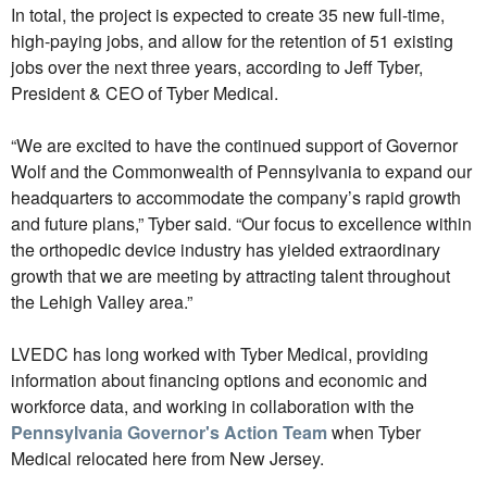
In total, the project is expected to create 35 new full-time,
high-paying jobs, and allow for the retention of 51 existing
jobs over the next three years, according to Jeff Tyber,
President & CEO of Tyber Medical.
“We are excited to have the continued support of Governor
Wolf and the Commonwealth of Pennsylvania to expand our
headquarters to accommodate the company’s rapid growth
and future plans,” Tyber said. “Our focus to excellence within
the orthopedic device industry has yielded extraordinary
growth that we are meeting by attracting talent throughout
the Lehigh Valley area.”
LVEDC has long worked with Tyber Medical, providing
information about financing options and economic and
workforce data, and working in collaboration with the
Pennsylvania Governor's Action Team
when Tyber
Medical relocated here from New Jersey.