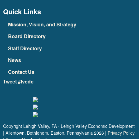
Quick Links
Mission, Vision, and Strategy
Board Directory
Staff Directory
News
Contact Us
Tweet #lvedc
Copyright Lehigh Valley, PA - Lehigh Valley Economic Development
| Allentown, Bethlehem, Easton, Pennsylvania
2026
|
Privacy Policy