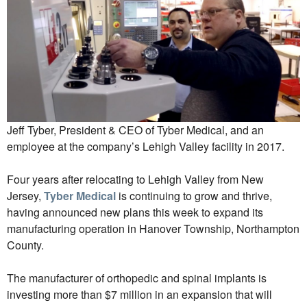
Jeff Tyber, President & CEO of Tyber Medical, and an
employee at the company’s Lehigh Valley facility in 2017.
Four years after relocating to Lehigh Valley from New
Jersey,
Tyber Medical
is continuing to grow and thrive,
having announced new plans this week to expand its
manufacturing operation in Hanover Township, Northampton
County.
The manufacturer of orthopedic and spinal implants is
investing more than $7 million in an expansion that will