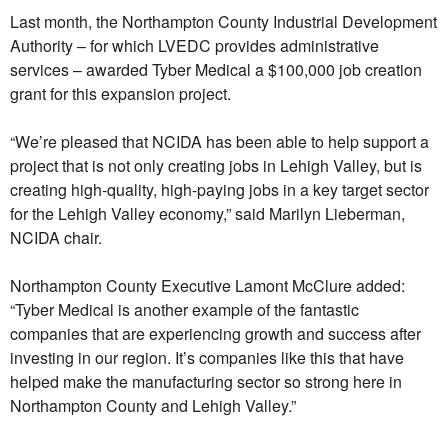
Last month, the Northampton County Industrial Development
Authority – for which LVEDC provides administrative
services – awarded Tyber Medical a $100,000 job creation
grant for this expansion project.
“We’re pleased that NCIDA has been able to help support a
project that is not only creating jobs in Lehigh Valley, but is
creating high-quality, high-paying jobs in a key target sector
for the Lehigh Valley economy,” said Marilyn Lieberman,
NCIDA chair.
Northampton County Executive Lamont McClure added:
“Tyber Medical is another example of the fantastic
companies that are experiencing growth and success after
investing in our region. It’s companies like this that have
helped make the manufacturing sector so strong here in
Northampton County and Lehigh Valley.”