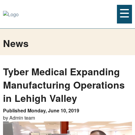
News
Tyber Medical Expanding
Manufacturing Operations
in Lehigh Valley
Published Monday, June 10, 2019
by Admin team