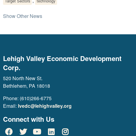
,
Target Sectors
technology
Show Other News
Lehigh Valley Economic Development
Corp.
520 North New St.
Bethlehem, PA 18018
Phone: (610)266-6775
Email:
lvedc@lehighvalley.org
Connect with Us