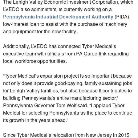
The Lehigh Valley Economic Investment Corporation, which
LVEDC also administers, is currently working on a
Pennsylvania Industrial Development Authority
(PIDA)
low-interest loan to assist with the purchase of machinery
and equipment for the new facility.
Additionally, LVEDC has connected Tyber Medical’s
executive team with officials from PA Careerlink regarding
local workforce opportunities.
“Tyber Medical’s expansion project is so important because
not only does it provide good-paying, family-sustaining jobs
for Lehigh Valley families, but also because it contributes to
building Pennsylvania’s entire manufacturing sector,”
Pennsylvania Governor Tom Wolf said. “I applaud Tyber
Medical for selecting Pennsylvania as the place to continue
its growth in the years ahead.”
Since Tyber Medical’s relocation from New Jersey in 2015,