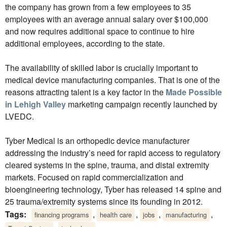
the company has grown from a few employees to 35
employees with an average annual salary over $100,000
and now requires additional space to continue to hire
additional employees, according to the state.
The availability of skilled labor is crucially important to
medical device manufacturing companies. That is one of the
reasons attracting talent is a key factor in the
Made Possible
in Lehigh Valley
marketing campaign recently launched by
LVEDC.
Tyber Medical is an orthopedic device manufacturer
addressing the industry’s need for rapid access to regulatory
cleared systems in the spine, trauma, and distal extremity
markets. Focused on rapid commercialization and
bioengineering technology, Tyber has released 14 spine and
25 trauma/extremity systems since its founding in 2012.
Tags:
,
,
,
,
financing programs
health care
jobs
manufacturing