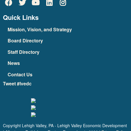
Quick Links
Mission, Vision, and Strategy
Board Directory
Staff Directory
News
Contact Us
Tweet #lvedc
Copyright Lehigh Valley, PA - Lehigh Valley Economic Development