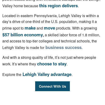
this region delivers
Valley home because
.
Located in eastern Pennsylvania, Lehigh Valley is within a
day’s drive of one-third of the U.S. population, making it a
make
move
prime spot to
and
products. With a growing
$57 billion economy
,
a skilled labor force of 1.8 million,
and access to top-tier colleges and technical schools, the
business success
Lehigh Valley is
made for
.
And with a strong quality of life, it’s not just where people
choose to stay
work. It’s where they
.
Lehigh Valley advantage
Explore the
.
Connect With Us