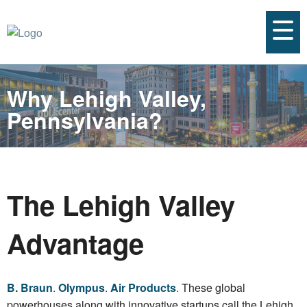
Why Lehigh Valley,
Pennsylvania?
The Lehigh Valley
Advantage
B. Braun
.
Olympus
.
Air Products
.
These global
powerhouses along with innovative startups call the Lehigh