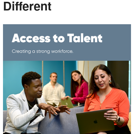
Different