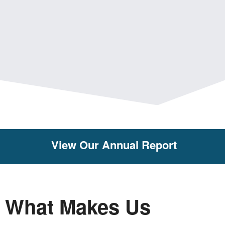
View Our Annual Report
What Makes Us