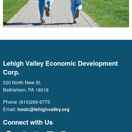
Lehigh Valley Economic Development
Corp.
520 North New St.
Bethlehem, PA 18018
Phone: (610)266-6775
Email:
lvedc@lehighvalley.org
Connect with Us