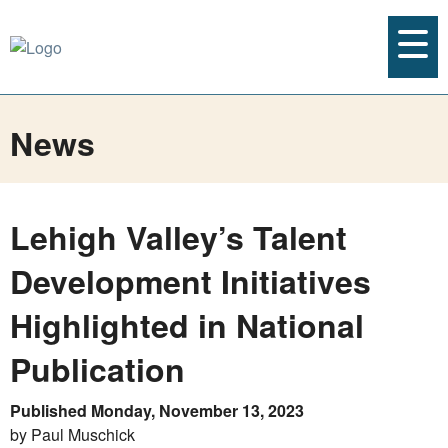
News
Lehigh Valley’s Talent
Development Initiatives
Highlighted in National
Publication
Published Monday, November 13, 2023
by Paul Muschick