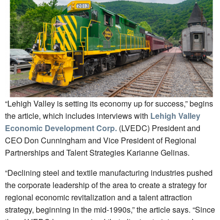
“Lehigh Valley is setting its economy up for success,” begins
the article, which includes interviews with
Lehigh Valley
Economic Development Corp.
(LVEDC) President and
CEO Don Cunningham and Vice President of Regional
Partnerships and Talent Strategies Karianne Gelinas.
“Declining steel and textile manufacturing industries pushed
the corporate leadership of the area to create a strategy for
regional economic revitalization and a talent attraction
strategy, beginning in the mid-1990s,” the article says. “Since