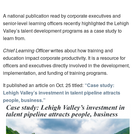
A national publication read by corporate executives and
senior-level learning officers recently highlighted the Lehigh
Valley’s talent development programs as a case study to
learn from.
Chief Learning Officer
writes about how training and
education impact corporate productivity. It is a resource for
officers and executives directly involved in the development,
implementation, and funding of training programs.
It published an article on Oct. 25 titled:
“Case study:
Lehigh Valley’s investment in talent pipeline attracts
people, business.”