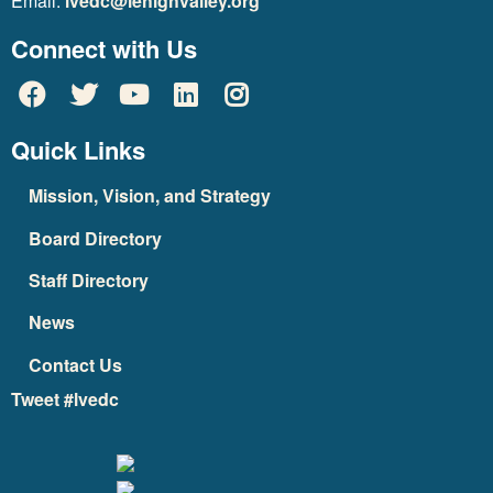
Email:
lvedc@lehighvalley.org
Connect with Us
Quick Links
Mission, Vision, and Strategy
Board Directory
Staff Directory
News
Contact Us
Tweet #lvedc