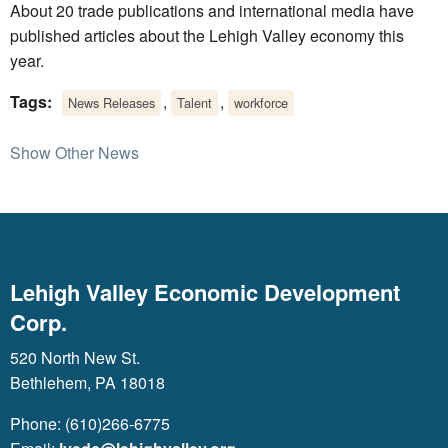
About 20 trade publications and international media have
published articles about the Lehigh Valley economy this
year.
Tags:
,
,
News Releases
Talent
workforce
Show Other News
Lehigh Valley Economic Development
Corp.
520 North New St.
Bethlehem, PA 18018
Phone: (610)266-6775