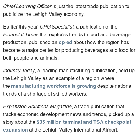
Chief Learning Officer
is just the latest trade publication to
publicize the Lehigh Valley economy.
Earlier this year,
CPG Specialist
, a publication of the
Financial Times
that explores trends in food and beverage
production, published an
op-ed
about how the region has
become a major center for producing beverages and food for
both people and animals.
Industry Today
, a leading manufacturing publication, held up
the Lehigh Valley as an example of a region where
the
manufacturing workforce is growing
despite national
trends of a shortage of skilled workers.
Expansion Solutions Magazine
, a trade publication that
tracks economic development news and trends, picked up a
story about the
$35 million terminal and TSA checkpoint
expansion
at the Lehigh Valley International Airport.