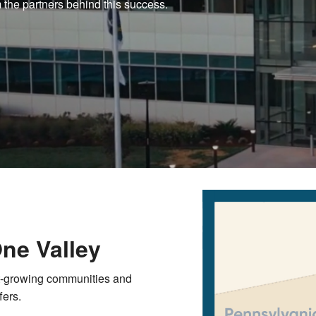
 the partners behind this success.
One Valley
t-growing communities and
fers.