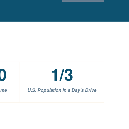
0
1
/3
ome
U.S. Population in a Day's Drive