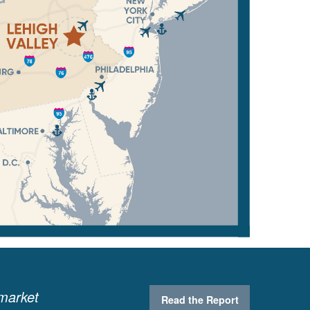
 market
Read the Report