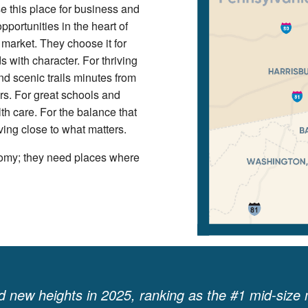
 this place for business and
pportunities in the heart of
 market. They choose it for
 with character. For thriving
 scenic trails minutes from
ors. For great schools and
th care. For the balance that
ving close to what matters.
omy; they need places where
 new heights in 2025, ranking as the #1 mid-size