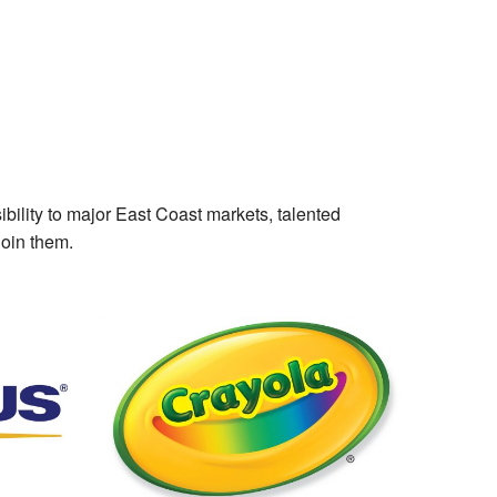
ibility to major East Coast markets, talented
join them.