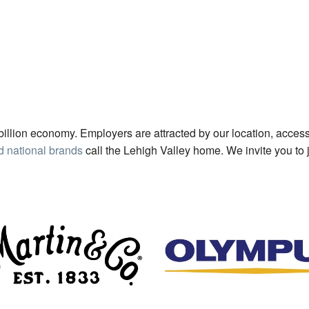
billion economy. Employers are attracted by our location, access
d national brands
call the Lehigh Valley home. We invite you to 