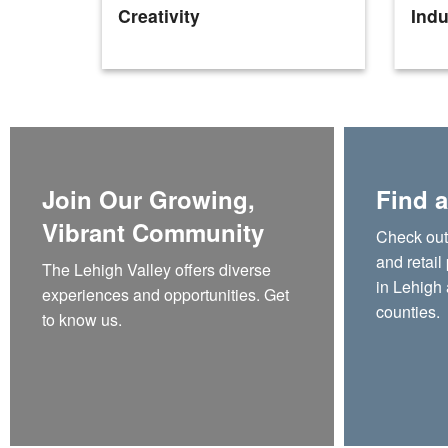
Creativity
Indu
Join Our Growing,
Find a
Vibrant Community
Check out t
and retail
The Lehigh Valley offers diverse
in Lehigh
experiences and opportunities. Get
counties.
to know us.