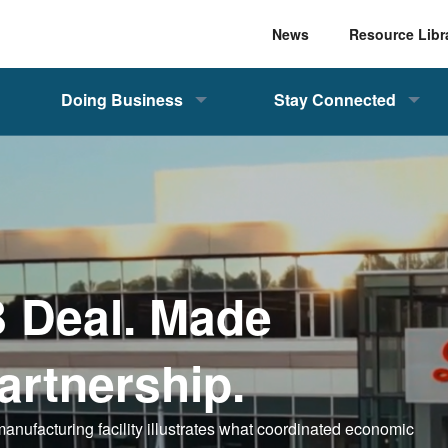
News
Resource Libr
Doing Business
Stay Connected
B Deal. Made
artnership.
 manufacturing facility illustrates what coordinated economic