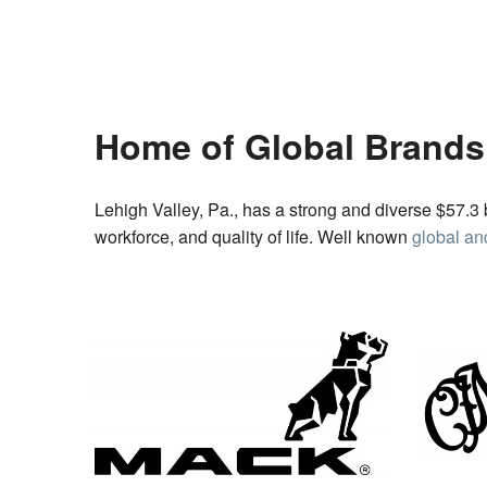
Home of Global Brands
Lehigh Valley, Pa., has a strong and diverse $57.3 
workforce, and quality of life. Well known
global an