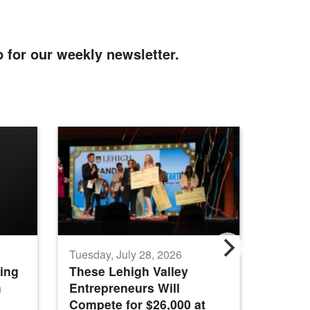
p for our weekly newsletter.
Tuesday, July 28, 2026
Tuesday
ing
These Lehigh Valley
Nation
m
Entrepreneurs Will
Intern
Compete for $26,000 at
Genera