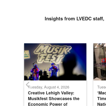
Insights from LVEDC staff, 
Tuesday, August 4, 2026
Tues
Creative Lehigh Valley:
‘Mad
Musikfest Showcases the
Time
Economic Power of
Nat