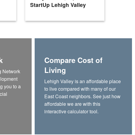
StartUp Lehigh Valley
Valley
k
Compare Cost of
Living
g Network
elopment
Lehigh Valley is an affordable place
g you to a
to live compared with many of our
cial
East Coast neighbors. See just how
affordable we are with this
interactive calculator tool.