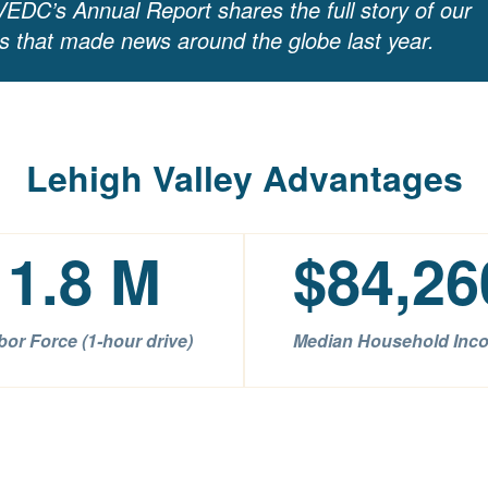
EDC’s Annual Report shares the full story of our
ns that made news around the globe last year.
Lehigh Valley Advantages
1.8
M
$
84,26
bor Force (1-hour drive)
Median Household Inc