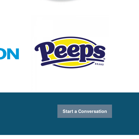
Start a Conversation