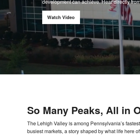
development can achieve. Hear directly from
Watch Video
So Many Peaks, All in 
The Lehigh Valley is among Pennsylvania’s fastes
busiest markets, a story shaped by what life here of