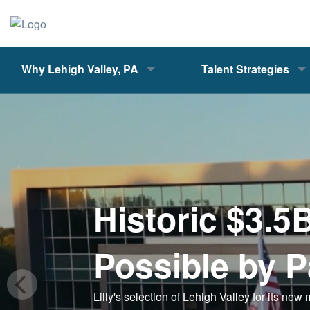
Why Lehigh Valley, PA
Talent Strategies
Historic $3.5
Possible by P
Lilly's selection of Lehigh Valley for its new