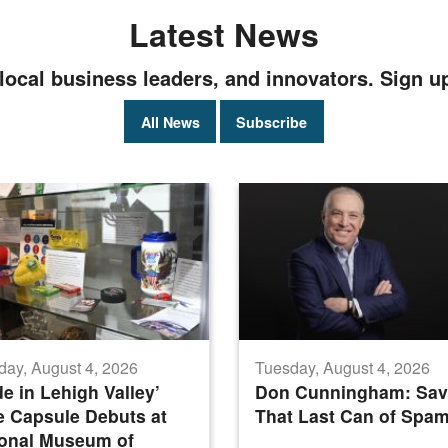
Latest News
local business leaders, and innovators. Sign u
All News
Subscribe
day, August 4, 2026
Tuesday, August 4, 2026
e in Lehigh Valley’
Don Cunningham: Sav
 Capsule Debuts at
That Last Can of Spa
ional Museum of