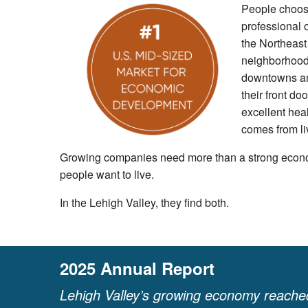
People choose
professional o
the Northeast
neighborhoods
downtowns and
their front do
excellent heal
comes from li
Growing companies need more than a strong econ
people want to live.
In the Lehigh Valley, they find both.
2025 Annual Report
Lehigh Valley’s growing economy reached