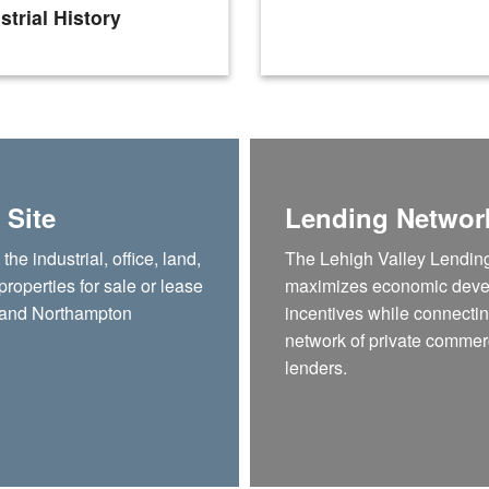
strial History
 Site
Lending Networ
he industrial, office, land,
The Lehigh Valley Lendin
 properties for sale or lease
maximizes economic dev
 and Northampton
incentives while connectin
network of private commer
lenders.