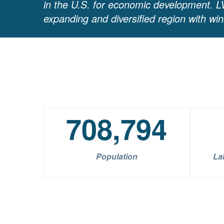
in the U.S. for economic development. LV
expanding and diversified region with wi
708,794
Population
La