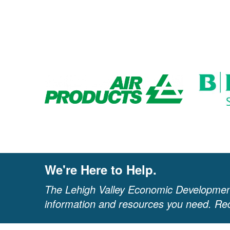
We're Here to Help.
The Lehigh Valley Economic Development
information and resources you need. Req