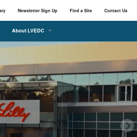
ary
Newsletter Sign Up
Find a Site
Contact Us
About LVEDC