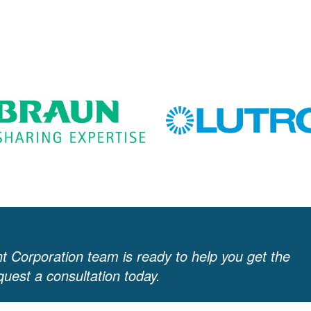
 Corporation team is ready to help you get the
uest a consultation today.