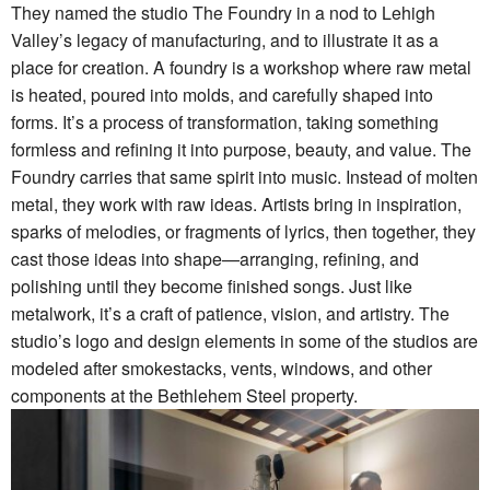
They named the studio The Foundry in a nod to Lehigh
Valley’s legacy of manufacturing, and to illustrate it as a
place for creation. A foundry is a workshop where raw metal
is heated, poured into molds, and carefully shaped into
forms. It’s a process of transformation, taking something
formless and refining it into purpose, beauty, and value. The
Foundry carries that same spirit into music. Instead of molten
metal, they work with raw ideas. Artists bring in inspiration,
sparks of melodies, or fragments of lyrics, then together, they
cast those ideas into shape—arranging, refining, and
polishing until they become finished songs. Just like
metalwork, it’s a craft of patience, vision, and artistry. The
studio’s logo and design elements in some of the studios are
modeled after smokestacks, vents, windows, and other
components at the Bethlehem Steel property.