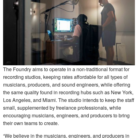
The Foundry aims to operate in a non-traditional format for
recording studios, keeping rates affordable for all types of
musicians, producers, and sound engineers, while offering
the same quality found in recording hubs such as New York,
Los Angeles, and Miami. The studio intends to keep the staff
small, supplemented by freelance professionals, while
encouraging musicians, engineers, and producers to bring
their own teams to create.
“We believe in the musicians, engineers, and producers in