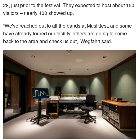
28, just prior to the festival. They expected to host about 150
visitors – nearly 400 showed up.
“We've reached out to all the bands at Musikfest, and some
have already toured our facility, others are going to come
back to the area and check us out,” Wegfahrt said.