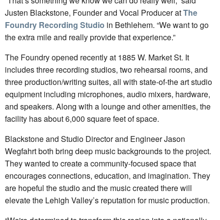
“That’s something we know we can do really well,” said
Justen Blackstone, Founder and Vocal Producer at
The
Foundry Recording Studio
in Bethlehem. “We want to go
the extra mile and really provide that experience.”
The Foundry opened recently at 1885 W. Market St. It
includes three recording studios, two rehearsal rooms, and
three production/writing suites, all with state-of-the art studio
equipment including microphones, audio mixers, hardware,
and speakers. Along with a lounge and other amenities, the
facility has about 6,000 square feet of space.
Blackstone and Studio Director and Engineer Jason
Wegfahrt both bring deep music backgrounds to the project.
They wanted to create a community-focused space that
encourages connections, education, and imagination. They
are hopeful the studio and the music created there will
elevate the Lehigh Valley’s reputation for music production.