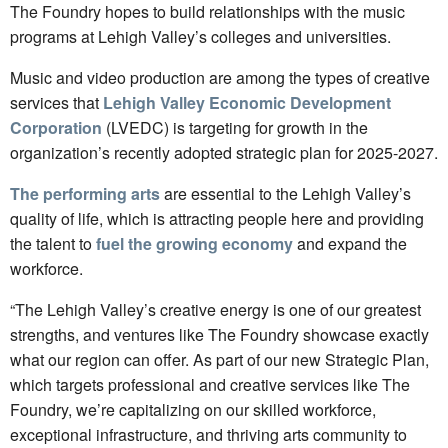
The Foundry hopes to build relationships with the music
programs at Lehigh Valley’s colleges and universities.
Music and video production are among the types of creative
services that
Lehigh Valley Economic Development
Corporation
(LVEDC) is targeting for growth in the
organization’s recently adopted strategic plan for 2025-2027.
The performing arts
are essential to the Lehigh Valley’s
quality of life, which is attracting people here and providing
the talent to
fuel the growing economy
and expand the
workforce.
“The Lehigh Valley’s creative energy is one of our greatest
strengths, and ventures like The Foundry showcase exactly
what our region can offer. As part of our new Strategic Plan,
which targets professional and creative services like The
Foundry, we’re capitalizing on our skilled workforce,
exceptional infrastructure, and thriving arts community to