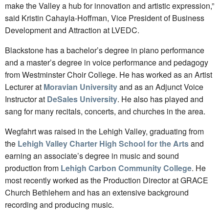
make the Valley a hub for innovation and artistic expression,”
said Kristin Cahayla-Hoffman, Vice President of Business
Development and Attraction at LVEDC.
Blackstone has a bachelor’s degree in piano performance
and a master’s degree in voice performance and pedagogy
from Westminster Choir College. He has worked as an Artist
Lecturer at
Moravian University
and as an Adjunct Voice
Instructor at
DeSales University
. He also has played and
sang for many recitals, concerts, and churches in the area.
Wegfahrt was raised in the Lehigh Valley, graduating from
the
Lehigh Valley Charter High School for the Arts
and
earning an associate’s degree in music and sound
production from
Lehigh Carbon Community College
. He
most recently worked as the Production Director at GRACE
Church Bethlehem and has an extensive background
recording and producing music.