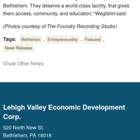
Bethlehem. They deserve a world-class facility, that gives
them access, community, and education,” Wegfahrt said.
(Photos courtesy of The Foundry Recording Studio)
Tags:
,
,
,
Bethlehem
Entrepreneurship
Featured
News Releases
Show Other News
Lehigh Valley Economic Development
Corp.
520 North New St.
Bethlehem, PA 18018