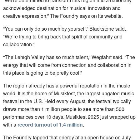
“We're determined to transform this region into a nationally
acknowledged destination for musical innovation and
creative expression,” The Foundry says on its website.
“You can only do so much by yourself,” Blackstone said.
“We’re trying to bring back that spirit of community and
collaboration.”
“The Lehigh Valley has so much talent,” Wegfahrt said. “The
energy that will come from connection and collaboration in
this place is going to be pretty cool.”
The region already has a powerful reputation in the music
world. It is the home of Musikfest, the largest ungated music
festival in the U.S. Held every August, the festival typically
draws more than 1 million people to see more than 500
performances over 10 days. Musikfest 2025 just wrapped up
with a
record turnout of 1.4 million
.
The Foundry tapped that energy at an open house on July