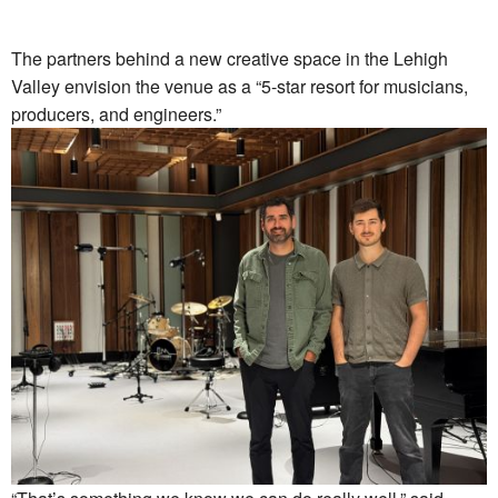
The partners behind a new creative space in the Lehigh
Valley envision the venue as a “5-star resort for musicians,
producers, and engineers.”