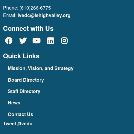
Phone: (610)266-6775
Email:
lvedc@lehighvalley.org
Connect with Us
Quick Links
Mission, Vision, and Strategy
Board Directory
Staff Directory
News
Contact Us
Tweet #lvedc