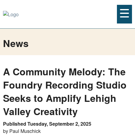
News
A Community Melody: The
Foundry Recording Studio
Seeks to Amplify Lehigh
Valley Creativity
Published Tuesday, September 2, 2025
by Paul Muschick