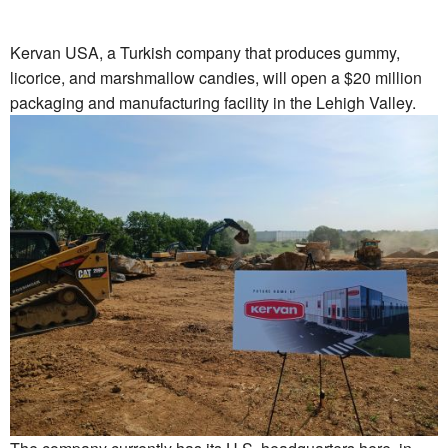
Kervan USA, a Turkish company that produces gummy,
licorice, and marshmallow candies, will open a $20 million
packaging and manufacturing facility in the Lehigh Valley.