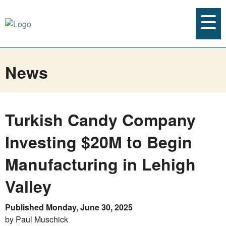
News
Turkish Candy Company
Investing $20M to Begin
Manufacturing in Lehigh
Valley
Published Monday, June 30, 2025
by Paul Muschick