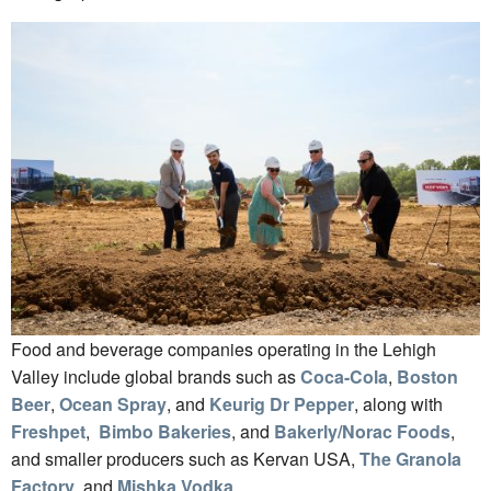
Food and beverage companies operating in the Lehigh
Valley include global brands such as
Coca-Cola
,
Boston
Beer
,
Ocean Spray
, and
Keurig Dr Pepper
, along with
Freshpet
,
Bimbo Bakeries
, and
Bakerly/Norac Foods
,
and smaller producers such as Kervan USA,
The Granola
Factory
, and
Mishka Vodka
.