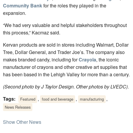
Community Bank
for the roles they played in the
expansion.
“We had very valuable and helpful stakeholders throughout
this process,” Kacmaz said.
Kervan products are sold in stores including Walmart, Dollar
Tree, Dollar General, and Trader Joe’s. The company also
makes branded candy, including for
Crayola
, the iconic
manufacturer of crayons and other creative art supplies that
has been based in the Lehigh Valley for more than a century.
(Second photo by J Taylor Design. Other photos by LVEDC).
Tags:
,
,
,
Featured
food and beverage
manufacturing
News Releases
Show Other News