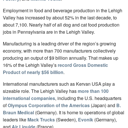
Employment in food and beverage production in the Lehigh
Valley has increased by about 52% in the last decade, to
about 7,100. Nearly half of all dog and cat food production
jobs in Pennsylvania are in the Lehigh Valley.
Manufacturing is a leading driver of the region’s growing
economy, with more than 700 manufacturers collectively
producing an output of $9 billion annually. That makes up
16% of the Lehigh Valley’s
record Gross Domestic
Product of nearly $56 billion
.
International manufacturers such as Kervan USA play a
sizeable role. The Lehigh Valley has
more than 100
international companies
, including the U.S. headquarters
of
Olympus Corporation of the Americas
(Japan) and
B.
Braun Medical
(Germany). It is home to operations of global
leaders like
Mack Trucks
(Sweden),
Evonik
(Germany),
and
Air Liquide
(France).