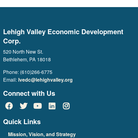
Lehigh Valley Economic Development
Corp.
520 North New St.
Bethlehem, PA 18018
Phone: (610)266-6775
Email:
lvedc@lehighvalley.org
Connect with Us
Quick Links
Mission, Vision, and Strategy