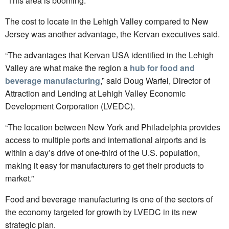
“This area is booming.”
The cost to locate in the Lehigh Valley compared to New
Jersey was another advantage, the Kervan executives said.
“The advantages that Kervan USA identified in the Lehigh
Valley are what make the region a
hub for food and
beverage manufacturing
,” said Doug Warfel, Director of
Attraction and Lending at Lehigh Valley Economic
Development Corporation (LVEDC).
“The location between New York and Philadelphia provides
access to multiple ports and international airports and is
within a day’s drive of one-third of the U.S. population,
making it easy for manufacturers to get their products to
market.”
Food and beverage manufacturing is one of the sectors of
the economy targeted for growth by LVEDC in its new
strategic plan.