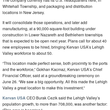
The company currently has its U.S. headquarters here, in
Whitehall Township, and packaging and distribution
locations in New Jersey.
It will consolidate those operations, and later add
manufacturing, at a 90,000-square-foot building under
construction in Lower Nazareth and Bethlehem townships
that is expected to be open next year. Plans call for about 40
new employees to be hired, bringing Kervan USA’s Lehigh
Valley workforce to about 50.
“This location made perfect sense, both proximity to the ports
and the workforce,” Gokhan Kacmaz, Kervan USA’s Chief
Financial Officer, said at a groundbreaking ceremony on
June 26. “We saw a big opportunity. All this made the Lehigh
Valley a great location to make this investment.”
Kervan USA
CEO Burak Cezik said the Lehigh Valley’s
population growth, to more than 708,000, was another factor: