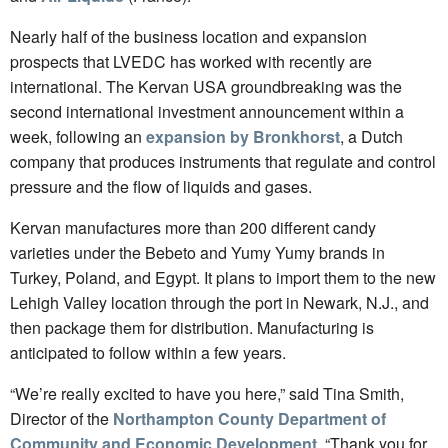
Nearly half of the business location and expansion
prospects that LVEDC has worked with recently are
international. The Kervan USA groundbreaking was the
second international investment announcement within a
week, following an
expansion by Bronkhorst
, a Dutch
company that produces instruments that regulate and control
pressure and the flow of liquids and gases.
Kervan manufactures more than 200 different candy
varieties under the Bebeto and Yumy Yumy brands in
Turkey, Poland, and Egypt. It plans to import them to the new
Lehigh Valley location through the port in Newark, N.J., and
then package them for distribution. Manufacturing is
anticipated to follow within a few years.
“We’re really excited to have you here,” said Tina Smith,
Director of the
Northampton County Department of
Community and Economic Development
. “Thank you for