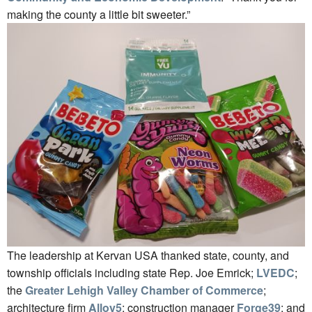
making the county a little bit sweeter.”
The leadership at Kervan USA thanked state, county, and
township officials including state Rep. Joe Emrick;
LVEDC
;
the
Greater Lehigh Valley Chamber of Commerce
;
architecture firm
Alloy5
; construction manager
Forge39
; and