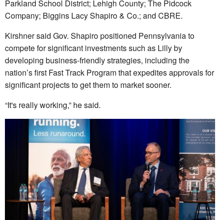
Parkland School District; Lehigh County; The Pidcock
Company; Biggins Lacy Shapiro & Co.; and CBRE.
Kirshner said Gov. Shapiro positioned Pennsylvania to
compete for significant investments such as Lilly by
developing business-friendly strategies, including the
nation’s first Fast Track Program that expedites approvals for
significant projects to get them to market sooner.
“It's really working,” he said.