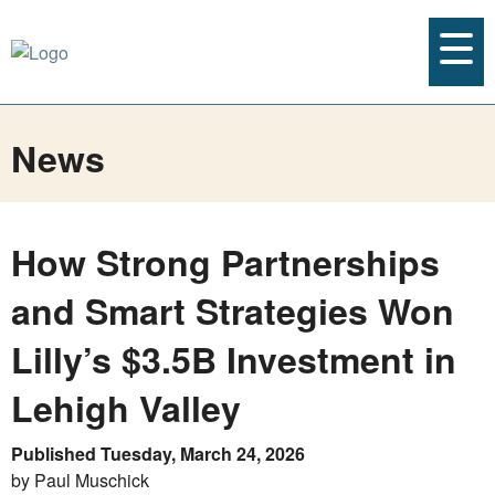
News
How Strong Partnerships
and Smart Strategies Won
Lilly’s $3.5B Investment in
Lehigh Valley
Published Tuesday, March 24, 2026
by Paul Muschick