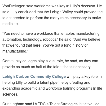
VonDielingen said workforce was key in Lilly’s decision. He
said Lilly concluded that the Lehigh Valley could provide the
talent needed to perform the many roles necessary to make
medicine.
“You need to have a workforce that enables manufacturing
automation, technology, robotics,” he said. “And we believe
that we found that here. You’ve got a long history of
manufacturing.”
Community colleges play a vital role, he said, as they can
provide as much as half of the talent that’s necessary.
Lehigh Carbon Community College
will play a key role in
helping Lilly to build a talent pipeline by creating and
expanding academic and workforce training programs in life
sciences.
Cunningham said LVEDC’s Talent Strategies Initiative, led