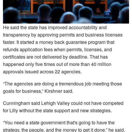
He said the state has improved accountability and
transparency by approving permits and business licenses
faster. It started a money back guarantee program that
refunds application fees when permits, licenses, and
certificates are not delivered by deadline. That has
happened only five times out of more than 40 million
approvals issued across 22 agencies.
“The agencies are doing a tremendous job meeting those
goals for business,” Kirshner said.
Cunningham said Lehigh Valley could not have competed
for Lilly without the state support and new strategies.
“You need a state government that's going to have the
strategy, the people, and the money to get it done,” he said,