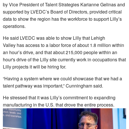
by Vice President of Talent Strategies Karianne Gelinas and
supported by LVEDC’s Board of Directors, provided critical
data to show the region has the workforce to support Lilly’s
operations.
He said LVEDC was able to show Lilly that Lehigh
Valley
has access to a labor force of about 1.8 million within
an hour’s drive, and that about 215,000 people within an
hour's drive of the Lilly site currently work in occupations that
Lilly projects it will be hiring for.
“Having a system where we could showcase that we had a
talent pathway was important,” Cunningham said.
He stressed that it was Lilly’s commitment to expanding
manufacturing in the U.S. that drove the entire process.