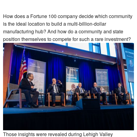
How does a Fortune 100 company decide which community
is the ideal location to build a multi-billion-dollar
manufacturing hub? And how do a community and state
position themselves to compete for such a rare investment?
Those insights were revealed during Lehigh Valley