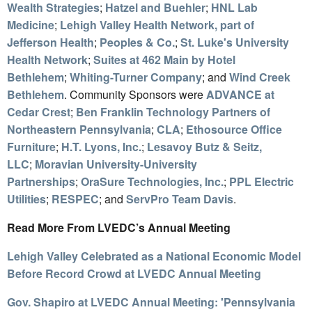
Wealth Strategies
;
Hatzel and Buehler
;
HNL Lab
Medicine
;
Lehigh Valley Health Network, part of
Jefferson Health
;
Peoples & Co.
;
St. Luke's University
Health Network
;
Suites at 462 Main by Hotel
Bethlehem
;
Whiting-Turner Company
; and
Wind Creek
Bethlehem
. Community Sponsors were
ADVANCE at
Cedar Crest
;
Ben Franklin Technology Partners of
Northeastern Pennsylvania
;
CLA
;
Ethosource Office
Furniture
;
H.T. Lyons, Inc.
;
Lesavoy Butz & Seitz,
LLC
;
Moravian University-University
Partnerships
;
OraSure Technologies, Inc.
;
PPL Electric
Utilities
;
RESPEC
; and
ServPro Team Davis
.
Read More From LVEDC’s Annual Meeting
Lehigh Valley Celebrated as a National Economic Model
Before Record Crowd at LVEDC Annual Meeting
Gov. Shapiro at LVEDC Annual Meeting: 'Pennsylvania