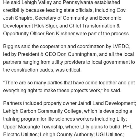
He said Lehigh Valley and Pennsylvania established
credibility because leading state officials, including Gov.
Josh Shapiro, Secretary of Community and Economic
Development Rick Siger, and Chief Transformation &
Opportunity Officer Ben Kirshner were part of the process.
Biggins said the cooperation and coordination by LVEDC,
led by President & CEO Don Cunningham, and all the local
partners ranging from utility providers to local government to
the construction trades, was critical.
“There are so many parties that have come together and get
everything right to make these projects work,” he said.
Partners included property owner Jaindl Land Development;
Lehigh Carbon Community College, which is developing a
training program for life sciences workers including Lilly;
Upper Macungie Township, where Lilly plans to build; PPL
Electric Utilities; Lehigh County Authority; UGI Utilities;