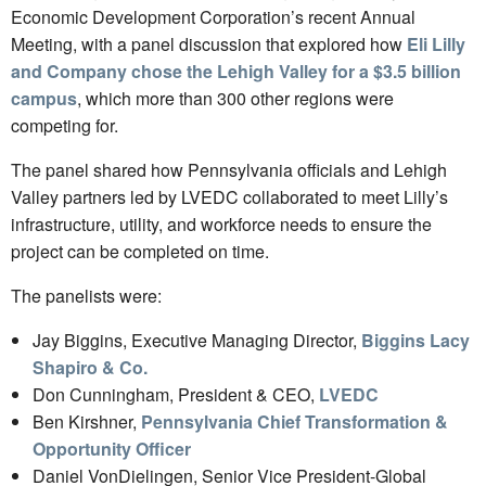
Economic Development Corporation’s recent Annual
Meeting, with a panel discussion that explored how
Eli Lilly
and Company chose the Lehigh Valley for a $3.5 billion
campus
, which more than 300 other regions were
competing for.
The panel shared how Pennsylvania officials and Lehigh
Valley partners led by LVEDC collaborated to meet Lilly’s
infrastructure, utility, and workforce needs to ensure the
project can be completed on time.
The panelists were:
Jay Biggins, Executive Managing Director,
Biggins Lacy
Shapiro & Co.
Don Cunningham, President & CEO,
LVEDC
Ben Kirshner,
Pennsylvania Chief Transformation &
Opportunity Officer
Daniel VonDielingen, Senior Vice President-Global