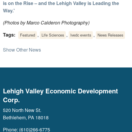
is on the Rise – and the Lehigh Valley is Leading the
Way.'
(Photos by Marco Calderon Photography)
Tags:
,
,
,
Featured
Life Sciences
lvedc events
News Releases
Show Other News
Lehigh Valley Economic Development
Corp.
520 North New St.
Bethlehem, PA 18018
Phone: (610)266-6775