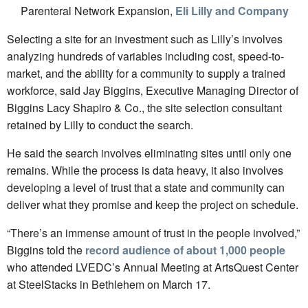
Parenteral Network Expansion,
Eli Lilly and Company
Selecting a site for an investment such as Lilly’s involves
analyzing hundreds of variables including cost, speed-to-
market, and the ability for a community to supply a trained
workforce, said Jay Biggins, Executive Managing Director of
Biggins Lacy Shapiro & Co., the site selection consultant
retained by Lilly to conduct the search.
He said the search involves eliminating sites until only one
remains. While the process is data heavy, it also involves
developing a level of trust that a state and community can
deliver what they promise and keep the project on schedule.
“There’s an immense amount of trust in the people involved,”
Biggins told the
record audience of about 1,000 people
who attended LVEDC’s Annual Meeting at ArtsQuest Center
at SteelStacks in Bethlehem on March 17.