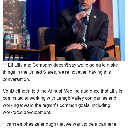
“If Eli Lilly and Company doesn't say we're going to make
things in the United States, we're not even having this
conversation.”
VonDielingen told the Annual Meeting audience that Lilly is
committed to working with Lehigh Valley companies and
working toward the region’s common goals, including
workforce development.
“I can't emphasize enough that we want to be a partner in