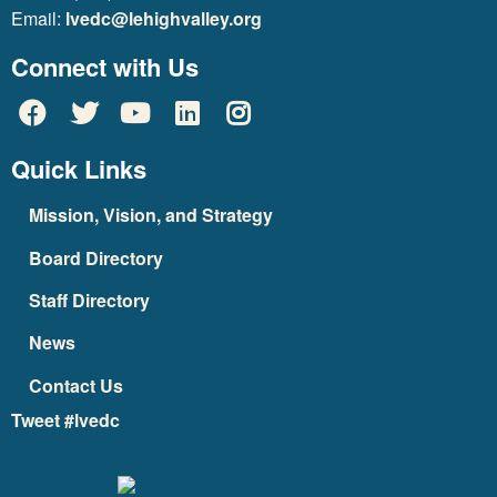
Email:
lvedc@lehighvalley.org
Connect with Us
Quick Links
Mission, Vision, and Strategy
Board Directory
Staff Directory
News
Contact Us
Tweet #lvedc