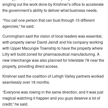
singling out the work done by Kirshner’s office to accelerate
the government’s ability to deliver what business needs.
“You call one person that can bust through 15 different
agencies,” he said.
Cunningham said the vision of local leaders was essential,
with property owner David Jaindl and his company working
with Upper Macungie Township to have the property where
Lilly will build zoned for pharmaceutical manufacturing. A
new interchange was also planned for Interstate 78 near the
property, providing direct access.
Kirshner said the coalition of Lehigh Valley partners worked
seamlessly over 18 months.
“Everyone was rowing in the same direction, and it was just
magical watching it happen and you guys deserve a lot of
credit,” he said.