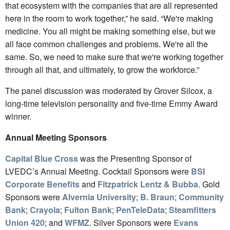
that ecosystem with the companies that are all represented
here in the room to work together,” he said. “We're making
medicine. You all might be making something else, but we
all face common challenges and problems. We're all the
same. So, we need to make sure that we're working together
through all that, and ultimately, to grow the workforce.”
The panel discussion was moderated by Grover Silcox, a
long-time television personality and five-time Emmy Award
winner.
Annual Meeting Sponsors
Capital Blue Cross
was the Presenting Sponsor of
LVEDC’s Annual Meeting. Cocktail Sponsors were
BSI
Corporate Benefits
and
Fitzpatrick Lentz & Bubba
. Gold
Sponsors were
Alvernia University
;
B. Braun
;
Community
Bank
;
Crayola
;
Fulton Bank
;
PenTeleData
;
Steamfitters
Union 420
; and
WFMZ
. Silver Sponsors were
Evans