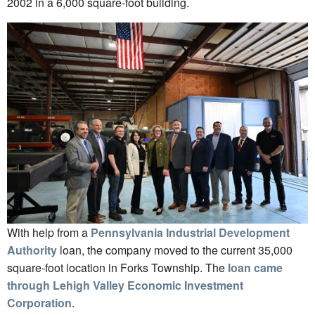
2002 in a 6,000 square-foot building.
With help from a
Pennsylvania Industrial Development
Authority
loan, the company moved to the current 35,000
square-foot location in Forks Township. The
loan came
through Lehigh Valley Economic Investment
Corporation
.