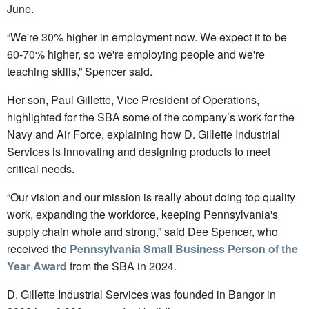
June.
“We're 30% higher in employment now. We expect it to be
60-70% higher, so we're employing people and we're
teaching skills,” Spencer said.
Her son, Paul Gillette, Vice President of Operations,
highlighted for the SBA some of the company’s work for the
Navy and Air Force, explaining how D. Gillette Industrial
Services is innovating and designing products to meet
critical needs.
“Our vision and our mission is really about doing top quality
work, expanding the workforce, keeping Pennsylvania's
supply chain whole and strong,” said Dee Spencer, who
received the
Pennsylvania Small Business Person of the
Year Award
from the SBA in 2024.
D. Gillette Industrial Services was founded in Bangor in