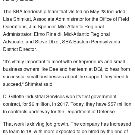
The SBA leadership team that visited on May 28 included
Lisa Shimkat, Associate Administrator for the Office of Field
Operations; Jim Spencer, Mid-Atlantic Regional
Administrator; Elmo Rinaldi, Mid-Atlantic Regional
Advocate; and Steve Dixel, SBA Eastern Pennsylvania
District Director.
“It’s vitally important to meet with entrepreneurs and small
business owners like Dee and her team at DGI, to hear from
successful small businesses about the support they need to
succeed,” Shimkat said.
D. Gillette Industrial Services won its first government
contract, for $6 million, in 2017. Today, they have $57 million
in contracts underway for the Department of Defense.
That work is driving job growth. The company has increased
its team to 18, with more expected to be hired by the end of