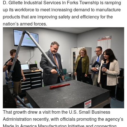
D. Gillette Industrial Services in Forks Township is ramping
up its workforce to meet increasing demand to manufacture
products that are improving safety and efficiency for the
nation’s armed forces.
That growth drew a visit from the U.S. Small Business
Administration recently, with officials promoting the agency’s
Made In America Manufacturing Initiative and connecting