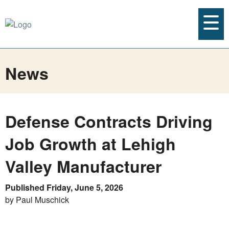
News
Defense Contracts Driving
Job Growth at Lehigh
Valley Manufacturer
Published Friday, June 5, 2026
by Paul Muschick