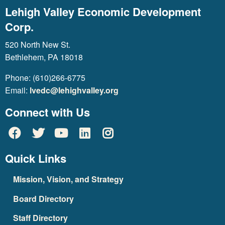
Lehigh Valley Economic Development
Corp.
520 North New St.
Bethlehem, PA 18018
Phone: (610)266-6775
Email:
lvedc@lehighvalley.org
Connect with Us
Quick Links
Mission, Vision, and Strategy
Board Directory
Staff Directory