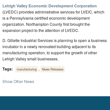
Lehigh Valley Economic Development Corporation
(LVEDC) provides administrative services for LVEIC, which
is a Pennsylvania certified economic development
organization. Northampton County first brought the
expansion project to the attention of LVEDC.
D. Gillette Industrial Services is planning to open a business
incubator in a newly renovated building adjacent to its
manufacturing operation, to support the growth of other
Lehigh Valley small businesses.
Tags:
,
manufacturing
News Releases
Show Other News