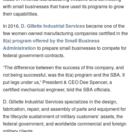
with small businesses that have used its programs to grow
their capabilities.
In 2016,
D. Gillette Industrial Services
became one of the
few women-owned manufacturing companies certified in the
8(a) program offered by the Small Business
Administration
to prepare small businesses to compete for
federal government contracts.
“The difference between the success of this company, and
not being successful, was the 8(a) program and the SBA. It
put legs under us,” President & CEO Dee Spencer, a
certified mechanical engineer, told the SBA officials.
D. Gillette Industrial Services specializes in the design,
fabrication, repair, and assembly of parts and equipment for
the lifecycle sustainment of military customers’ assets, the
federal government, and worldwide commercial and foreign
military clients.