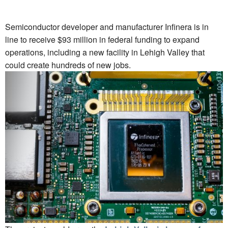
Semiconductor developer and manufacturer Infinera is in
line to receive $93 million in federal funding to expand
operations, including a new facility in Lehigh Valley that
could create hundreds of new jobs.