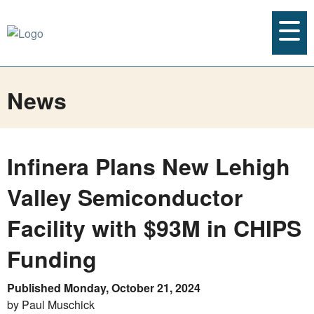
News
Infinera Plans New Lehigh
Valley Semiconductor
Facility with $93M in CHIPS
Funding
Published Monday, October 21, 2024
by Paul Muschick