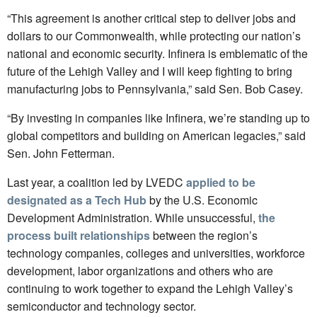
“This agreement is another critical step to deliver jobs and
dollars to our Commonwealth, while protecting our nation’s
national and economic security. Infinera is emblematic of the
future of the Lehigh Valley and I will keep fighting to bring
manufacturing jobs to Pennsylvania,” said Sen. Bob Casey.
“By investing in companies like Infinera, we’re standing up to
global competitors and building on American legacies,” said
Sen. John Fetterman.
Last year, a coalition led by LVEDC
applied to be
designated as a Tech Hub
by the U.S. Economic
Development Administration. While unsuccessful,
the
process built relationships
between the region’s
technology companies, colleges and universities, workforce
development, labor organizations and others who are
continuing to work together to expand the Lehigh Valley’s
semiconductor and technology sector.