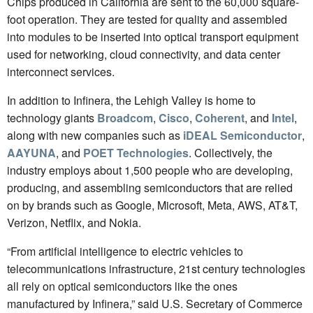
Chips produced in California are sent to the 60,000 square-
foot operation. They are tested for quality and assembled
into modules to be inserted into optical transport equipment
used for networking, cloud connectivity, and data center
interconnect services.
In addition to Infinera, the Lehigh Valley is home to
technology giants
Broadcom
,
Cisco
,
Coherent
, and
Intel
,
along with new companies such as
iDEAL Semiconductor
,
AAYUNA
, and
POET Technologies
. Collectively, the
industry employs about 1,500 people who are developing,
producing, and assembling semiconductors that are relied
on by brands such as Google, Microsoft, Meta, AWS, AT&T,
Verizon, Netflix, and Nokia.
“From artificial intelligence to electric vehicles to
telecommunications infrastructure, 21st century technologies
all rely on optical semiconductors like the ones
manufactured by Infinera,” said U.S. Secretary of Commerce