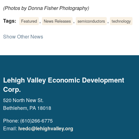
(Photos by Donna Fisher Photography)
Tags:
,
,
,
Featured
News Releases
semiconductors
technology
Show Other News
Lehigh Valley Economic Development
Corp.
520 North New St.
Bethlehem, PA 18018
Phone: (610)266-6775
Email:
lvedc@lehighvalley.org