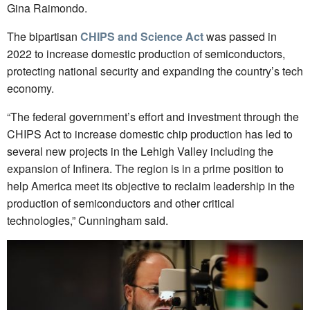
Gina Raimondo.
The bipartisan
CHIPS and Science Act
was passed in
2022 to increase domestic production of semiconductors,
protecting national security and expanding the country’s tech
economy.
“The federal government’s effort and investment through the
CHIPS Act to increase domestic chip production has led to
several new projects in the Lehigh Valley including the
expansion of Infinera. The region is in a prime position to
help America meet its objective to reclaim leadership in the
production of semiconductors and other critical
technologies,” Cunningham said.