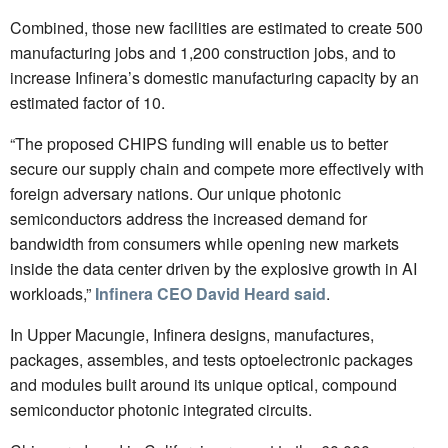
Combined, those new facilities are estimated to create 500
manufacturing jobs and 1,200 construction jobs, and to
increase Infinera’s domestic manufacturing capacity by an
estimated factor of 10.
“The proposed CHIPS funding will enable us to better
secure our supply chain and compete more effectively with
foreign adversary nations. Our unique photonic
semiconductors address the increased demand for
bandwidth from consumers while opening new markets
inside the data center driven by the explosive growth in AI
workloads,”
Infinera CEO David Heard said
.
In Upper Macungie, Infinera designs, manufactures,
packages, assembles, and tests optoelectronic packages
and modules built around its unique optical, compound
semiconductor photonic integrated circuits.