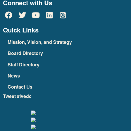
Connect with Us
Quick Links
Mission, Vision, and Strategy
Board Directory
Staff Directory
News
Contact Us
Tweet #lvedc