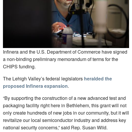
Infinera and the U.S. Department of Commerce have signed
a non-binding preliminary memorandum of terms for the
CHIPS funding.
The Lehigh Valley’s federal legislators
heralded the
proposed Infinera expansion
.
“By supporting the construction of a new advanced test and
packaging facility right here in Bethlehem, this grant will not
only create hundreds of new jobs in our community, but it will
revitalize our local semiconductor industry and address key
national security concerns,” said Rep. Susan Wild.