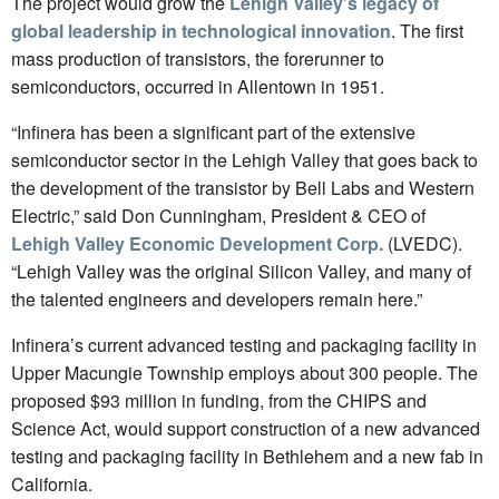
The project would grow the
Lehigh Valley’s legacy of
global leadership in technological innovation
. The first
mass production of transistors, the forerunner to
semiconductors, occurred in Allentown in 1951.
“Infinera has been a significant part of the extensive
semiconductor sector in the Lehigh Valley that goes back to
the development of the transistor by Bell Labs and Western
Electric,” said Don Cunningham, President & CEO of
Lehigh Valley Economic Development Corp.
(LVEDC).
“Lehigh Valley was the original Silicon Valley, and many of
the talented engineers and developers remain here.”
Infinera’s current advanced testing and packaging facility in
Upper Macungie Township employs about 300 people. The
proposed $93 million in funding, from the CHIPS and
Science Act, would support construction of a new advanced
testing and packaging facility in Bethlehem and a new fab in
California.