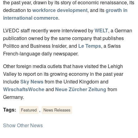
the past year, drawn by its story of economic renaissance, its
dedication to
workforce development
, and its
growth in
international commerce
.
LVEDC staff recently were interviewed by
WELT
, a German
publication owned by the same company that publishes
Politico and Business Insider, and
Le Temps
, a Swiss
French-language daily newspaper.
Other foreign media outlets that have visited the Lehigh
Valley to report on its growing economy in the past year
include
Sky News
from the United Kingdom and
WirschaftsWoche
and
Neue Zürcher Zeitung
from
Germany.
Tags:
,
Featured
News Releases
Show Other News