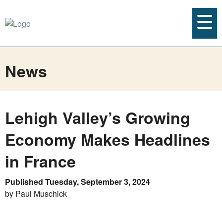
News
Lehigh Valley’s Growing
Economy Makes Headlines
in France
Published Tuesday, September 3, 2024
by Paul Muschick