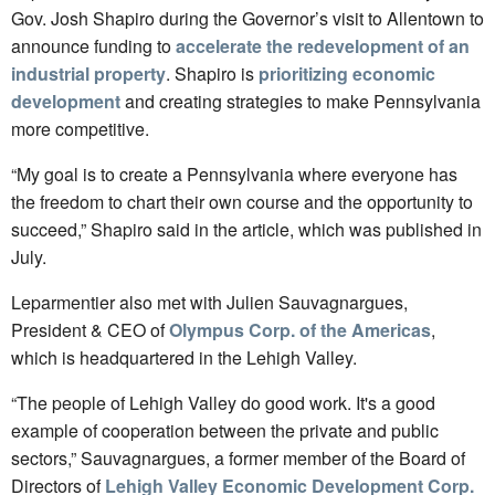
Gov. Josh Shapiro during the Governor’s visit to Allentown to
announce funding to
accelerate the redevelopment of an
industrial property
. Shapiro is
prioritizing economic
development
and creating strategies to make Pennsylvania
more competitive.
“My goal is to create a Pennsylvania where everyone has
the freedom to chart their own course and the opportunity to
succeed,” Shapiro said in the article, which was published in
July.
Leparmentier also met with Julien Sauvagnargues,
President & CEO of
Olympus Corp. of the Americas
,
which is headquartered in the Lehigh Valley.
“The people of Lehigh Valley do good work. It's a good
example of cooperation between the private and public
sectors,” Sauvagnargues, a former member of the Board of
Directors of
Lehigh Valley Economic Development Corp.