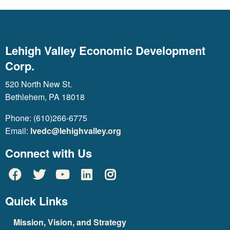
Lehigh Valley Economic Development
Corp.
520 North New St.
Bethlehem, PA 18018
Phone: (610)266-6775
Email:
lvedc@lehighvalley.org
Connect with Us
Quick Links
Mission, Vision, and Strategy