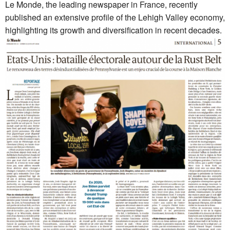
Le Monde, the leading newspaper in France, recently
published an extensive profile of the Lehigh Valley economy,
highlighting its growth and diversification in recent decades.