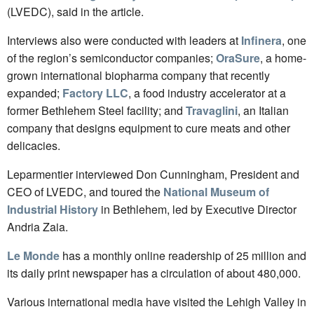
(LVEDC), said in the article.
Interviews also were conducted with leaders at
Infinera
, one
of the region’s semiconductor companies;
OraSure
, a home-
grown international biopharma company that recently
expanded;
Factory LLC
, a food industry accelerator at a
former Bethlehem Steel facility; and
Travaglini
, an Italian
company that designs equipment to cure meats and other
delicacies.
Leparmentier interviewed Don Cunningham, President and
CEO of LVEDC, and toured the
National Museum of
Industrial History
in Bethlehem, led by Executive Director
Andria Zaia.
Le Monde
has a monthly online readership of 25 million and
its daily print newspaper has a circulation of about 480,000.
Various international media have visited the Lehigh Valley in