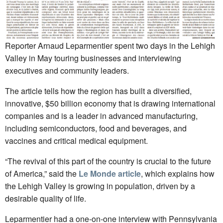
Reporter Arnaud Leparmentier spent two days in the Lehigh
Valley in May touring businesses and interviewing
executives and community leaders.
The article tells how the region has built a diversified,
innovative, $50 billion economy that is drawing international
companies and is a leader in advanced manufacturing,
including semiconductors, food and beverages, and
vaccines and critical medical equipment.
“The revival of this part of the country is crucial to the future
of America,” said the
Le Monde article
, which explains how
the Lehigh Valley is growing in population, driven by a
desirable quality of life.
Leparmentier had a one-on-one interview with Pennsylvania