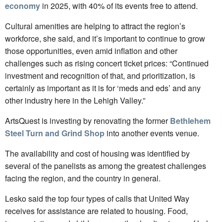
economy
in 2025, with 40% of its events free to attend.
Cultural amenities are helping to attract the region’s
workforce, she said, and it’s important to continue to grow
those opportunities, even amid inflation and other
challenges such as rising concert ticket prices: “Continued
investment and recognition of that, and prioritization, is
certainly as important as it is for ‘meds and eds’ and any
other industry here in the Lehigh Valley.”
ArtsQuest is investing by renovating the former
Bethlehem
Steel Turn and Grind Shop
into another events venue.
The availability and cost of housing was identified by
several of the panelists as among the greatest challenges
facing the region, and the country in general.
Lesko said the top four types of calls that United Way
receives for assistance are related to housing. Food,