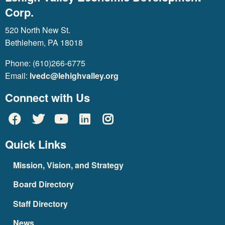
Corp.
520 North New St.
Bethlehem, PA 18018
Phone: (610)266-6775
Email:
lvedc@lehighvalley.org
Connect with Us
Quick Links
Mission, Vision, and Strategy
Board Directory
Staff Directory
News