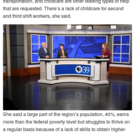
transportation, and childcare are other leading types of help
that are requested. There’s a lack of childcare for second
and third shift workers, she said.
She said a large part of the region’s population, 40%, earns
more than the federal poverty level but struggles to thrive on
a regular basis because of a lack of skills to obtain higher-