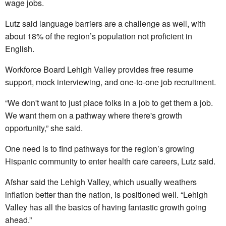
wage jobs.
Lutz said language barriers are a challenge as well, with
about 18% of the region’s population not proficient in
English.
Workforce Board Lehigh Valley provides free resume
support, mock interviewing, and one-to-one job recruitment.
“We don't want to just place folks in a job to get them a job.
We want them on a pathway where there's growth
opportunity,” she said.
One need is to find pathways for the region’s growing
Hispanic community to enter health care careers, Lutz said.
Afshar said the Lehigh Valley, which usually weathers
inflation better than the nation, is positioned well. “Lehigh
Valley has all the basics of having fantastic growth going
ahead.”