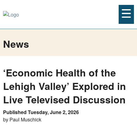
News
‘Economic Health of the
Lehigh Valley’ Explored in
Live Televised Discussion
Published Tuesday, June 2, 2026
by Paul Muschick