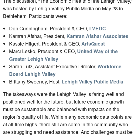
The discussion, “The Economic Health of the Lehigh Valley,”
was hosted by Lehigh Valley Public Media on May 28 in
Bethlehem. Participants were:
Don Cunningham, President & CEO,
LVEDC
Kamran Afshar, President,
Kamran Afshar Associates
Kassie Hilgert, President & CEO,
ArtsQuest
Marci Lesko, President & CEO,
United Way of the
Greater Lehigh Valley
Sarah Lutz, Assistant Executive Director,
Workforce
Board Lehigh Valley
Brittany Sweeney, Host,
Lehigh Valley Public Media
The takeaways were the Lehigh Valley is faring well and
positioned well for the future, but future economic growth
must be sustainable and balanced with impacts on the
region’s quality of life. While many economic data points are
at all-time highs, there still are some in the community who
are struggling and need assistance. And challenges must be