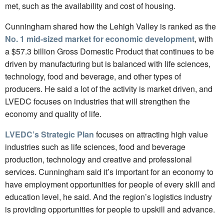
met, such as the availability and cost of housing.
Cunningham shared how the Lehigh Valley is ranked as the
No. 1 mid-sized market for economic development
, with
a $57.3 billion Gross Domestic Product that continues to be
driven by manufacturing but is balanced with life sciences,
technology, food and beverage, and other types of
producers. He said a lot of the activity is market driven, and
LVEDC focuses on industries that will strengthen the
economy and quality of life.
LVEDC’s Strategic Plan
focuses on attracting high value
industries such as life sciences, food and beverage
production, technology and creative and professional
services. Cunningham said it’s important for an economy to
have employment opportunities for people of every skill and
education level, he said. And the region’s logistics industry
is providing opportunities for people to upskill and advance.