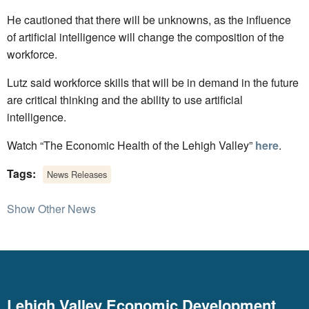
He cautioned that there will be unknowns, as the influence
of artificial intelligence will change the composition of the
workforce.
Lutz said workforce skills that will be in demand in the future
are critical thinking and the ability to use artificial
intelligence.
Watch “The Economic Health of the Lehigh Valley”
here
.
Tags:
News Releases
Show Other News
Lehigh Valley Economic Development