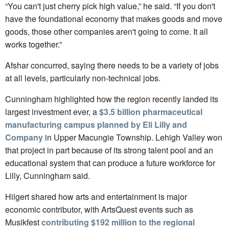
“You can't just cherry pick high value,” he said. “If you don't
have the foundational economy that makes goods and move
goods, those other companies aren't going to come. It all
works together.”
Afshar concurred, saying there needs to be a variety of jobs
at all levels, particularly non-technical jobs.
Cunningham highlighted how the region recently landed its
largest investment ever, a
$3.5 billion pharmaceutical
manufacturing campus planned by Eli Lilly and
Company
in Upper Macungie Township. Lehigh Valley won
that project in part because of its strong talent pool and an
educational system that can produce a future workforce for
Lilly, Cunningham said.
Hilgert shared how arts and entertainment is major
economic contributor, with ArtsQuest events such as
Musikfest
contributing $192 million to the regional