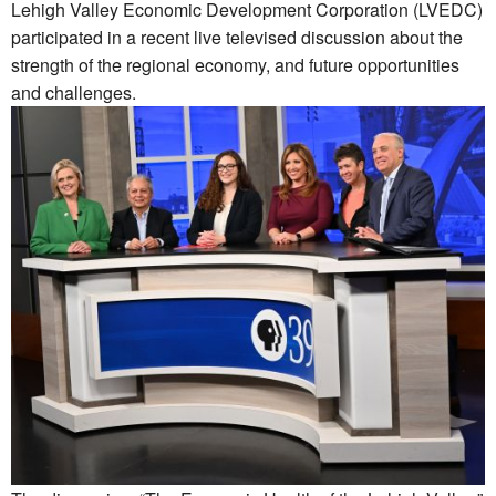
Lehigh Valley Economic Development Corporation (LVEDC)
participated in a recent live televised discussion about the
strength of the regional economy, and future opportunities
and challenges.