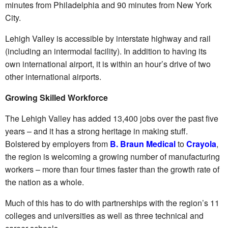
minutes from Philadelphia and 90 minutes from New York
City.
Lehigh Valley is accessible by interstate highway and rail
(including an intermodal facility). In addition to having its
own international airport, it is within an hour’s drive of two
other international airports.
Growing Skilled Workforce
The Lehigh Valley has added 13,400 jobs over the past five
years – and it has a strong heritage in making stuff.
Bolstered by employers from
B. Braun Medical
to
Crayola
,
the region is welcoming a growing number of manufacturing
workers – more than four times faster than the growth rate of
the nation as a whole.
Much of this has to do with partnerships with the region’s 11
colleges and universities as well as three technical and