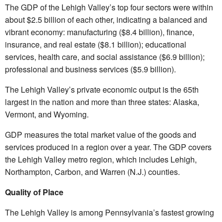
The GDP of the Lehigh Valley’s top four sectors were within
about $2.5 billion of each other, indicating a balanced and
vibrant economy: manufacturing ($8.4 billion), finance,
insurance, and real estate ($8.1 billion); educational
services, health care, and social assistance ($6.9 billion);
professional and business services ($5.9 billion).
The Lehigh Valley’s private economic output is the 65th
largest in the nation and more than three states: Alaska,
Vermont, and Wyoming.
GDP measures the total market value of the goods and
services produced in a region over a year. The GDP covers
the Lehigh Valley metro region, which includes Lehigh,
Northampton, Carbon, and Warren (N.J.) counties.
Quality of Place
The Lehigh Valley is among Pennsylvania’s fastest growing