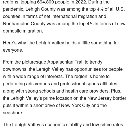
regions, topping 694,800 people in 2022. During the
pandemic, Lehigh County was among the top 4% of all U.S.
counties in terms of net international migration and
Northampton County was among the top 4% in terms of new
domestic migration.
Here’s why: the Lehigh Valley holds a little something for
everyone.
From the picturesque Appalachian Trail to trendy
downtowns, the Lehigh Valley has opportunities for people
with a wide range of interests. The region is home to
performing arts venues and professional sports affiliates
along with strong schools and health care providers. Plus,
the Lehigh Valley’s prime location on the New Jersey border
puts it within a short drive of New York City and the
seashore.
The Lehigh Valley’s economic stability and low crime rates