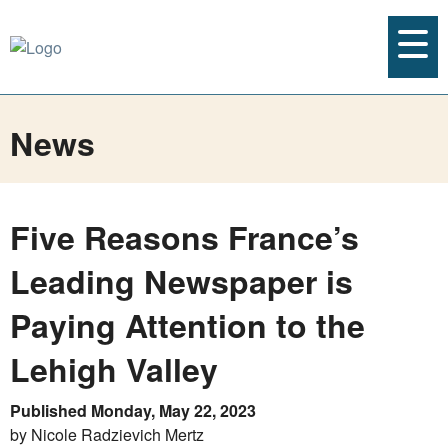
News
Five Reasons France’s
Leading Newspaper is
Paying Attention to the
Lehigh Valley
Published Monday, May 22, 2023
by Nicole Radzievich Mertz