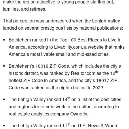
make the region attractive to young people starting out,
families, and retirees.
That perception was underscored when the Lehigh Valley
landed on several prestigious lists by national publications:
Bethlehem ranked in the Top 100 Best Places to Live in
America, according to Livability.com, a website that ranks
America’s most livable small and mid-sized cities.
Bethlehem’s 18018 ZIP Code, which includes the city’s
th
historic district, was ranked by Realtor.com as the 12
hottest ZIP Code in America, and the city’s 18017 ZIP
Code was ranked as the eighth hottest in 2022.
th
The Lehigh Valley ranked 14
on a list of the best cities
and regions for remote work in the nation, according to
real estate analytics company Ownerly.
th
The Lehigh Valley ranked 11
on U.S. News & World