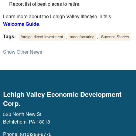
Report list of best places to retire.
Learn more about the Lehigh Valley lifestyle in this
Welcome Guide
.
Tags:
,
,
foreign direct investment
manufacturing
Success Stories
Show Other News
Lehigh Valley Economic Development
Corp.
520 North New St.
Bethlehem, PA 18018
Phone: (610)266-6775