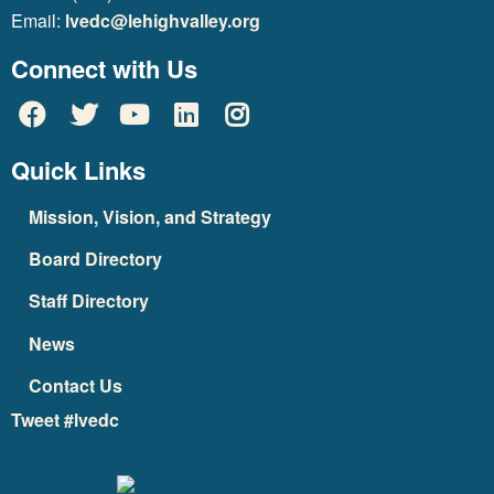
Email:
lvedc@lehighvalley.org
Connect with Us
Quick Links
Mission, Vision, and Strategy
Board Directory
Staff Directory
News
Contact Us
Tweet #lvedc