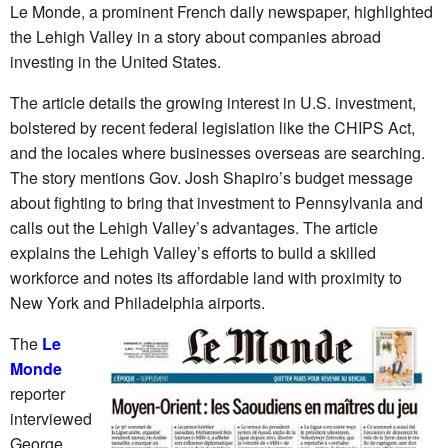
Le Monde, a prominent French daily newspaper, highlighted
the Lehigh Valley in a story about companies abroad
investing in the United States.
The article details the growing interest in U.S. investment,
bolstered by recent federal legislation like the CHIPS Act,
and the locales where businesses overseas are searching.
The story mentions Gov. Josh Shapiro’s budget message
about fighting to bring that investment to Pennsylvania and
calls out the Lehigh Valley’s advantages. The article
explains the Lehigh Valley’s efforts to build a skilled
workforce and notes its affordable land with proximity to
New York and Philadelphia airports.
The
Le
Monde
reporter
interviewed
George