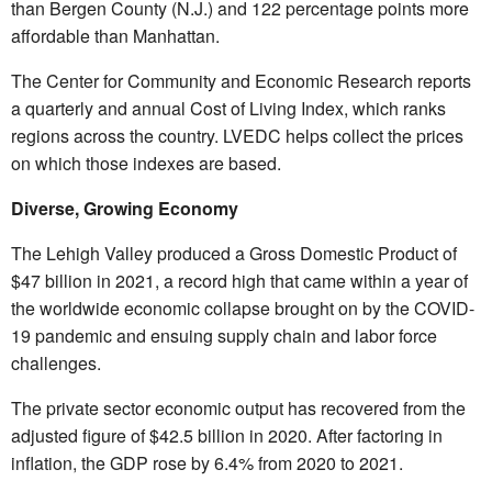
than Bergen County (N.J.) and 122 percentage points more
affordable than Manhattan.
The Center for Community and Economic Research reports
a quarterly and annual Cost of Living Index, which ranks
regions across the country. LVEDC helps collect the prices
on which those indexes are based.
Diverse, Growing Economy
The Lehigh Valley produced a Gross Domestic Product of
$47 billion in 2021, a record high that came within a year of
the worldwide economic collapse brought on by the COVID-
19 pandemic and ensuing supply chain and labor force
challenges.
The private sector economic output has recovered from the
adjusted figure of $42.5 billion in 2020. After factoring in
inflation, the GDP rose by 6.4% from 2020 to 2021.