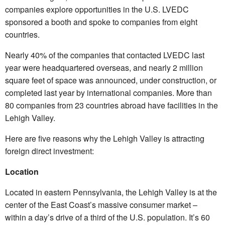
companies explore opportunities in the U.S. LVEDC
sponsored a booth and spoke to companies from eight
countries.
Nearly 40% of the companies that contacted LVEDC last
year were headquartered overseas, and nearly 2 million
square feet of space was announced, under construction, or
completed last year by international companies. More than
80 companies from 23 countries abroad have facilities in the
Lehigh Valley.
Here are five reasons why the Lehigh Valley is attracting
foreign direct investment:
Location
Located in eastern Pennsylvania, the Lehigh Valley is at the
center of the East Coast’s massive consumer market –
within a day’s drive of a third of the U.S. population. It’s 60