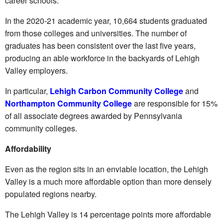
career schools.
In the 2020-21 academic year, 10,664 students graduated
from those colleges and universities. The number of
graduates has been consistent over the last five years,
producing an able workforce in the backyards of Lehigh
Valley employers.
In particular,
Lehigh Carbon Community College
and
Northampton Community College
are responsible for 15%
of all associate degrees awarded by Pennsylvania
community colleges.
Affordability
Even as the region sits in an enviable location, the Lehigh
Valley is a much more affordable option than more densely
populated regions nearby.
The Lehigh Valley is 14 percentage points more affordable