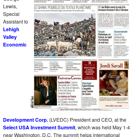
Lewis,
Special
Assistant to
Lehigh
Valley
Economic
Development Corp.
(LVEDC) President and CEO, at the
Select USA Investment Summit
, which was held May 1-4
near Washington, D.C. The summit helps international