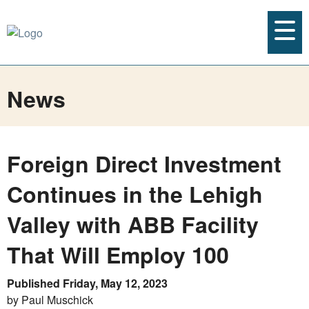
News
Foreign Direct Investment
Continues in the Lehigh
Valley with ABB Facility
That Will Employ 100
Published Friday, May 12, 2023
by Paul Muschick