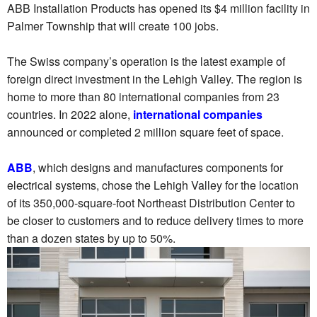
ABB Installation Products has opened its $4 million facility in
Palmer Township that will create 100 jobs.
The Swiss company’s operation is the latest example of
foreign direct investment in the Lehigh Valley. The region is
home to more than 80 international companies from 23
countries. In 2022 alone,
international companies
announced or completed 2 million square feet of space.
ABB
, which designs and manufactures components for
electrical systems, chose the Lehigh Valley for the location
of its 350,000-square-foot Northeast Distribution Center to
be closer to customers and to reduce delivery times to more
than a dozen states by up to 50%.