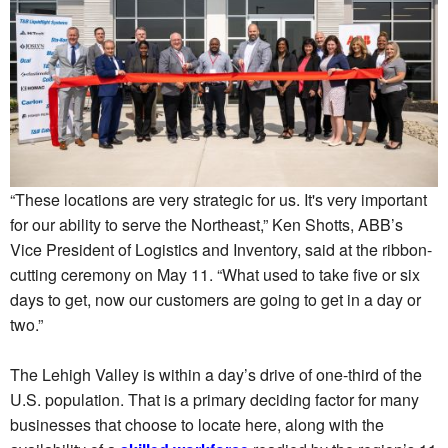
“These locations are very strategic for us. It's very important
for our ability to serve the Northeast,” Ken Shotts, ABB’s
Vice President of Logistics and Inventory, said at the ribbon-
cutting ceremony on May 11. “What used to take five or six
days to get, now our customers are going to get in a day or
two.”
The Lehigh Valley is within a day’s drive of one-third of the
U.S. population. That is a primary deciding factor for many
businesses that choose to locate here, along with the