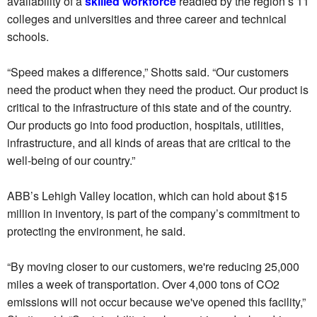
availability of a
skilled workforce
readied by the region’s 11
colleges and universities and three career and technical
schools.
“Speed makes a difference,” Shotts said. “Our customers
need the product when they need the product. Our product is
critical to the infrastructure of this state and of the country.
Our products go into food production, hospitals, utilities,
infrastructure, and all kinds of areas that are critical to the
well-being of our country.”
ABB’s Lehigh Valley location, which can hold about $15
million in inventory, is part of the company’s commitment to
protecting the environment, he said.
“By moving closer to our customers, we're reducing 25,000
miles a week of transportation. Over 4,000 tons of CO2
emissions will not occur because we've opened this facility,”