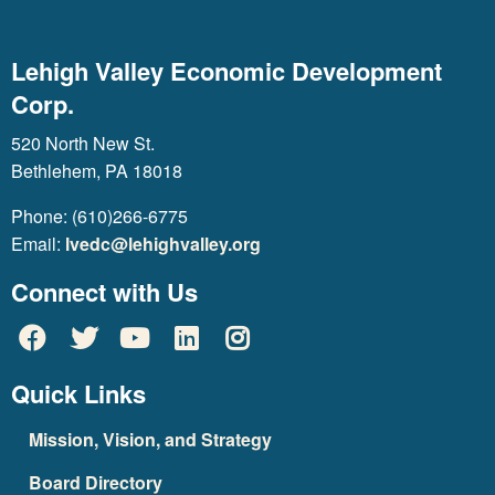
Lehigh Valley Economic Development
Corp.
520 North New St.
Bethlehem, PA 18018
Phone: (610)266-6775
Email:
lvedc@lehighvalley.org
Connect with Us
Quick Links
Mission, Vision, and Strategy
Board Directory