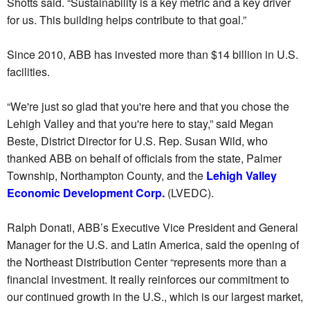
Shotts said. “Sustainability is a key metric and a key driver
for us. This building helps contribute to that goal.”
Since 2010, ABB has invested more than $14 billion in U.S.
facilities.
“We're just so glad that you're here and that you chose the
Lehigh Valley and that you're here to stay,” said Megan
Beste, District Director for U.S. Rep. Susan Wild, who
thanked ABB on behalf of officials from the state, Palmer
Township, Northampton County, and the
Lehigh Valley
Economic Development Corp.
(LVEDC).
Ralph Donati, ABB’s Executive Vice President and General
Manager for the U.S. and Latin America, said the opening of
the Northeast Distribution Center “represents more than a
financial investment. It really reinforces our commitment to
our continued growth in the U.S., which is our largest market,