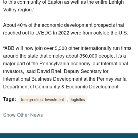
to this community of Easton as well as the entire Lehigh
Valley region.”
About 40% of the economic development prospects that
reached out to LVEDC in 2022 were from outside the U.S.
“ABB will now join over 5,300 other internationally run firms
around the state that employ about 350,000 people. It's a
major part of the Pennsylvania economy, our international
investors,” said David Briel, Deputy Secretary for
International Business Development at the Pennsylvania
Department of Community & Economic Development.
Tags:
,
foreign direct investment
logistics
Show Other News