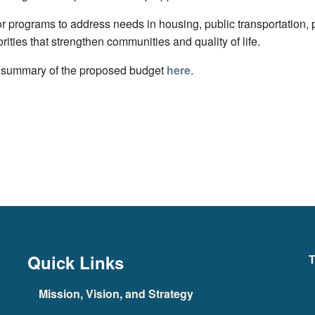
 programs to address needs in housing, public transportation, p
orities that strengthen communities and quality of life.
 summary of the proposed budget
here
.
Quick Links
T
Mission, Vision, and Strategy