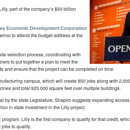
lly, part of the company’s $50 billion
ley Economic Development Corporation
rnor to attend the budget address at the
site selection process, coordinating with
tners to put together a plan to meet the
eds and ensure that the project can be completed on time.
manufacturing campus, which will create 850 jobs along with 2,0
ines and total 925,000 square feet over multiple buildings.
al by the state Legislature, Shapiro suggests expanding access
on in state investment in the Lilly project.
rogram. Lilly is the first company to qualify for that credit, w
 jobs to qualify.