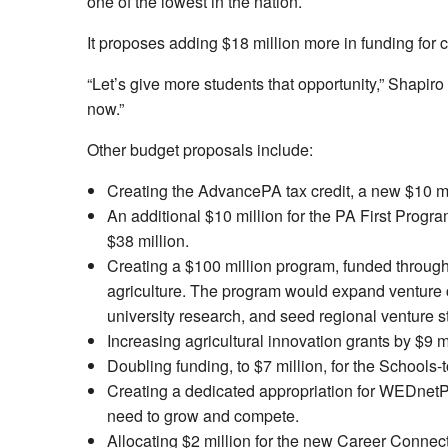
one of the lowest in the nation.
It proposes adding $18 million more in funding for ca
“Let’s give more students that opportunity,” Shapiro
now.”
Other budget proposals include:
Creating the AdvancePA tax credit, a new $10 mill
An additional $10 million for the PA First Progra
$38 million.
Creating a $100 million program, funded through 
agriculture. The program would expand venture ca
university research, and seed regional venture s
Increasing agricultural innovation grants by $9 mi
Doubling funding, to $7 million, for the Schoo
Creating a dedicated appropriation for WEDnetPA
need to grow and compete.
Allocating $2 million for the new Career Connec