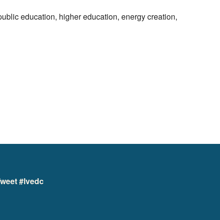
ublic education, higher education, energy creation,
weet #lvedc