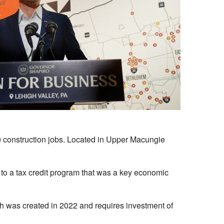
00 construction jobs. Located in Upper Macungie
 to a tax credit program that was a key economic
hich was created in 2022 and requires investment of