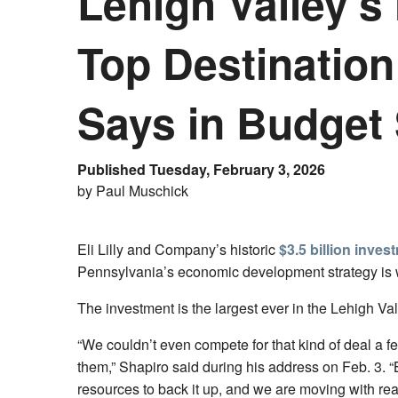
Lehigh Valley’s 
Top Destinatio
Says in Budget
Published Tuesday, February 3, 2026
by Paul Muschick
Eli Lilly and Company’s historic
$3.5 billion inves
Pennsylvania’s economic development strategy is
The investment is the largest ever in the Lehigh Val
“We couldn’t even compete for that kind of deal a
them,” Shapiro said during his address on Feb. 3.
resources to back it up, and we are moving with rea