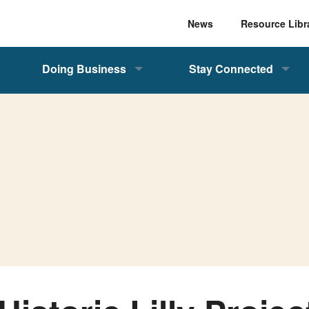
News
Resource Libr
Doing Business
Stay Connected