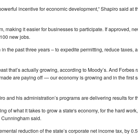
 powerful incentive for economic development,” Shapiro said at t
, making it easier for businesses to participate. If approved, new
d 100 new jobs.
on in the past three years – to expedite permitting, reduce taxes,
t that’s actually growing, according to Moody’s. And Forbes rate
ade are paying off — our economy is growing and in the first se
o and his administration’s programs are delivering results for
ng of what it takes to grow a state's economy, for the hard work, 
,” Cunningham said.
ental reduction of the state’s corporate net income tax, by 0.5