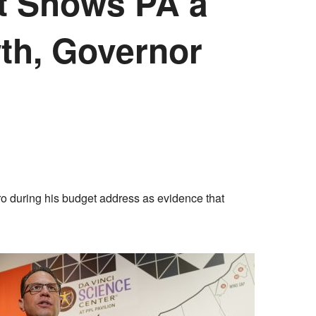
ect Shows PA a
th, Governor
o during his budget address as evidence that