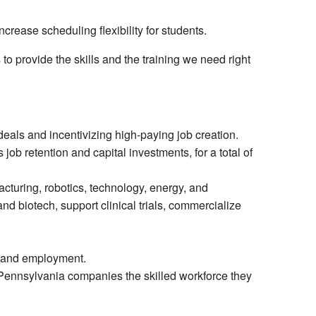
ncrease scheduling flexibility for students.
to provide the skills and the training we need right
 deals and incentivizing high-paying job creation.
ob retention and capital investments, for a total of
acturing, robotics, technology, energy, and
d biotech, support clinical trials, commercialize
l and employment.
g Pennsylvania companies the skilled workforce they