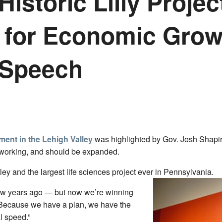
Historic Lilly Proj
n for Economic Grow
 Speech
tment in the Lehigh Valley
was highlighted by Gov. Josh Shapir
 working, and should be expanded.
ley and the largest life sciences project ever in Pennsylvania.
 few years ago — but now we’re winning
 “Because we have a plan, we have the
l speed.”