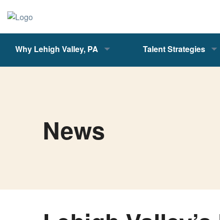
Why Lehigh Valley, PA
Talent Strategies
News