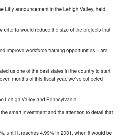
he Lilly announcement in the Lehigh Valley, held
 criteria would reduce the size of the projects that
 and improve workforce training opportunities – are
d us one of the best states in the country to start
ven months of this fiscal year, we’ve collected
 the Lehigh Valley and Pennsylvania.
the smart investment and the attention to detail that
%, until it reaches 4.99% in 2031, when it would be