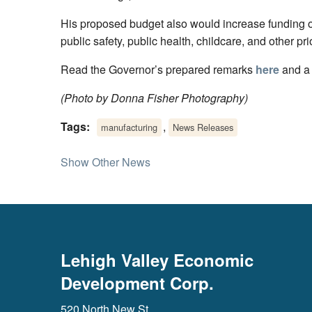
His proposed budget also would increase funding or
public safety, public health, childcare, and other pri
Read the Governor’s prepared remarks
here
and a
(Photo by Donna Fisher Photography)
Tags:
,
manufacturing
News Releases
Show Other News
Lehigh Valley Economic
Development Corp.
520 North New St.