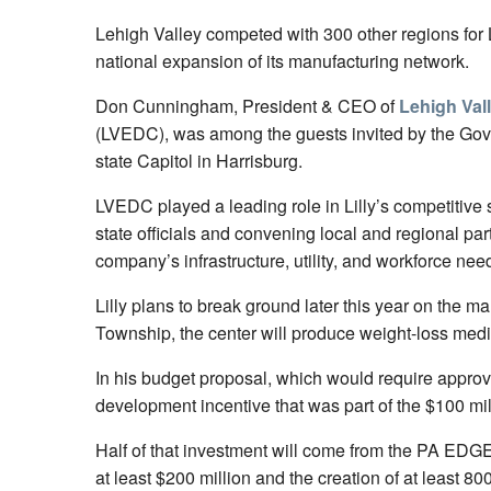
Lehigh Valley competed with 300 other regions for Li
national expansion of its manufacturing network.
Don Cunningham, President & CEO of
Lehigh Val
(LVEDC), was among the guests invited by the Gove
state Capitol in Harrisburg.
LVEDC played a leading role in Lilly’s competitive 
state officials and convening local and regional par
company’s infrastructure, utility, and workforce ne
Lilly plans to break ground later this year on the 
Township, the center will produce weight-loss medic
In his budget proposal, which would require approv
development incentive that was part of the $100 milli
Half of that investment will come from the PA EDGE p
at least $200 million and the creation of at least 800