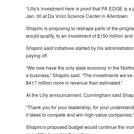
“Lilly's investment here is proof that PA EDGE is a
Jan. 30 at Da Vinci Science Center in Allentown.
Shapiro is proposing to reshape parts of the program
would qualify, to an investment of $150 million an
Shapiro said initiatives started by his administrati
paying off.
“We now have the only state economy in the Northeas
a business,” Shapiro said. “The investments we’ve m
$417 million more in revenue than estimated.”
At the Lilly announcement, Cunningham said Shapir
“Thank you for your leadership, for your understandi
it takes to compete and win high-value companies
Shapiro's proposed budget would continue the increm