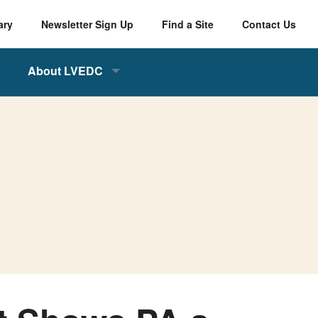
ary
Newsletter Sign Up
Find a Site
Contact Us
About LVEDC