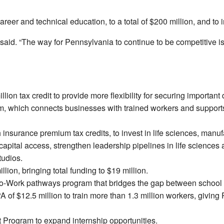
reer and technical education, to a total of $200 million, and to i
 said. “The way for Pennsylvania to continue to be competitive is 
ion tax credit to provide more flexibility for securing important
m, which connects businesses with trained workers and supports j
insurance premium tax credits, to invest in life sciences, manuf
pital access, strengthen leadership pipelines in life sciences an
tudios.
llion, bringing total funding to $19 million.
ls-to-Work pathways program that bridges the gap between schoo
 of $12.5 million to train more than 1.3 million workers, givin
t Program to expand internship opportunities.