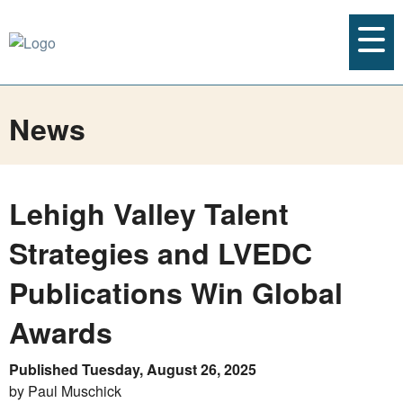
News
Lehigh Valley Talent
Strategies and LVEDC
Publications Win Global
Awards
Published Tuesday, August 26, 2025
by Paul Muschick