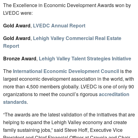
The Excellence in Economic Development Awards won by
LVEDC were:
Gold Award
,
LVEDC Annual Report
Gold Award
,
Lehigh Valley Commercial Real Estate
Report
Bronze Award
,
Lehigh Valley Talent Strategies Initiative
The
International Economic Development Council
is the
largest economic development association in the world, with
more than 4,500 members globally. LVEDC is one of only 90
organizations to meet the council’s rigorous
accreditation
standards
.
“The awards are the latest validation of the initiatives that are
helping to expand the Lehigh Valley economy and create
family sustaining jobs,” said Steve Hoff, Executive Vice
President and Chief Financial Officer at Crayola and Chair