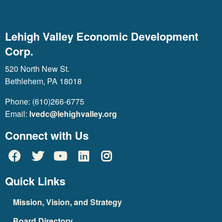
Lehigh Valley Economic Development
Corp.
520 North New St.
Bethlehem, PA 18018
Phone: (610)266-6775
Email:
lvedc@lehighvalley.org
Connect with Us
Quick Links
Mission, Vision, and Strategy
Board Directory