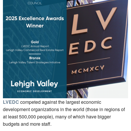
LVEDC
competed against the largest economic
development organizations in the world (those in regions of
at least 500,000 people), many of which have bigger
budgets and more staff.