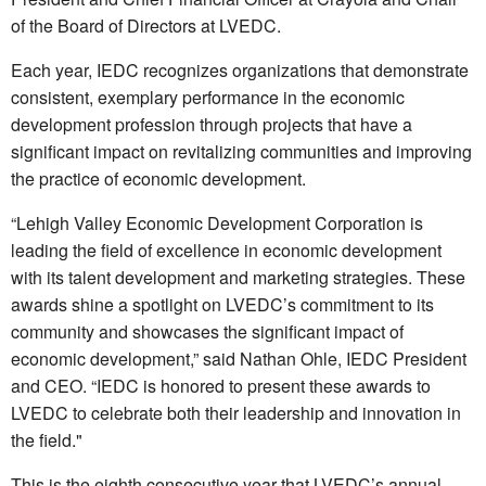
of the Board of Directors at LVEDC.
Each year, IEDC recognizes organizations that demonstrate
consistent, exemplary performance in the economic
development profession through projects that have a
significant impact on revitalizing communities and improving
the practice of economic development.
“Lehigh Valley Economic Development Corporation is
leading the field of excellence in economic development
with its talent development and marketing strategies. These
awards shine a spotlight on LVEDC’s commitment to its
community and showcases the significant impact of
economic development,” said Nathan Ohle, IEDC President
and CEO. “IEDC is honored to present these awards to
LVEDC to celebrate both their leadership and innovation in
the field."
This is the eighth consecutive year that LVEDC’s annual