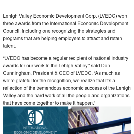
Lehigh Valley Economic Development Corp. (LVEDC) won
three awards from the International Economic Development
Council, including one recognizing the strategies and
programs that are helping employers to attract and retain
talent.
“LVEDC has become a regular recipient of national industry
awards for our work in the Lehigh Valley,” said Don
Cunningham, President & CEO of LVEDC. “As much as
we’re grateful for the recognition, we realize that it’s a
reflection of the tremendous economic success of the Lehigh
Valley and the hard work of all the people and organizations
that have come together to make it happen.”