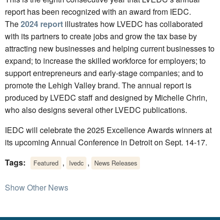
report has been recognized with an award from IEDC.
The
2024 report
illustrates how LVEDC has collaborated
with its partners to create jobs and grow the tax base by
attracting new businesses and helping current businesses to
expand; to increase the skilled workforce for employers; to
support entrepreneurs and early-stage companies; and to
promote the Lehigh Valley brand. The annual report is
produced by LVEDC staff and designed by Michelle Chrin,
who also designs several other LVEDC publications.
IEDC will celebrate the 2025 Excellence Awards winners at
its upcoming Annual Conference in Detroit on Sept. 14-17.
Tags:
,
,
Featured
lvedc
News Releases
Show Other News