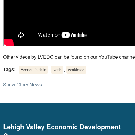
Other videos by LVEDC can be found on our YouTube channe
Tags:
,
,
Economic data
lvedc
workforce
Show Other News
Lehigh Valley Economic Development