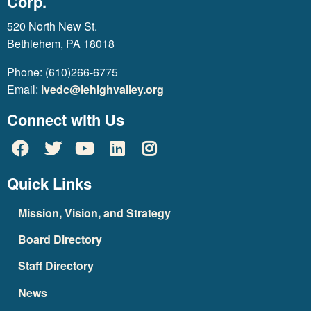
Corp.
520 North New St.
Bethlehem, PA 18018
Phone: (610)266-6775
Email:
lvedc@lehighvalley.org
Connect with Us
Quick Links
Mission, Vision, and Strategy
Board Directory
Staff Directory
News