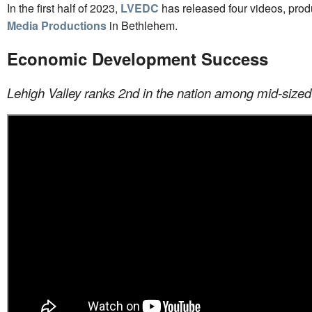
In the first half of 2023,
LVEDC
has released four videos, pro
Media Productions
in Bethlehem.
Economic Development Success
Lehigh Valley ranks 2nd in the nation among mid-sized