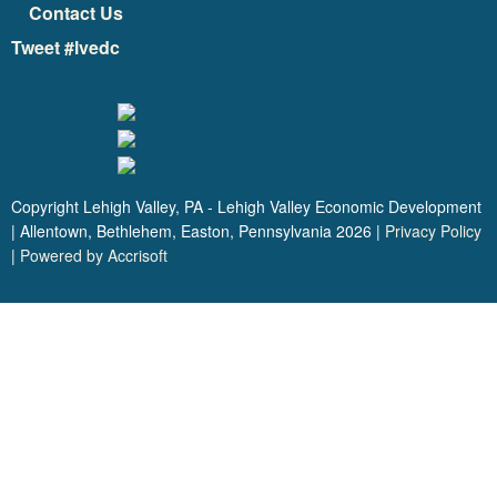
Contact Us
Tweet #lvedc
Copyright Lehigh Valley, PA - Lehigh Valley Economic Development
| Allentown, Bethlehem, Easton, Pennsylvania
2026
|
Privacy Policy
|
Powered by Accrisoft