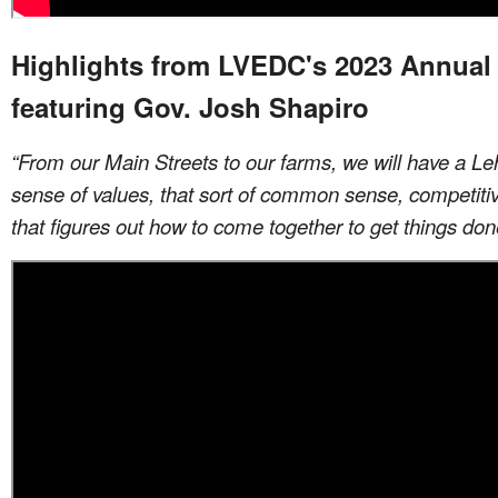
Highlights from LVEDC's 2023 Annual
featuring Gov. Josh Shapiro
“From our Main Streets to our farms, we will have a Le
sense of values, that sort of common sense, competit
that figures out how to come together to get things don