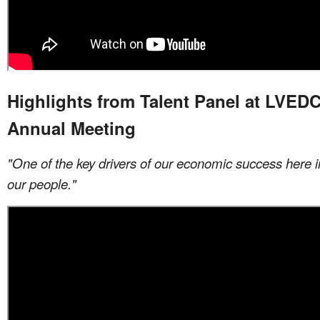
Highlights from Talent Panel at LVEDC
Annual Meeting
"One of the key drivers of our economic success here in
our people."