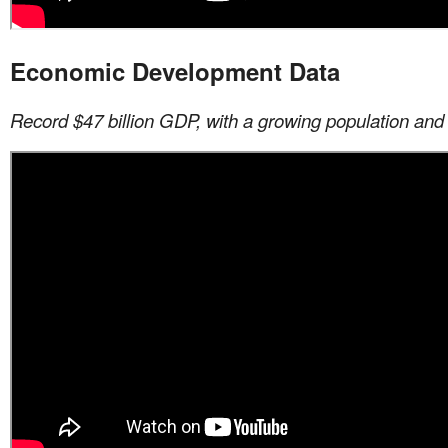
Economic Development Data
Record $47 billion GDP, with a growing population and