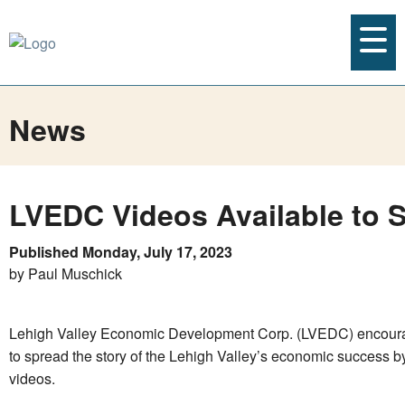
News
LVEDC Videos Available to 
Published Monday, July 17, 2023
by Paul Muschick
Lehigh Valley Economic Development Corp. (LVEDC) encoura
to spread the story of the Lehigh Valley’s economic success b
videos.