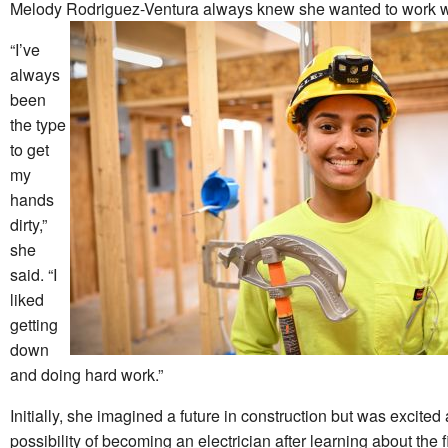
Melody Rodriguez-Ventura always knew she wanted to work w
“I’ve
always
been
the type
to get
my
hands
dirty,”
she
said. “I
liked
getting
down
and doing hard work.”
Initially, she imagined a future in construction but was excited
possibility of becoming an electrician after learning about the f