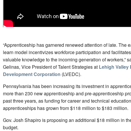
“Apprenticeship has garnered renewed attention of late. The e
learn model incentivizes workforce participation and facilitates 
valuable knowledge to the incoming generation of workers,” s
Gelinas, Vice President of Talent Strategies at
Lehigh Valley
Development Corporation
(LVEDC).
Pennsylvania has been increasing its investment in apprentic
more than 230 new apprenticeship and pre-apprenticeship pro
past three years, as funding for career and technical educatio
apprenticeships has grown from $118 million to $183 million.
Gov. Josh Shapiro is proposing an additional $18 million in th
budget.