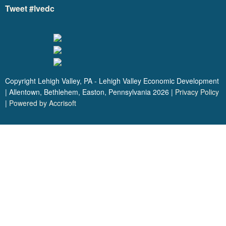
Tweet #lvedc
Copyright Lehigh Valley, PA - Lehigh Valley Economic Development
| Allentown, Bethlehem, Easton, Pennsylvania
2026
|
Privacy Policy
|
Powered by Accrisoft