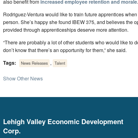
also benefit from
increased employee retention and morale
Rodriguez-Ventura would like to train future apprentices when 
person. She’s happy she found IBEW 375, and believes the op
provided through apprenticeships deserve more attention.
“There are probably a lot of other students who would like to do 
don’t know that there’s an opportunity for them,” she said.
Tags:
,
News Releases
Talent
Show Other News
Lehigh Valley Economic Development
Corp.