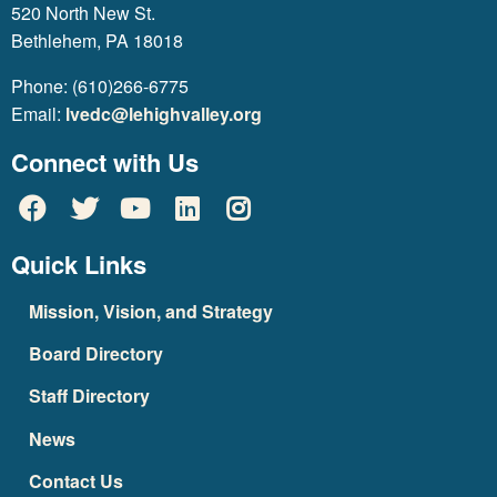
520 North New St.
Bethlehem, PA 18018
Phone: (610)266-6775
Email:
lvedc@lehighvalley.org
Connect with Us
Quick Links
Mission, Vision, and Strategy
Board Directory
Staff Directory
News
Contact Us