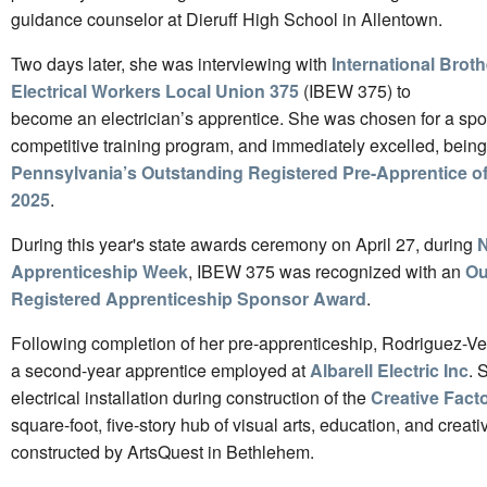
guidance counselor at Dieruff High School in Allentown.
Two days later, she was interviewing with
International Brot
Electrical Workers Local Union 375
(IBEW 375) to
become an electrician’s apprentice. She was chosen for a spot
competitive training program, and immediately excelled, bei
Pennsylvania’s Outstanding Registered Pre-Apprentice of 
2025
.
During this year's state awards ceremony on April 27, during
N
Apprenticeship Week
, IBEW 375 was recognized with an
Ou
Registered Apprenticeship Sponsor Award
.
Following completion of her pre-apprenticeship, Rodriguez-Ven
a second-year apprentice employed at
Albarell Electric Inc
. 
electrical installation during construction of the
Creative Fact
square-foot, five-story hub of visual arts, education, and creati
constructed by ArtsQuest in Bethlehem.