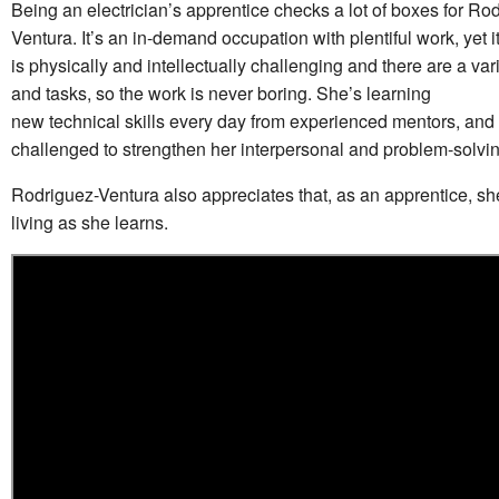
Being an electrician’s apprentice checks a lot of boxes for Ro
Ventura. It’s an in-demand occupation with plentiful work, yet it’
is physically and intellectually challenging and there are a vari
and tasks, so the work is never boring. She’s learning
new technical skills every day from experienced mentors, and
challenged to strengthen her interpersonal and problem-solving
Rodriguez-Ventura also appreciates that, as an apprentice, sh
living as she learns.