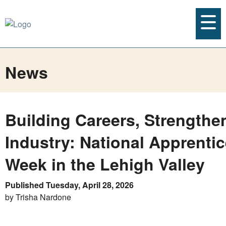
News
Building Careers, Strengthe
Industry: National Apprenti
Week in the Lehigh Valley
Published Tuesday, April 28, 2026
by Trisha Nardone