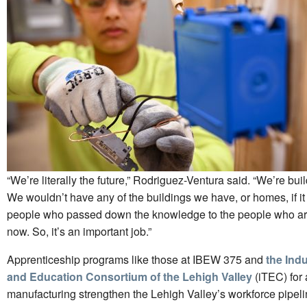
“We’re literally the future,” Rodriguez-Ventura said. “We’re bu
We wouldn’t have any of the buildings we have, or homes, if it 
people who passed down the knowledge to the people who ar
now. So, it’s an important job.”
Apprenticeship programs like those at IBEW 375 and
the Indu
and Education Consortium of the Lehigh Valley
(iTEC) for
manufacturing strengthen the Lehigh Valley’s workforce pipe