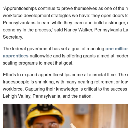
“Apprenticeships continue to prove themselves as one of the m
workforce development strategies we have: they open doors f
Pennsylvanians to earn while they learn and build a stronger,
economy in the process,” said Nancy Walker, Pennsylvania La
Secretary.
The federal government has set a goal of reaching
one millio
apprentices
nationwide and is offering grants aimed at mode
scaling programs to meet that goal.
Efforts to expand apprenticeships come at a crucial time. The 
tradespeople is shrinking, with many nearing retirement or lea
workforce. Capturing their knowledge is critical to the success 
Lehigh Valley, Pennsylvania, and the nation.