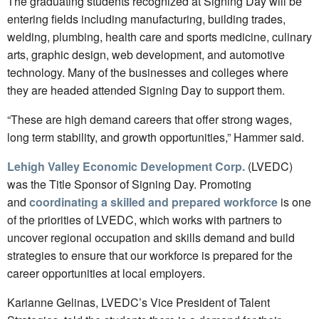
The graduating students recognized at Signing Day will be
entering fields including manufacturing, building trades,
welding, plumbing, health care and sports medicine, culinary
arts, graphic design, web development, and automotive
technology. Many of the businesses and colleges where
they are headed attended Signing Day to support them.
“These are high demand careers that offer strong wages,
long term stability, and growth opportunities,” Hammer said.
Lehigh Valley Economic Development Corp.
(LVEDC)
was the Title Sponsor of Signing Day. Promoting
and
coordinating a skilled and prepared workforce
is one
of the priorities of LVEDC, which works with partners to
uncover regional occupation and skills demand and build
strategies to ensure that our workforce is prepared for the
career opportunities at local employers.
Karianne Gelinas, LVEDC’s Vice President of Talent