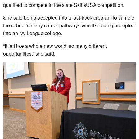
qualified to compete in the state SkillsUSA competition.
She said being accepted into a fast-track program to sample
the school’s many career pathways was like being accepted
into an Ivy League college.
“It felt like a whole new world, so many different
opportunities,” she said.