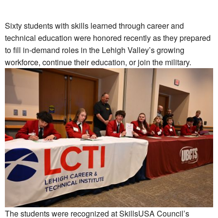
Sixty students with skills learned through career and
technical education were honored recently as they prepared
to fill in-demand roles in the Lehigh Valley’s growing
workforce, continue their education, or join the military.
The students were recognized at SkillsUSA Council’s