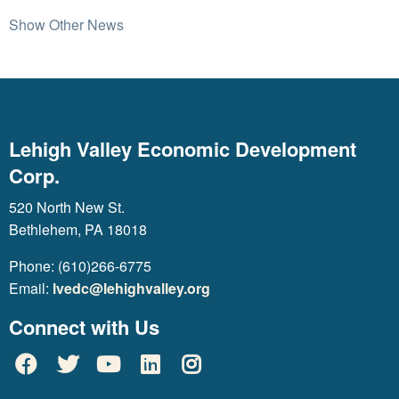
Show Other News
Lehigh Valley Economic Development
Corp.
520 North New St.
Bethlehem, PA 18018
Phone: (610)266-6775
Email:
lvedc@lehighvalley.org
Connect with Us