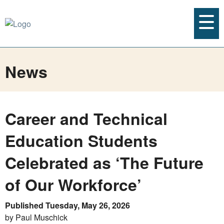
News
Career and Technical
Education Students
Celebrated as ‘The Future
of Our Workforce’
Published Tuesday, May 26, 2026
by Paul Muschick