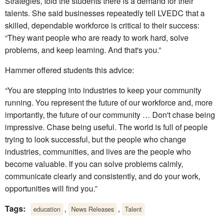
Strategies, told the students there is a demand for their
talents. She said businesses repeatedly tell LVEDC that a
skilled, dependable workforce is critical to their success:
“They want people who are ready to work hard, solve
problems, and keep learning. And that's you.”
Hammer offered students this advice:
“You are stepping into industries to keep your community
running. You represent the future of our workforce and, more
importantly, the future of our community … Don't chase being
impressive. Chase being useful. The world is full of people
trying to look successful, but the people who change
industries, communities, and lives are the people who
become valuable. If you can solve problems calmly,
communicate clearly and consistently, and do your work,
opportunities will find you.”
Tags:
,
,
education
News Releases
Talent