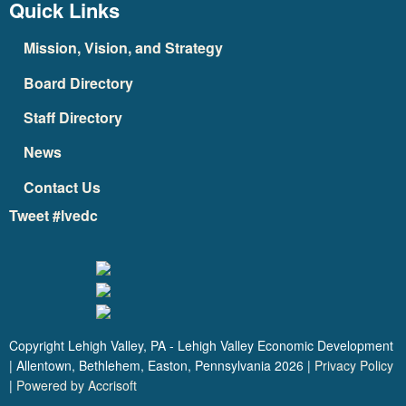
Quick Links
Mission, Vision, and Strategy
Board Directory
Staff Directory
News
Contact Us
Tweet #lvedc
Copyright Lehigh Valley, PA - Lehigh Valley Economic Development
| Allentown, Bethlehem, Easton, Pennsylvania
2026
|
Privacy Policy
|
Powered by Accrisoft