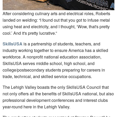
After considering culinary arts and electrical roles, Roberts
landed on welding: “I found out that you got to infuse metal
using heat and electricity, and I thought, ‘Wow, that's pretty
cool.’ And it's pretty lucrative.”
SkillsUSA
is a partnership of students, teachers, and
industry working together to ensure America has a skilled
workforce. A nonprofit national education association,
SkillsUSA serves middle school, high school, and
college/postsecondary students preparing for careers in
trade, technical, and skilled service occupations.
The Lehigh Valley boasts the only SkillsUSA Council that
not only offers all the benefits of SkillsUSA national, but also
professional development conferences and interest clubs
year-round here in the Lehigh Valley.