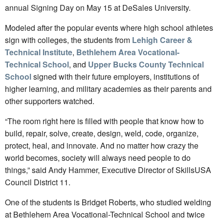
annual Signing Day on May 15 at DeSales University.
Modeled after the popular events where high school athletes
sign with colleges, the students from
Lehigh Career &
Technical Institute
,
Bethlehem Area Vocational-
Technical School
, and
Upper Bucks County Technical
School
signed with their future employers, institutions of
higher learning, and military academies as their parents and
other supporters watched.
“The room right here is filled with people that know how to
build, repair, solve, create, design, weld, code, organize,
protect, heal, and innovate. And no matter how crazy the
world becomes, society will always need people to do
things,” said Andy Hammer, Executive Director of SkillsUSA
Council District 11.
One of the students is Bridget Roberts, who studied welding
at Bethlehem Area Vocational-Technical School and twice