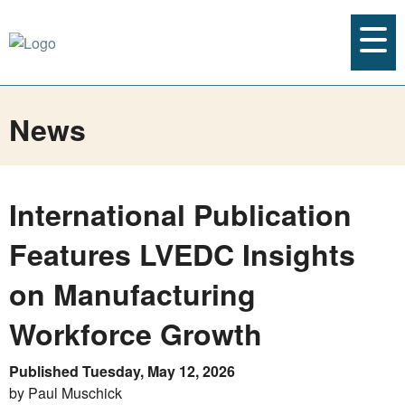
News
International Publication
Features LVEDC Insights
on Manufacturing
Workforce Growth
Published Tuesday, May 12, 2026
by Paul Muschick