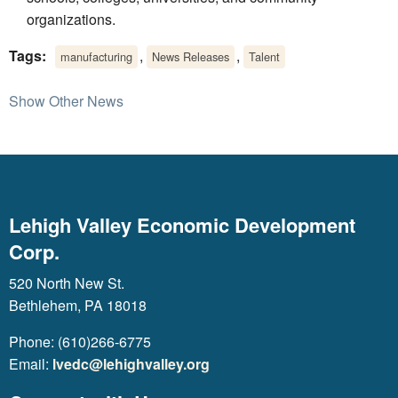
organizations.
Tags:
,
,
manufacturing
News Releases
Talent
Show Other News
Lehigh Valley Economic Development
Corp.
520 North New St.
Bethlehem, PA 18018
Phone: (610)266-6775
Email:
lvedc@lehighvalley.org