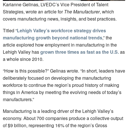
Karianne Gelinas, LVEDC’s Vice President of Talent
Strategies, wrote an article for
The Manufacturer
, which
covers manufacturing news, insights, and best practices.
Titled “
Lehigh Valley’s workforce strategy drives
manufacturing growth beyond national trends
,” the
article explored how employment in manufacturing in the
Lehigh Valley has
grown three times as fast as the U.S.
as
a whole since 2010.
“How is this possible?” Gelinas wrote. “In short, leaders have
deliberately focused on developing the manufacturing
workforce to continue the region’s proud history of making
things in America by meeting the evolving needs of today’s
manufacturers.”
Manufacturing is a leading driver of the Lehigh Valley’s
economy. About 700 companies produce a collective output
of $9 billion, representing 16% of the region’s Gross