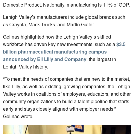
Domestic Product. Nationally, manufacturing is 11% of GDP.
Lehigh Valley’s manufacturers include global brands such
as Crayola, Mack Trucks, and Martin Guiter.
Gelinas highlighted how the Lehigh Valley’s skilled
workforce has driven key new investments, such as a
$3.5
billion pharmaceutical manufacturing campus
announced by Eli Lilly and Company
, the largest in
Lehigh Valley history.
“To meet the needs of companies that are new to the market,
like Lilly, as well as existing, growing companies, the Lehigh
Valley works in coalitions of employers, educators, and other
community organizations to build a talent pipeline that starts
early and stays closely aligned with employer needs,”
Gelinas wrote.