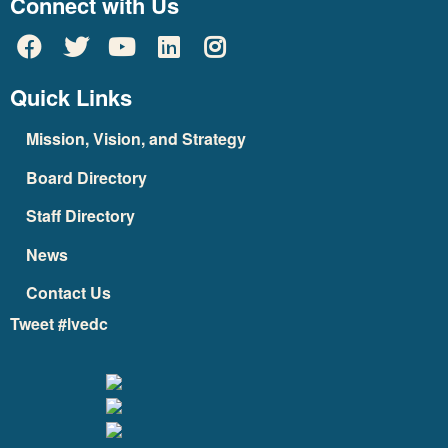
Connect with Us
Quick Links
Mission, Vision, and Strategy
Board Directory
Staff Directory
News
Contact Us
Tweet #lvedc