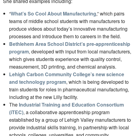
She shared examples including:
“
What’s So Cool About Manufacturing
,” which pairs
teams of middle school students with manufacturers to
produce videos about today’s innovative manufacturing
processes and introduce them to careers in the field.
Bethlehem Area School District’s pre-apprenticeship
program
, developed with input from local manufacturers,
which gives students experience with quality control,
measurement, 3D printing, and chemical analysis.
Lehigh Carbon Community College’s new science
and technology program
, which is being developed to
train students for roles in pharmaceutical manufacturing,
including at the new Lilly facility.
The
Industrial Training and Education Consortium
(iTEC)
, a collaborative apprenticeship program
established by a group of Lehigh Valley manufacturers to
provide industrial skills training, in partnership with local
schools, colleges, universities, and community