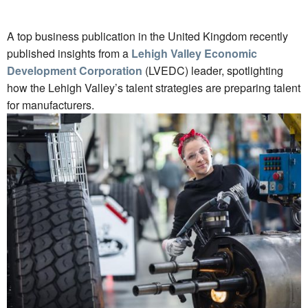
A top business publication in the United Kingdom recently
published insights from a
Lehigh Valley Economic
Development Corporation
(LVEDC) leader, spotlighting
how the Lehigh Valley’s talent strategies are preparing talent
for manufacturers.